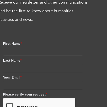
Receive our newsletter and other communications
and be the first to know about humanities
activities and news.
First Name
*
Last Name
*
Your Email
*
Please verify your request
*