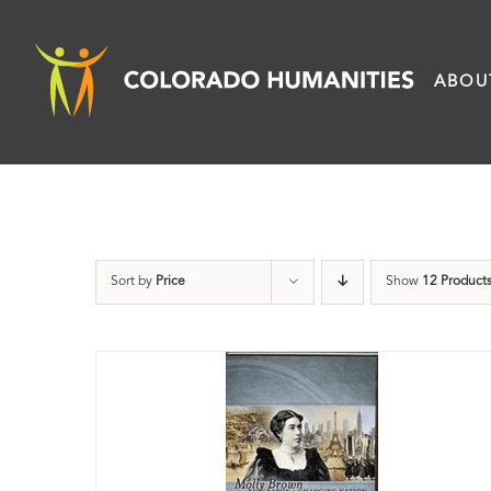
Skip
to
ABOU
content
Sort by
Price
Show
12 Product