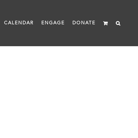
CALENDAR
ENGAGE
DONATE