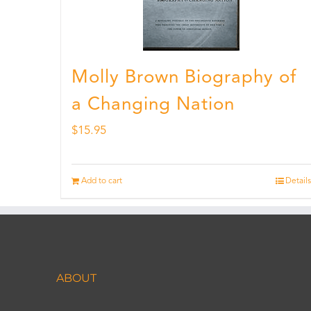
Molly Brown Biography of
a Changing Nation
$
15.95
Add to cart
Details
ABOUT