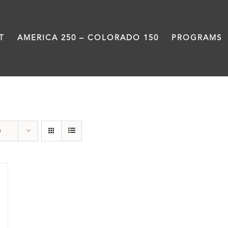
T
AMERICA 250 – COLORADO 150
PROGRAMS
Great Movements
s