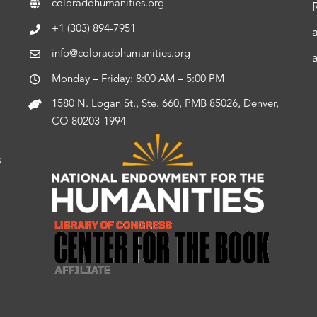
coloradohumanities.org
+1 (303) 894-7951
info@coloradohumanities.org
Monday – Friday: 8:00 AM – 5:00 PM
1580 N. Logan St., Ste. 660, PMB 85026, Denver,
CO 80203-1994
s