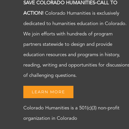
SAVE COLORADO HUMANITIES-CALL TO
ACTION!
Colorado Humanities is exclusively
dedicated to humanities education in Colorado.
We join efforts with hundreds of program
partners statewide to design and provide
education resources and programs in history,
reading, writing and opportunities for discussion
of challenging questions.
LEARN MORE
Colorado Humanities is a 501(c)(3) non-profit
organization in Colorado