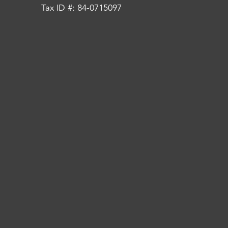
Tax ID #: 84-0715097