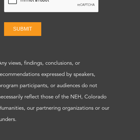
SUBMIT
Any views, findings, conclusions, or
recommendations expressed by speakers,
program participants, or audiences do not
necessarily reflect those of the NEH, Colorado
Humanities, our partnering organizations or our
funders.