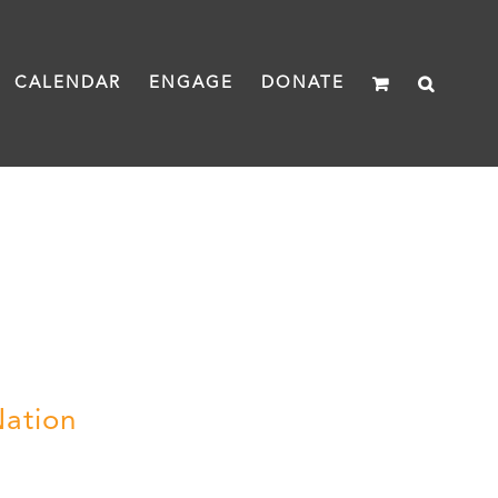
CALENDAR
ENGAGE
DONATE
Nation