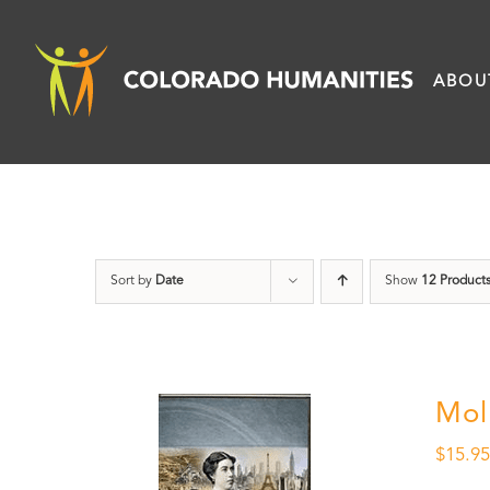
Skip
to
ABOU
content
Sort by
Date
Show
12 Product
Mol
$
15.9