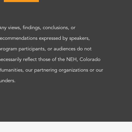
Any views, findings, conclusions, or
recommendations expressed by speakers,
program participants, or audiences do not
necessarily reflect those of the NEH, Colorado
Humanities, our partnering organizations or our
funders.