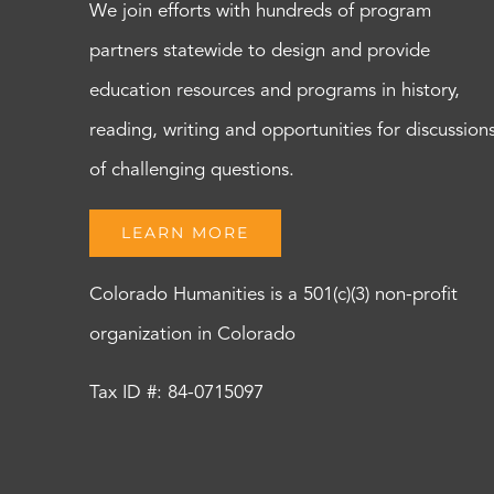
We join efforts with hundreds of program
partners statewide to design and provide
education resources and programs in history,
reading, writing and opportunities for discussion
of challenging questions.
LEARN MORE
Colorado Humanities is a 501(c)(3) non-profit
organization in Colorado
Tax ID #: 84-0715097