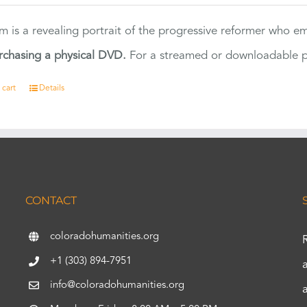
ilm is a revealing portrait of the progressive reformer who
rchasing a physical DVD.
For a streamed or downloadable pr
 cart
Details
CONTACT
coloradohumanities.org
+1 (303) 894-7951
info@coloradohumanities.org