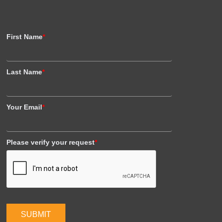
First Name
*
Last Name
*
Your Email
*
Please verify your request
*
SUBMIT