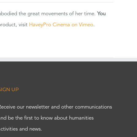
 embodied the great movements of her time.
You
oduct, visit
HaveyPro Cinema on Vimeo
.
SIGN UP
Receive our newsletter and other communications
and be the first to know about humanities
activities and news.