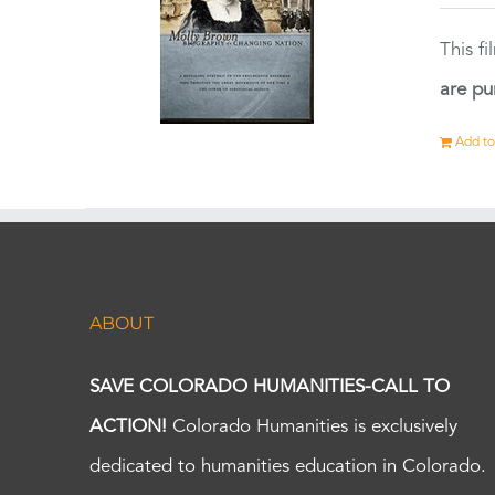
This f
are pu
Add to
ABOUT
SAVE COLORADO HUMANITIES-CALL TO
ACTION!
Colorado Humanities is exclusively
dedicated to humanities education in Colorado.