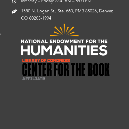
Monday – Friday: 8:00 AM – 5:00 PM
1580 N. Logan St., Ste. 660, PMB 85026, Denver,
CO 80203-1994
s