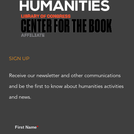
SIGN UP
Receive our newsletter and other communications
and be the first to know about humanities activities
and news.
First Name
*