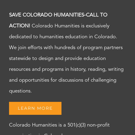
SAVE COLORADO HUMANITIES-CALL TO
ACTION!
Colorado Humanities is exclusively
dedicated to humanities education in Colorado.
We join efforts with hundreds of program partners
statewide to design and provide education
resources and programs in history, reading, writing
and opportunities for discussions of challenging
questions.
LEARN MORE
Colorado Humanities is a 501(c)(3) non-profit