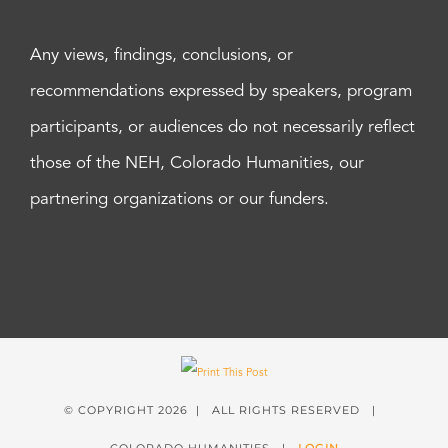
Any views, findings, conclusions, or
recommendations expressed by speakers, program
participants, or audiences do not necessarily reflect
those of the NEH, Colorado Humanities, our
partnering organizations or our funders.
© COPYRIGHT
2026 | ALL RIGHTS RESERVED |