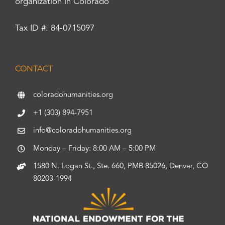
organization in Colorado
Tax ID #: 84-0715097
CONTACT
coloradohumanities.org
+1 (303) 894-7951
info@coloradohumanities.org
Monday – Friday: 8:00 AM – 5:00 PM
1580 N. Logan St., Ste. 660, PMB 85026, Denver, CO
80203-1994