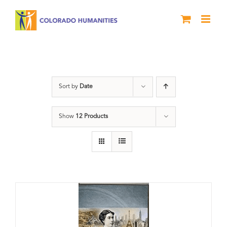
Skip
to
content
Great Movements
Sort by
Date
Show
12 Products