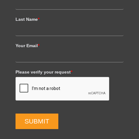
Last Name
*
Your Email
*
Please verify your request
*
SUBMIT