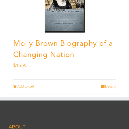
Molly Brown Biography of a
Changing Nation
$
15.95
Add to cart
Details
ABOUT