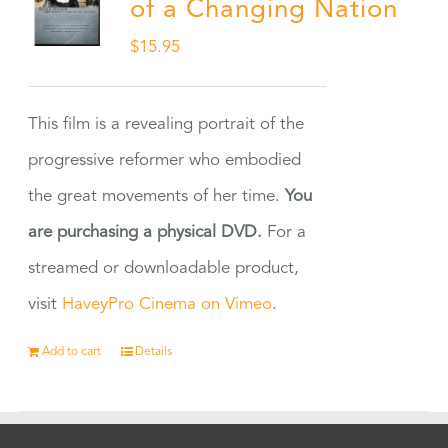
of a Changing Nation
$
15.95
This film is a revealing portrait of the
progressive reformer who embodied
the great movements of her time.
You
are purchasing a physical DVD.
For a
streamed or downloadable product,
visit
HaveyPro Cinema on Vimeo
.
Add to cart
Details