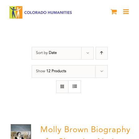
Skip
to
content
Great Movements
Sort by
Date
Show
12 Products
Molly Brown Biography