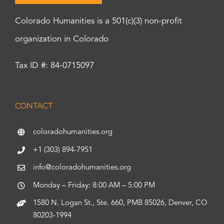
Colorado Humanities is a 501(c)(3) non-profit
organization in Colorado
Tax ID #: 84-0715097
CONTACT
coloradohumanities.org
+1 (303) 894-7951
info@coloradohumanities.org
Monday – Friday: 8:00 AM – 5:00 PM
1580 N. Logan St., Ste. 660, PMB 85026, Denver, CO
80203-1994