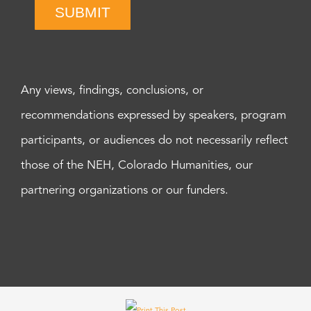
SUBMIT
Any views, findings, conclusions, or
recommendations expressed by speakers, program
participants, or audiences do not necessarily reflect
those of the NEH, Colorado Humanities, our
partnering organizations or our funders.