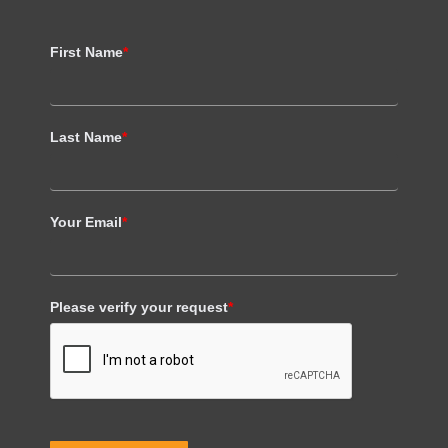
First Name
*
Last Name
*
Your Email
*
Please verify your request
*