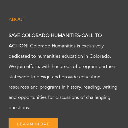
ABOUT
SAVE COLORADO HUMANITIES-CALL TO
ACTION!
Colorado Humanities is exclusively
dedicated to humanities education in Colorado.
We join efforts with hundreds of program partners
statewide to design and provide education
resources and programs in history, reading, writing
and opportunities for discussions of challenging
questions.
LEARN MORE