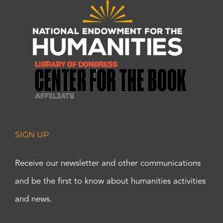
SIGN UP
Receive our newsletter and other communications
and be the first to know about humanities activities
and news.