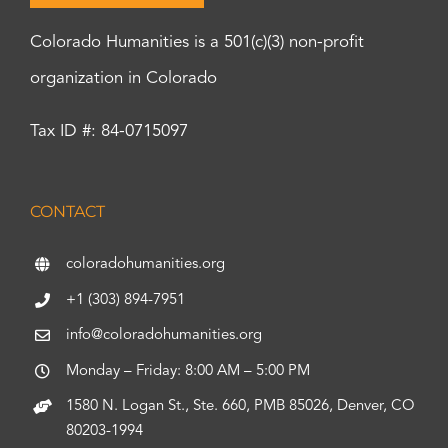
Colorado Humanities is a 501(c)(3) non-profit
organization in Colorado
Tax ID #: 84-0715097
CONTACT
coloradohumanities.org
+1 (303) 894-7951
info@coloradohumanities.org
Monday – Friday: 8:00 AM – 5:00 PM
1580 N. Logan St., Ste. 660, PMB 85026, Denver, CO
80203-1994