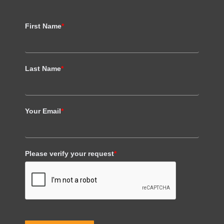
First Name
*
Last Name
*
Your Email
*
Please verify your request
*