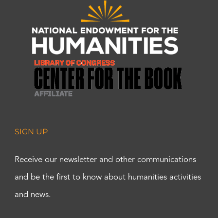
SIGN UP
Receive our newsletter and other communications
and be the first to know about humanities activities
and news.