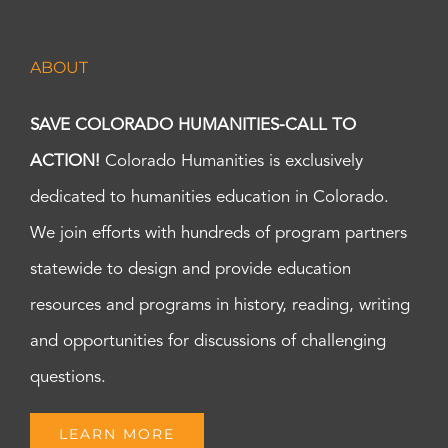
ABOUT
SAVE COLORADO HUMANITIES-CALL TO
ACTION!
Colorado Humanities is exclusively
dedicated to humanities education in Colorado.
We join efforts with hundreds of program partners
statewide to design and provide education
resources and programs in history, reading, writing
and opportunities for discussions of challenging
questions.
LEARN MORE