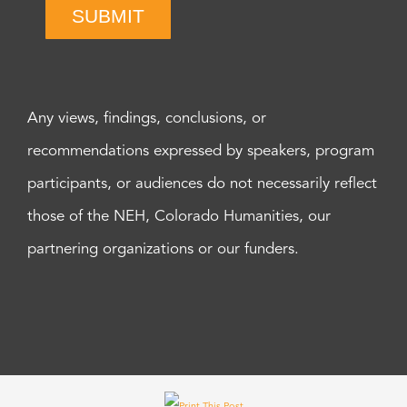
SUBMIT
Any views, findings, conclusions, or
recommendations expressed by speakers, program
participants, or audiences do not necessarily reflect
those of the NEH, Colorado Humanities, our
partnering organizations or our funders.