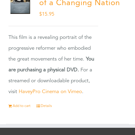
of a Changing Nation
$
15.95
This film is a revealing portrait of the
progressive reformer who embodied
the great movements of her time.
You
are purchasing a physical DVD.
For a
streamed or downloadable product,
visit
HaveyPro Cinema on Vimeo
.
Add to cart
Details