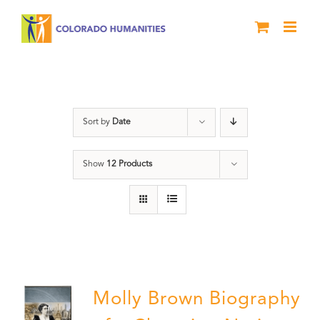
Skip
to
content
Great Movements
Sort by
Date
Show
12 Products
Molly Brown Biography