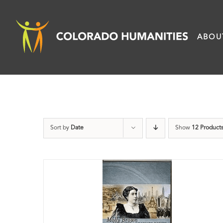
Skip
to
ABOU
content
Sort by
Date
Show
12 Product