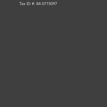
Tax ID #: 84-0715097