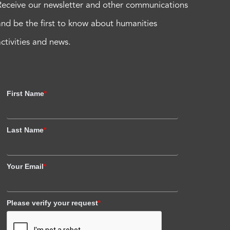
Receive our newsletter and other communications
and be the first to know about humanities
activities and news.
First Name
*
Last Name
*
Your Email
*
Please verify your request
*