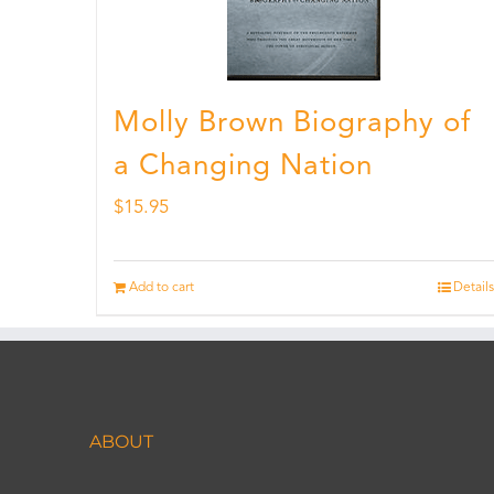
Molly Brown Biography of
a Changing Nation
$
15.95
Add to cart
Details
ABOUT