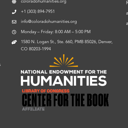
coloradohumanities.org
+1 (303) 894-7951
info@coloradohumanities.org
Monday – Friday: 8:00 AM – 5:00 PM
1580 N. Logan St., Ste. 660, PMB 85026, Denver,
CO 80203-1994
s