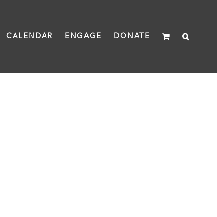
CALENDAR
ENGAGE
DONATE