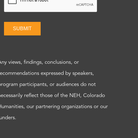
SUBMIT
Any views, findings, conclusions, or
recommendations expressed by speakers,
program participants, or audiences do not
necessarily reflect those of the NEH, Colorado
Humanities, our partnering organizations or our
funders.