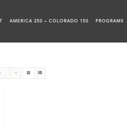
T
AMERICA 250 – COLORADO 150
PROGRAMS
Great Movements
s