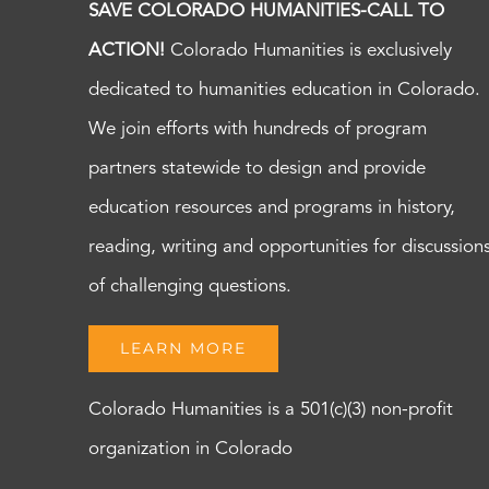
SAVE COLORADO HUMANITIES-CALL TO
ACTION!
Colorado Humanities is exclusively
dedicated to humanities education in Colorado.
We join efforts with hundreds of program
partners statewide to design and provide
education resources and programs in history,
reading, writing and opportunities for discussion
of challenging questions.
LEARN MORE
Colorado Humanities is a 501(c)(3) non-profit
organization in Colorado