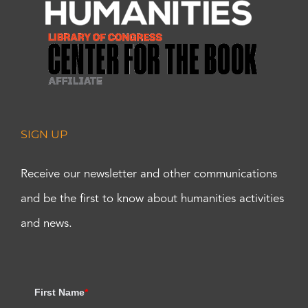
SIGN UP
Receive our newsletter and other communications
and be the first to know about humanities activities
and news.
First Name
*