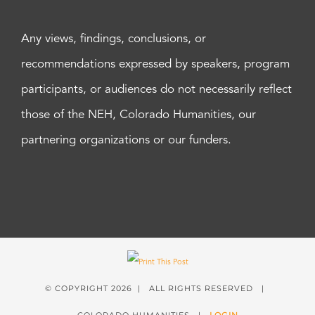
Any views, findings, conclusions, or
recommendations expressed by speakers, program
participants, or audiences do not necessarily reflect
those of the NEH, Colorado Humanities, our
partnering organizations or our funders.
© COPYRIGHT
2026 | ALL RIGHTS RESERVED |