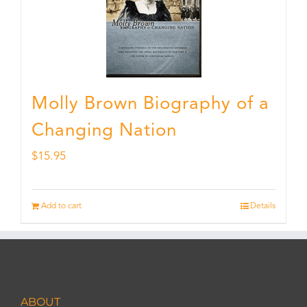
Molly Brown Biography of a
Changing Nation
$
15.95
Add to cart
Details
ABOUT