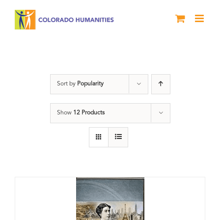
Skip
to
content
Great Movements
Sort by
Popularity
Show
12 Products