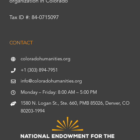
organization in Colorado
Tax ID #: 84-0715097
CONTACT
coloradohumanities.org
+1 (303) 894-7951
info@coloradohumanities.org
Monday – Friday: 8:00 AM – 5:00 PM
1580 N. Logan St., Ste. 660, PMB 85026, Denver, CO
80203-1994