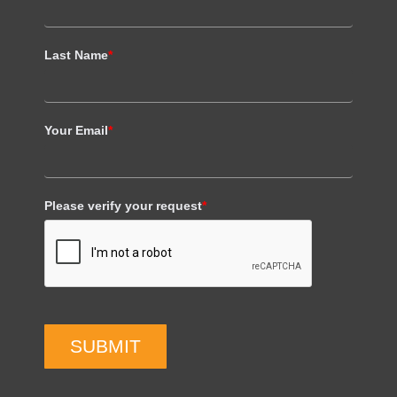
Last Name
*
Your Email
*
Please verify your request
*
SUBMIT