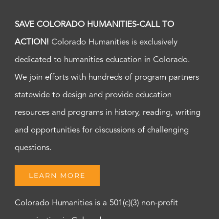
SAVE COLORADO HUMANITIES-CALL TO
ACTION!
Colorado Humanities is exclusively
dedicated to humanities education in Colorado.
We join efforts with hundreds of program partners
statewide to design and provide education
resources and programs in history, reading, writing
and opportunities for discussions of challenging
questions.
LEARN MORE
Colorado Humanities is a 501(c)(3) non-profit