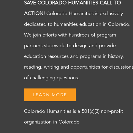
SAVE COLORADO HUMANITIES-CALL TO
ACTION!
Colorado Humanities is exclusively
dedicated to humanities education in Colorado.
We join efforts with hundreds of program
partners statewide to design and provide
education resources and programs in history,
reading, writing and opportunities for discussion
of challenging questions.
LEARN MORE
Colorado Humanities is a 501(c)(3) non-profit
organization in Colorado