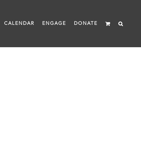
CALENDAR
ENGAGE
DONATE