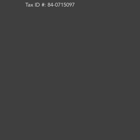
Tax ID #: 84-0715097