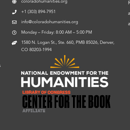
coloradohumanities.org
+1 (303) 894-7951
info@coloradohumanities.org
Monday – Friday: 8:00 AM – 5:00 PM
1580 N. Logan St., Ste. 660, PMB 85026, Denver,
CO 80203-1994
s