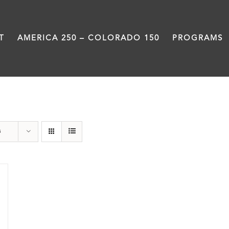
T
AMERICA 250 – COLORADO 150
PROGRAMS
Great Movements
s