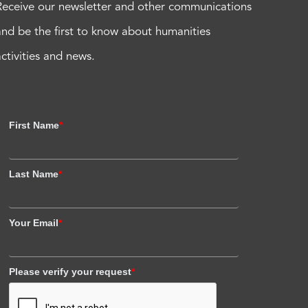
Receive our newsletter and other communications
and be the first to know about humanities
activities and news.
First Name
*
Last Name
*
Your Email
*
Please verify your request
*