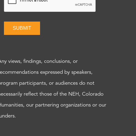
SUBMIT
Any views, findings, conclusions, or
recommendations expressed by speakers,
program participants, or audiences do not
necessarily reflect those of the NEH, Colorado
Humanities, our partnering organizations or our
funders.