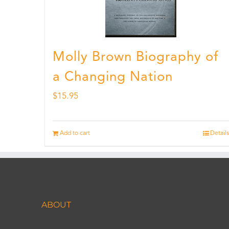
Molly Brown Biography of
a Changing Nation
$
15.95
Add to cart
Details
ABOUT