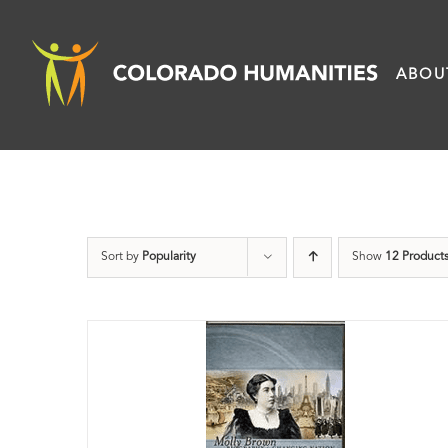
Skip
to
ABOU
content
Sort by
Popularity
Show
12 Product