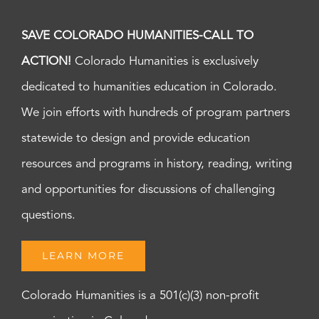
SAVE COLORADO HUMANITIES-CALL TO
ACTION!
Colorado Humanities is exclusively
dedicated to humanities education in Colorado.
We join efforts with hundreds of program partners
statewide to design and provide education
resources and programs in history, reading, writing
and opportunities for discussions of challenging
questions.
LEARN MORE
Colorado Humanities is a 501(c)(3) non-profit