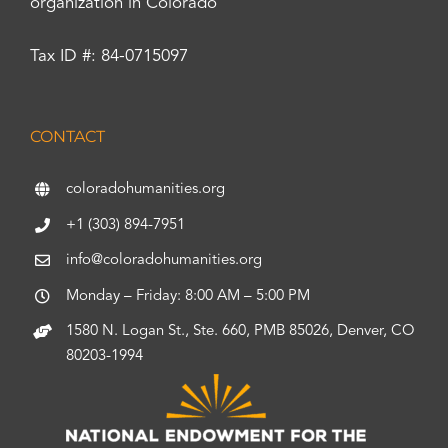
organization in Colorado
Tax ID #: 84-0715097
CONTACT
coloradohumanities.org
+1 (303) 894-7951
info@coloradohumanities.org
Monday – Friday: 8:00 AM – 5:00 PM
1580 N. Logan St., Ste. 660, PMB 85026, Denver, CO
80203-1994