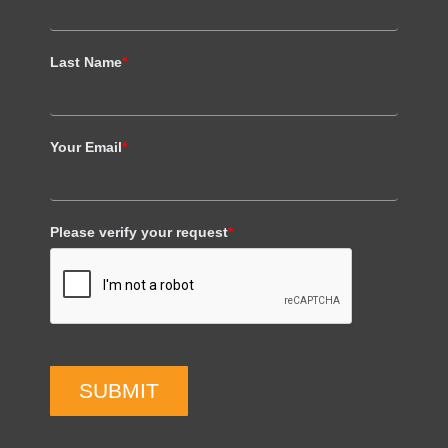
Last Name
*
Your Email
*
Please verify your request
*
SUBMIT