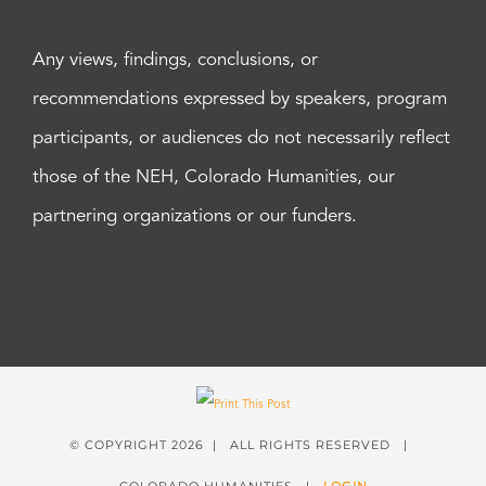
Any views, findings, conclusions, or
recommendations expressed by speakers, program
participants, or audiences do not necessarily reflect
those of the NEH, Colorado Humanities, our
partnering organizations or our funders.
© COPYRIGHT
2026 | ALL RIGHTS RESERVED |