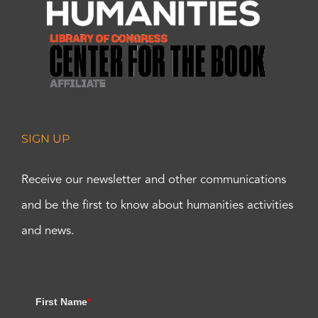
SIGN UP
Receive our newsletter and other communications
and be the first to know about humanities activities
and news.
First Name
*