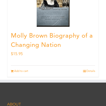
Molly Brown Biography of a
Changing Nation
$
15.95
Add to cart
Details
ABOUT