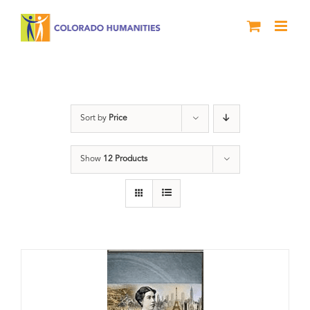
Skip
to
content
Great Movements
Sort by
Price
Show
12 Products