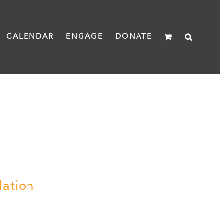
CALENDAR
ENGAGE
DONATE
Nation