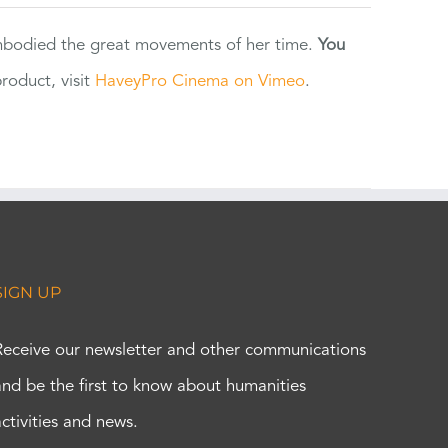
 embodied the great movements of her time.
You
oduct, visit
HaveyPro Cinema on Vimeo
.
SIGN UP
Receive our newsletter and other communications
and be the first to know about humanities
activities and news.