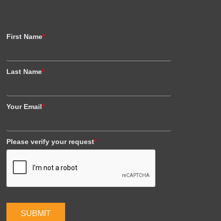
First Name
*
Last Name
*
Your Email
*
Please verify your request
*
SUBMIT