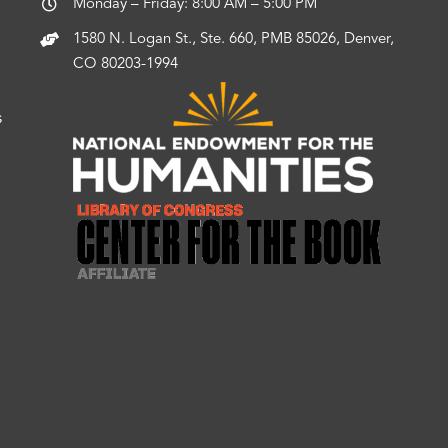
Monday – Friday: 8:00 AM – 5:00 PM
1580 N. Logan St., Ste. 660, PMB 85026, Denver,
CO 80203-1994
s