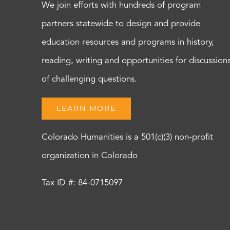
We join efforts with hundreds of program
partners statewide to design and provide
education resources and programs in history,
reading, writing and opportunities for discussion
of challenging questions.
LEARN MORE
Colorado Humanities is a 501(c)(3) non-profit
organization in Colorado
Tax ID #: 84-0715097