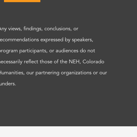
Any views, findings, conclusions, or
recommendations expressed by speakers,
program participants, or audiences do not
necessarily reflect those of the NEH, Colorado
Humanities, our partnering organizations or our
funders.