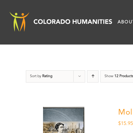
Skip
to
ABOU
content
Sort by
Rating
Show
12 Product
Mol
$
15.9