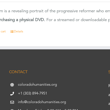
ilm is a revealing portrait of the progressive reformer who
rchasing a physical DVD.
For a streamed or downloadable pr
 cart
Details
CONTACT
coloradohumanities.org
+1 (303) 894-7951
info@coloradohumanities.org