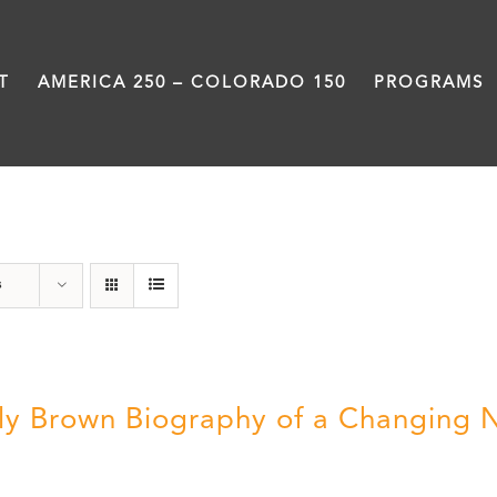
T
AMERICA 250 – COLORADO 150
PROGRAMS
Great Movements
s
ly Brown Biography of a Changing 
5