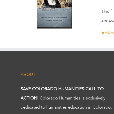
This f
are pu
Add to
ABOUT
SAVE COLORADO HUMANITIES-CALL TO
ACTION!
Colorado Humanities is exclusively
dedicated to humanities education in Colorado.