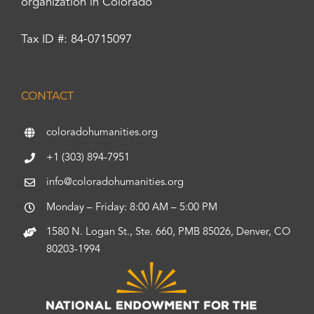
organization in Colorado
Tax ID #: 84-0715097
CONTACT
coloradohumanities.org
+1 (303) 894-7951
info@coloradohumanities.org
Monday – Friday: 8:00 AM – 5:00 PM
1580 N. Logan St., Ste. 660, PMB 85026, Denver, CO
80203-1994