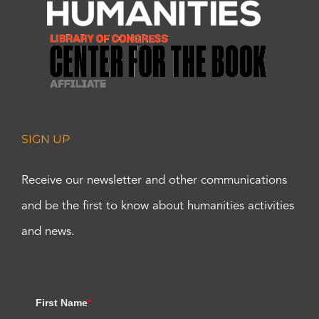
SIGN UP
Receive our newsletter and other communications
and be the first to know about humanities activities
and news.
First Name
*