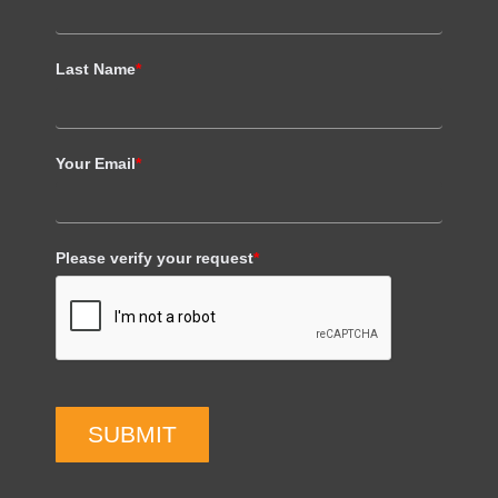
Last Name
*
Your Email
*
Please verify your request
*
SUBMIT