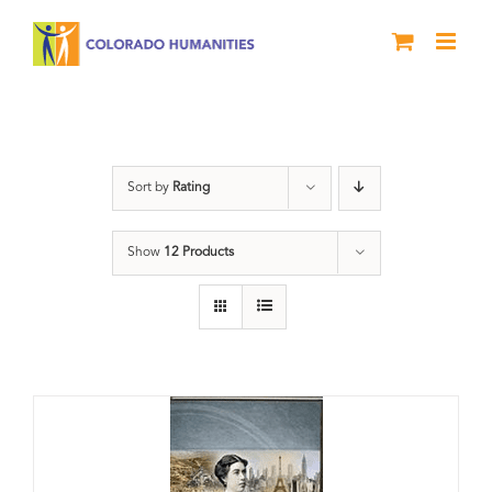
Skip
to
content
Great Movements
Sort by
Rating
Show
12 Products