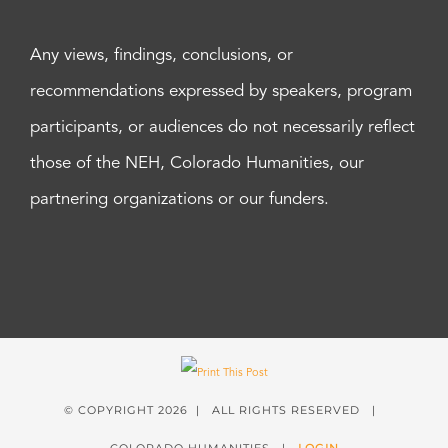
Any views, findings, conclusions, or
recommendations expressed by speakers, program
participants, or audiences do not necessarily reflect
those of the NEH, Colorado Humanities, our
partnering organizations or our funders.
© COPYRIGHT
2026 | ALL RIGHTS RESERVED |