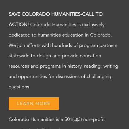
SAVE COLORADO HUMANITIES-CALL TO
ACTION!
Colorado Humanities is exclusively
dedicated to humanities education in Colorado.
We join efforts with hundreds of program partners
statewide to design and provide education
resources and programs in history, reading, writing
and opportunities for discussions of challenging
questions.
LEARN MORE
Colorado Humanities is a 501(c)(3) non-profit