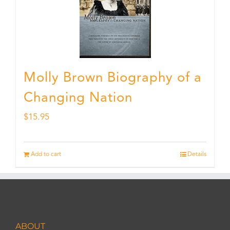
Molly Brown Biography of a
Changing Nation
$
15.95
Add to cart
Details
ABOUT