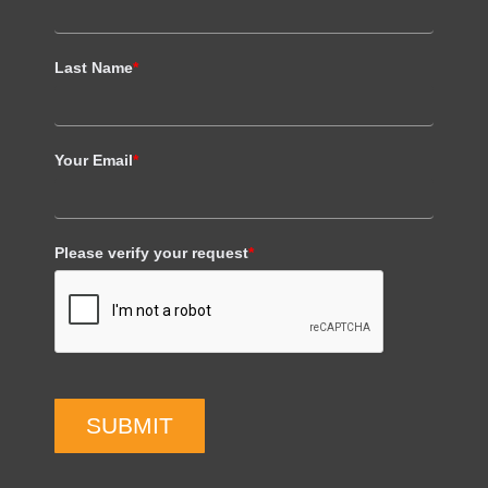
Last Name
*
Your Email
*
Please verify your request
*
SUBMIT