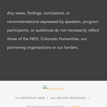
Any views, findings, conclusions, or
recommendations expressed by speakers, program
participants, or audiences do not necessarily reflect
those of the NEH, Colorado Humanities, our
partnering organizations or our funders.
© COPYRIGHT
2026 | ALL RIGHTS RESERVED |