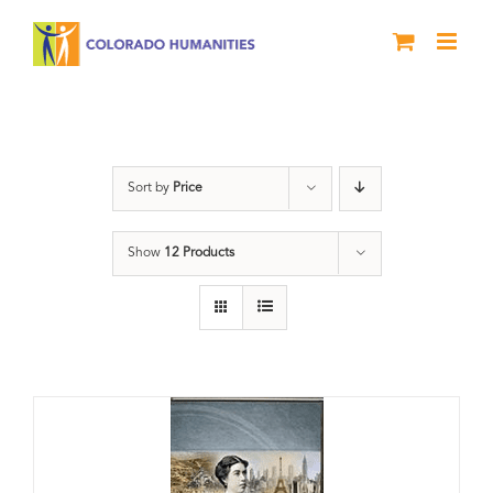
Skip
to
content
Great Movements
Sort by
Price
Show
12 Products