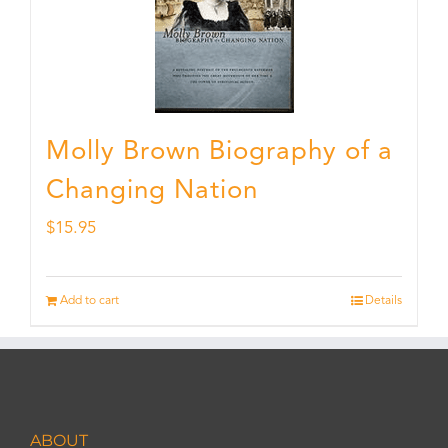
Molly Brown Biography of a
Changing Nation
$
15.95
Add to cart
Details
ABOUT