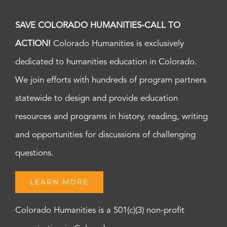
SAVE COLORADO HUMANITIES-CALL TO
ACTION!
Colorado Humanities is exclusively
dedicated to humanities education in Colorado.
We join efforts with hundreds of program partners
statewide to design and provide education
resources and programs in history, reading, writing
and opportunities for discussions of challenging
questions.
LEARN MORE
Colorado Humanities is a 501(c)(3) non-profit