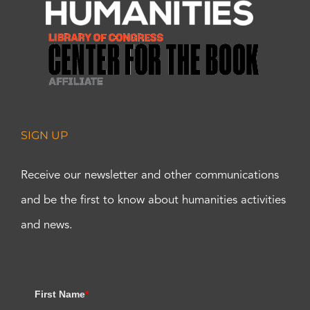
SIGN UP
Receive our newsletter and other communications
and be the first to know about humanities activities
and news.
First Name
*