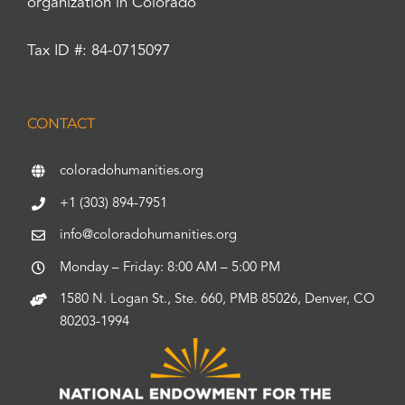
organization in Colorado
Tax ID #: 84-0715097
CONTACT
coloradohumanities.org
+1 (303) 894-7951
info@coloradohumanities.org
Monday – Friday: 8:00 AM – 5:00 PM
1580 N. Logan St., Ste. 660, PMB 85026, Denver, CO
80203-1994