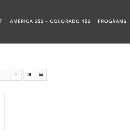
T
AMERICA 250 – COLORADO 150
PROGRAMS
Great Movements
s