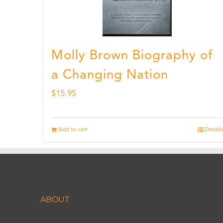
Molly Brown Biography of
a Changing Nation
$
15.95
Add to cart
Details
ABOUT