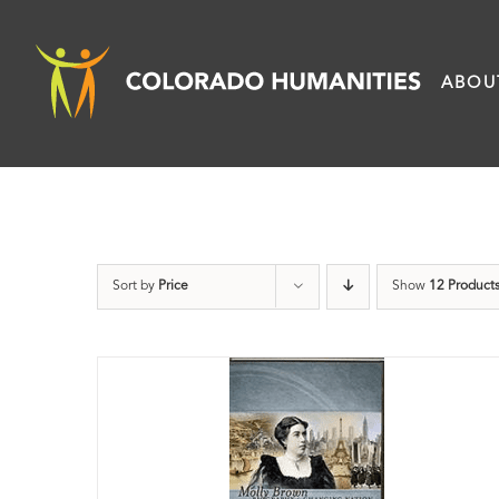
Skip
to
ABOU
content
Sort by
Price
Show
12 Product