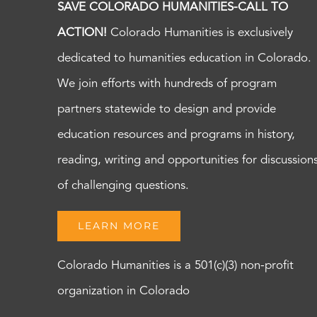
SAVE COLORADO HUMANITIES-CALL TO
ACTION!
Colorado Humanities is exclusively
dedicated to humanities education in Colorado.
We join efforts with hundreds of program
partners statewide to design and provide
education resources and programs in history,
reading, writing and opportunities for discussion
of challenging questions.
LEARN MORE
Colorado Humanities is a 501(c)(3) non-profit
organization in Colorado