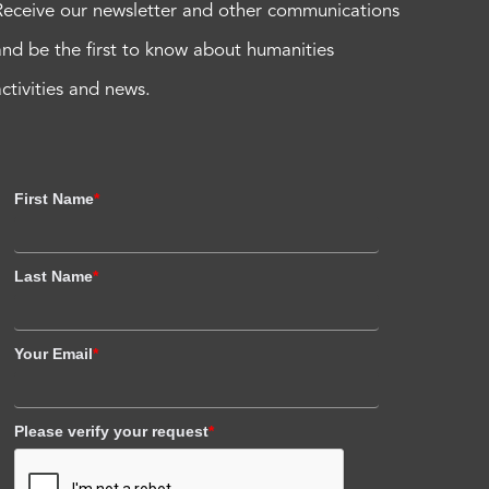
Receive our newsletter and other communications
and be the first to know about humanities
activities and news.
First Name
*
Last Name
*
Your Email
*
Please verify your request
*