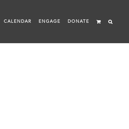
CALENDAR
ENGAGE
DONATE