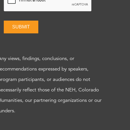
SUBMIT
Any views, findings, conclusions, or
recommendations expressed by speakers,
program participants, or audiences do not
necessarily reflect those of the NEH, Colorado
Humanities, our partnering organizations or our
funders.