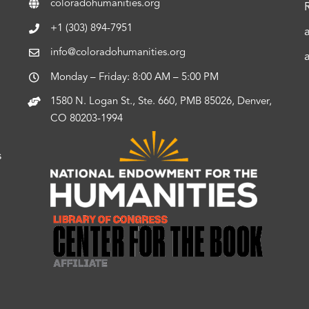
coloradohumanities.org
+1 (303) 894-7951
info@coloradohumanities.org
Monday – Friday: 8:00 AM – 5:00 PM
1580 N. Logan St., Ste. 660, PMB 85026, Denver,
CO 80203-1994
s