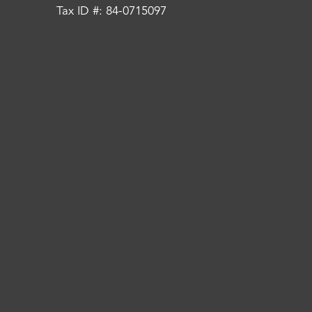
Tax ID #: 84-0715097