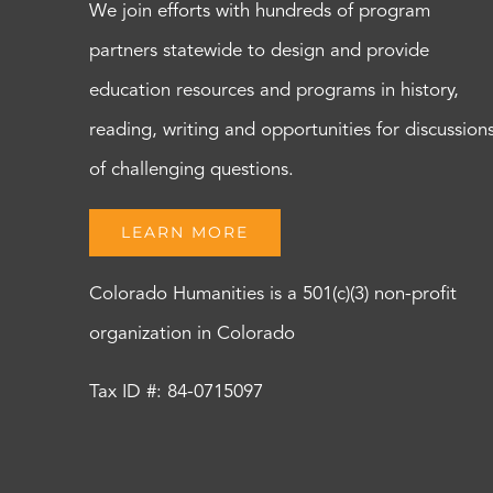
We join efforts with hundreds of program
partners statewide to design and provide
education resources and programs in history,
reading, writing and opportunities for discussion
of challenging questions.
LEARN MORE
Colorado Humanities is a 501(c)(3) non-profit
organization in Colorado
Tax ID #: 84-0715097