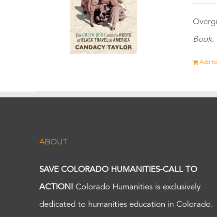
Overgr
Book.
Add to
ABOUT
SAVE COLORADO HUMANITIES-CALL TO
ACTION!
Colorado Humanities is exclusively
dedicated to humanities education in Colorado.