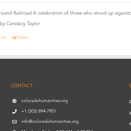
ound Railroad A celebration of those who stood up against
by Candacy Taylor
 cart
Details
CONTACT
coloradohumanities.org
+1 (303) 894-7951
info@coloradohumanities.org