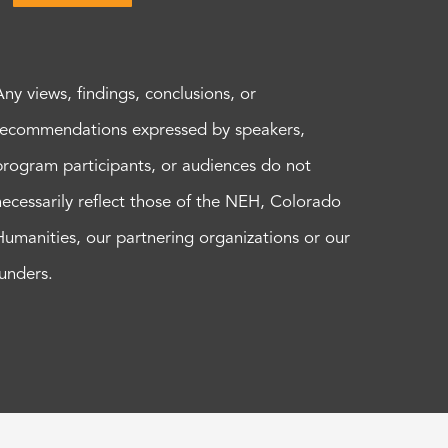
Any views, findings, conclusions, or
recommendations expressed by speakers,
program participants, or audiences do not
necessarily reflect those of the NEH, Colorado
Humanities, our partnering organizations or our
funders.