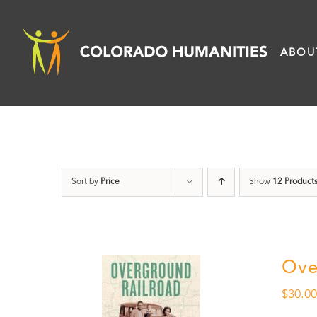
Skip
to
ABOU
content
Sort by
Price
Show
12 Product
Ove
$
30.0