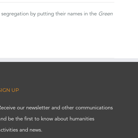
 segregation by putting their names in the
Green
SIGN UP
Receive our newsletter and other communications
and be the first to know about humanities
activities and news.