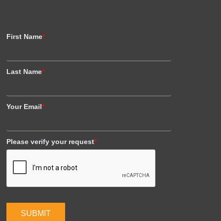
First Name
*
Last Name
*
Your Email
*
Please verify your request
*
SUBMIT