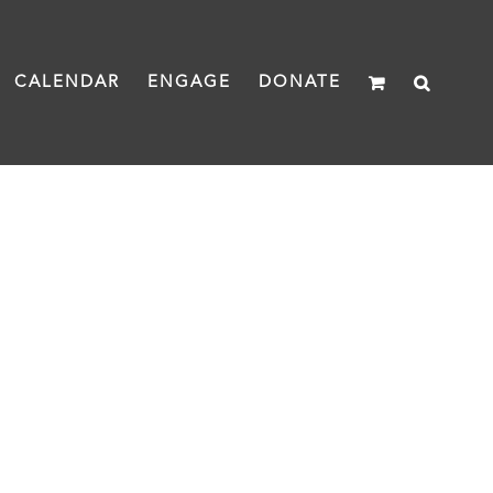
CALENDAR
ENGAGE
DONATE