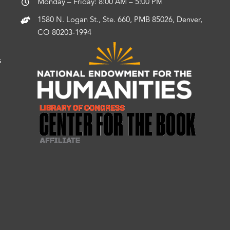
Monday – Friday: 8:00 AM – 5:00 PM
1580 N. Logan St., Ste. 660, PMB 85026, Denver,
CO 80203-1994
s