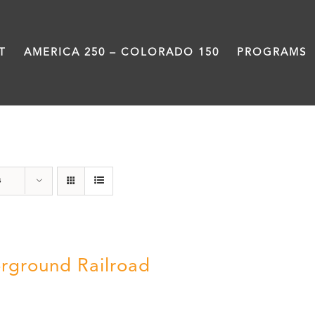
T
AMERICA 250 – COLORADO 150
PROGRAMS
Green Book
s
rground Railroad
0