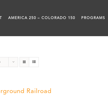
T
AMERICA 250 – COLORADO 150
PROGRAMS
Green Book
s
rground Railroad
0