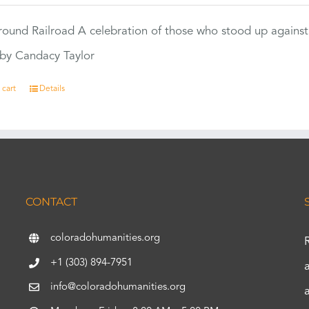
ound Railroad A celebration of those who stood up against
by Candacy Taylor
 cart
Details
CONTACT
coloradohumanities.org
+1 (303) 894-7951
info@coloradohumanities.org