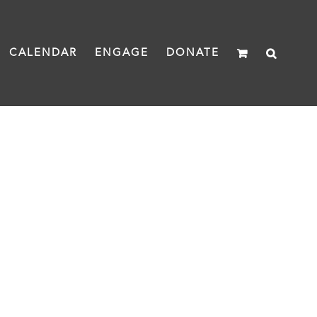
CALENDAR
ENGAGE
DONATE