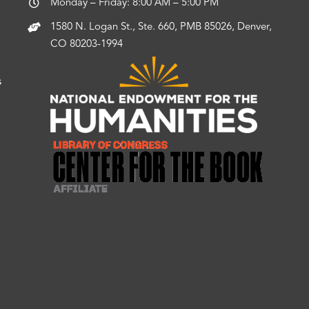
Monday – Friday: 8:00 AM – 5:00 PM
1580 N. Logan St., Ste. 660, PMB 85026, Denver,
CO 80203-1994
s