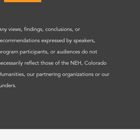
Any views, findings, conclusions, or
recommendations expressed by speakers,
program participants, or audiences do not
necessarily reflect those of the NEH, Colorado
Humanities, our partnering organizations or our
funders.