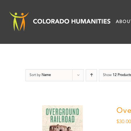
Skip
to
ABOU
content
Sort by
Name
Show
12 Product
Ove
$
30.0