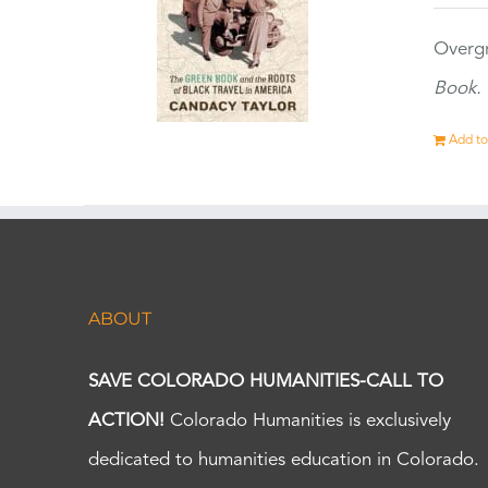
Overgr
Book.
Add to
ABOUT
SAVE COLORADO HUMANITIES-CALL TO
ACTION!
Colorado Humanities is exclusively
dedicated to humanities education in Colorado.