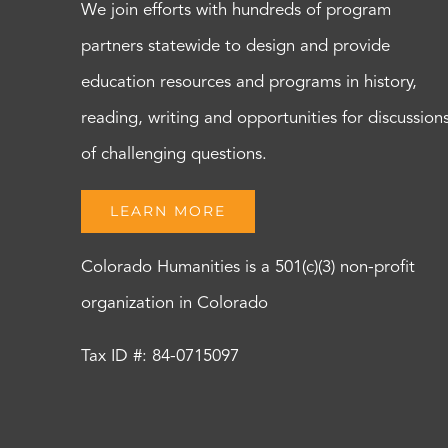
We join efforts with hundreds of program
partners statewide to design and provide
education resources and programs in history,
reading, writing and opportunities for discussion
of challenging questions.
LEARN MORE
Colorado Humanities is a 501(c)(3) non-profit
organization in Colorado
Tax ID #: 84-0715097