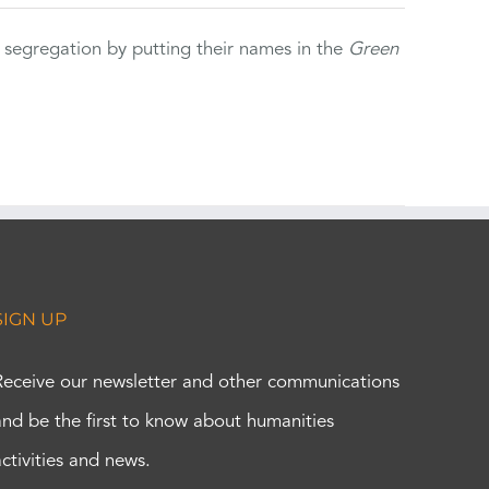
 segregation by putting their names in the
Green
SIGN UP
Receive our newsletter and other communications
and be the first to know about humanities
activities and news.