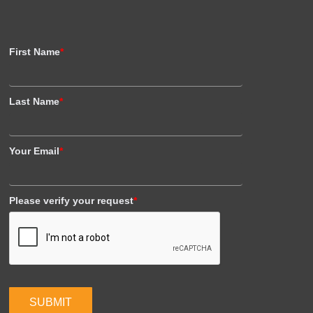
First Name
*
Last Name
*
Your Email
*
Please verify your request
*
SUBMIT