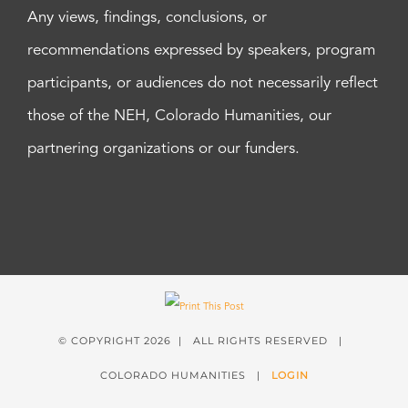
Any views, findings, conclusions, or
recommendations expressed by speakers, program
participants, or audiences do not necessarily reflect
those of the NEH, Colorado Humanities, our
partnering organizations or our funders.
© COPYRIGHT
2026 | ALL RIGHTS RESERVED |
COLORADO HUMANITIES |
LOGIN