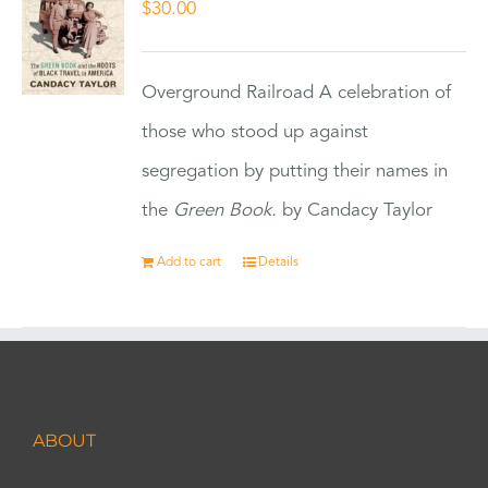
$
30.00
Overground Railroad A celebration of
those who stood up against
segregation by putting their names in
the
Green Book.
by Candacy Taylor
Add to cart
Details
ABOUT