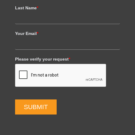
Last Name
*
Your Email
*
Please verify your request
*
SUBMIT