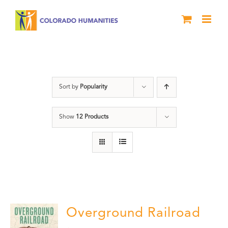
Skip
to
content
Green Book
Sort by
Popularity
Show
12 Products
Overground Railroad