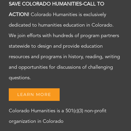
SAVE COLORADO HUMANITIES-CALL TO
ACTION!
Colorado Humanities is exclusively
dedicated to humanities education in Colorado.
We join efforts with hundreds of program partners
statewide to design and provide education
resources and programs in history, reading, writing
and opportunities for discussions of challenging
questions.
LEARN MORE
Colorado Humanities is a 501(c)(3) non-profit
organization in Colorado