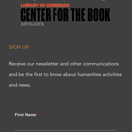
SIGN UP
Receive our newsletter and other communications
and be the first to know about humanities activities
and news.
First Name
*