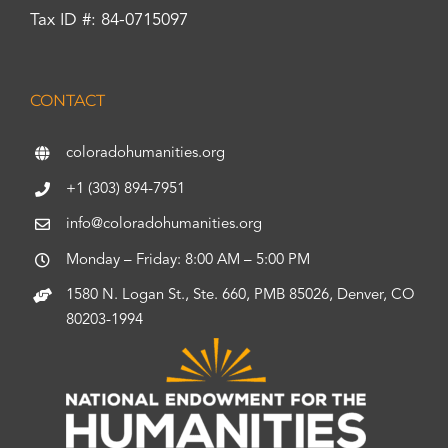
Tax ID #: 84-0715097
CONTACT
coloradohumanities.org
+1 (303) 894-7951
info@coloradohumanities.org
Monday – Friday: 8:00 AM – 5:00 PM
1580 N. Logan St., Ste. 660, PMB 85026, Denver, CO
80203-1994