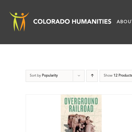
Skip
to
ABOU
content
Sort by
Popularity
Show
12 Product