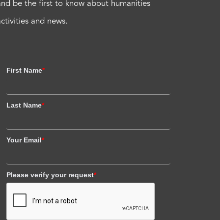
and be the first to know about humanities
activities and news.
First Name
*
Last Name
*
Your Email
*
Please verify your request
*