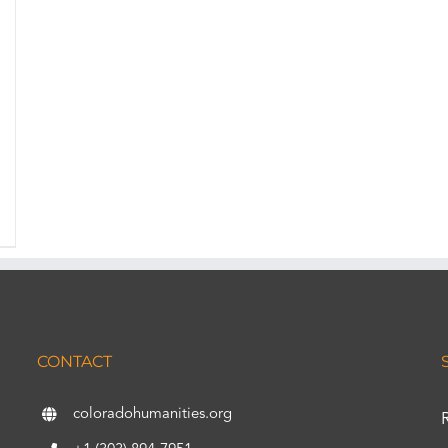
CONTACT
coloradohumanities.org