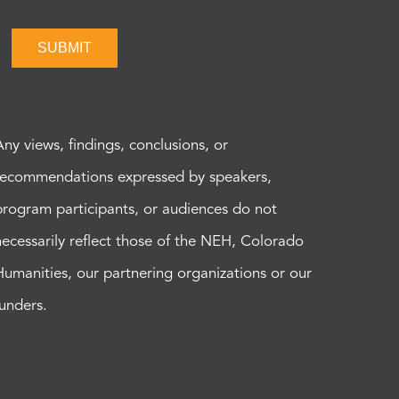
SUBMIT
Any views, findings, conclusions, or
recommendations expressed by speakers,
program participants, or audiences do not
necessarily reflect those of the NEH, Colorado
Humanities, our partnering organizations or our
funders.