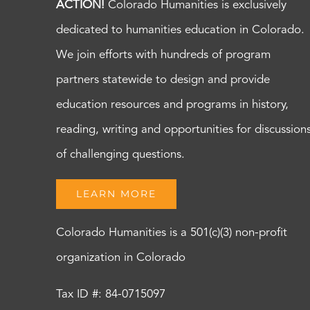
ACTION!
Colorado Humanities is exclusively
dedicated to humanities education in Colorado.
We join efforts with hundreds of program
partners statewide to design and provide
education resources and programs in history,
reading, writing and opportunities for discussion
of challenging questions.
LEARN MORE
Colorado Humanities is a 501(c)(3) non-profit
organization in Colorado
Tax ID #: 84-0715097