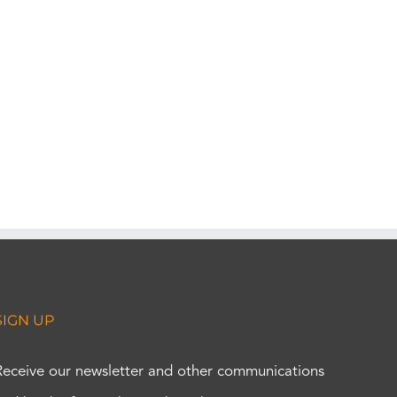
SIGN UP
Receive our newsletter and other communications