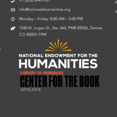
+1 (303) 894-7951
info@coloradohumanities.org
Monday – Friday: 8:00 AM – 5:00 PM
1580 N. Logan St., Ste. 660, PMB 85026, Denver,
CO 80203-1994
s