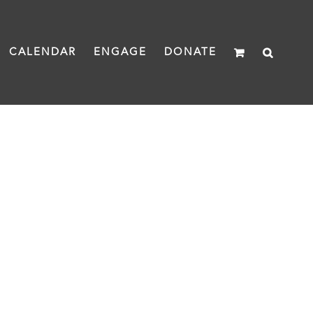
CALENDAR
ENGAGE
DONATE