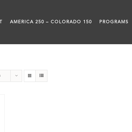
T
AMERICA 250 – COLORADO 150
PROGRAMS
Green Book
s