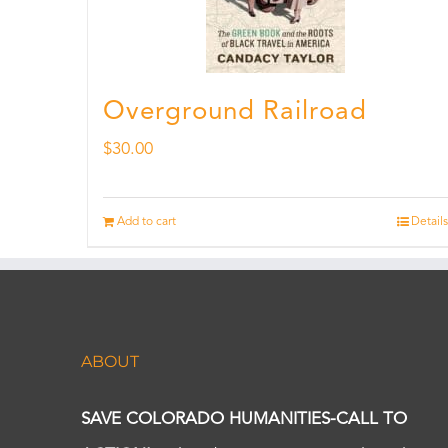
Overground Railroad
$
30.00
Add to cart
Details
ABOUT
SAVE COLORADO HUMANITIES-CALL TO