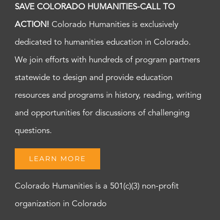
SAVE COLORADO HUMANITIES-CALL TO
ACTION!
Colorado Humanities is exclusively
dedicated to humanities education in Colorado.
We join efforts with hundreds of program partners
statewide to design and provide education
resources and programs in history, reading, writing
and opportunities for discussions of challenging
questions.
LEARN MORE
Colorado Humanities is a 501(c)(3) non-profit
organization in Colorado