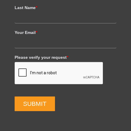
Last Name
*
Your Email
*
Please verify your request
*
SUBMIT