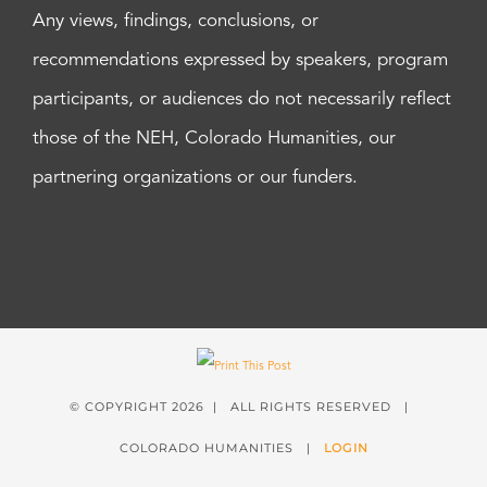
Any views, findings, conclusions, or
recommendations expressed by speakers, program
participants, or audiences do not necessarily reflect
those of the NEH, Colorado Humanities, our
partnering organizations or our funders.
© COPYRIGHT
2026 | ALL RIGHTS RESERVED |
COLORADO HUMANITIES |
LOGIN