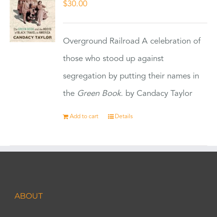
$
30.00
Overground Railroad A celebration of
those who stood up against
segregation by putting their names in
the
Green Book.
by Candacy Taylor
Add to cart
Details
ABOUT