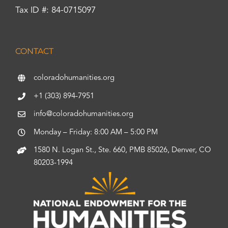
Tax ID #: 84-0715097
CONTACT
coloradohumanities.org
+1 (303) 894-7951
info@coloradohumanities.org
Monday – Friday: 8:00 AM – 5:00 PM
1580 N. Logan St., Ste. 660, PMB 85026, Denver, CO
80203-1994