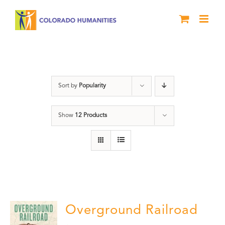
Skip
to
content
Green Book
Sort by
Popularity
Show
12 Products
Overground Railroad