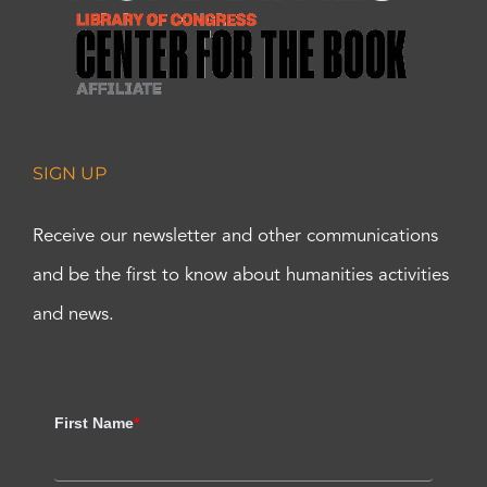
SIGN UP
Receive our newsletter and other communications
and be the first to know about humanities activities
and news.
First Name
*