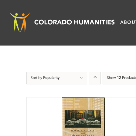
Skip
to
ABOU
content
Sort by
Popularity
Show
12 Product