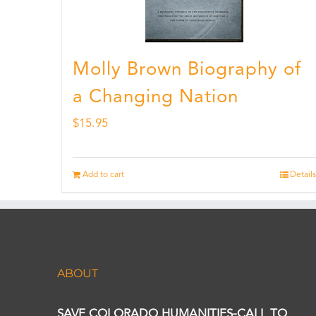
Molly Brown Biography of
a Changing Nation
$
15.95
Add to cart
Details
ABOUT
SAVE COLORADO HUMANITIES-CALL TO