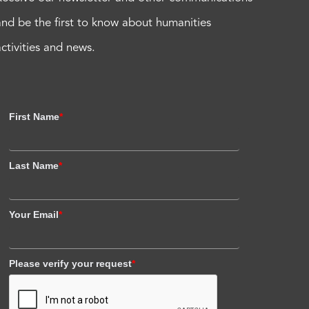
and be the first to know about humanities
activities and news.
First Name
*
Last Name
*
Your Email
*
Please verify your request
*