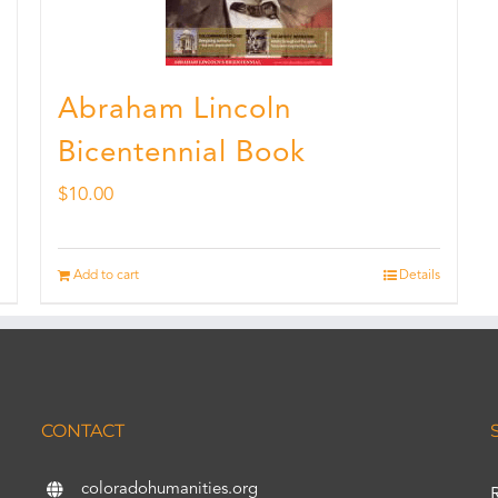
Abraham Lincoln
Bicentennial Book
$
10.00
Add to cart
Details
CONTACT
coloradohumanities.org