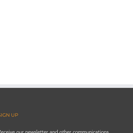
SIGN UP
Receive our newsletter and other communications