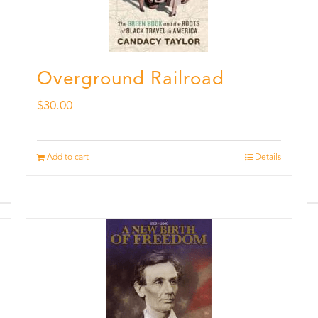
Overground Railroad
$
30.00
Add to cart
Details