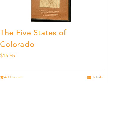
The Five States of
Colorado
$
15.95
Add to cart
Details