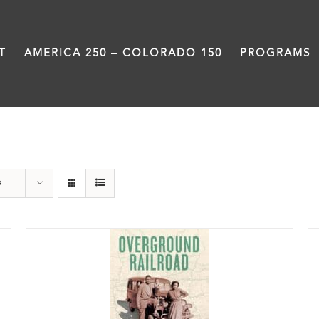
T
AMERICA 250 – COLORADO 150
PROGRAMS
History
s