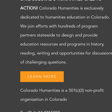
ACTION!
Colorado Humanities is exclusively
dedicated to humanities education in Colorado.
We join efforts with hundreds of program
partners statewide to design and provide
education resources and programs in history,
reading, writing and opportunities for discussion
of challenging questions.
LEARN MORE
Colorado Humanities is a 501(c)(3) non-profit
organization in Colorado