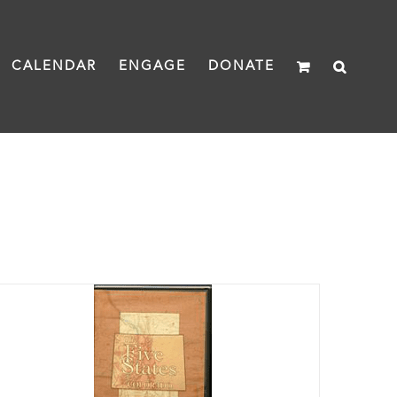
CALENDAR
ENGAGE
DONATE