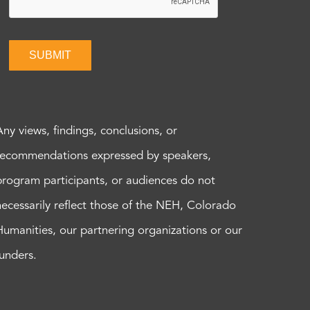
SUBMIT
Any views, findings, conclusions, or
recommendations expressed by speakers,
program participants, or audiences do not
necessarily reflect those of the NEH, Colorado
Humanities, our partnering organizations or our
funders.