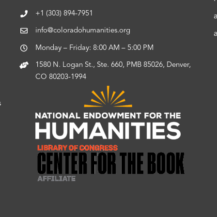
+1 (303) 894-7951
info@coloradohumanities.org
Monday – Friday: 8:00 AM – 5:00 PM
1580 N. Logan St., Ste. 660, PMB 85026, Denver,
CO 80203-1994
s