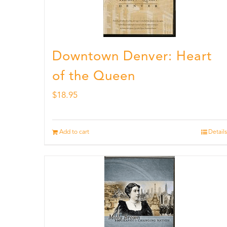
Downtown Denver: Heart
of the Queen
$
18.95
Add to cart
Details