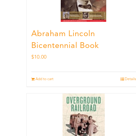
Abraham Lincoln
Bicentennial Book
$
10.00
Add to cart
Details