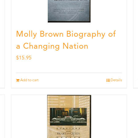
Molly Brown Biography of
a Changing Nation
$
15.95
Add to cart
Details