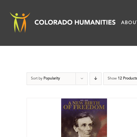
Skip
to
ABOU
content
Sort by
Popularity
Show
12 Product