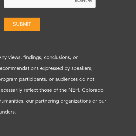
SUBMIT
Any views, findings, conclusions, or
recommendations expressed by speakers,
program participants, or audiences do not
necessarily reflect those of the NEH, Colorado
Humanities, our partnering organizations or our
funders.