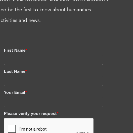
and be the first to know about humanities
activities and news.
First Name
*
Last Name
*
Your Email
*
Please verify your request
*