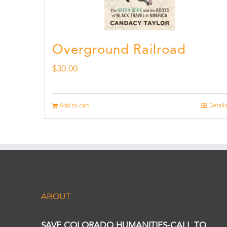
Overground Railroad
$
30.00
Add to cart
Details
ABOUT
SAVE COLORADO HUMANITIES-CALL TO