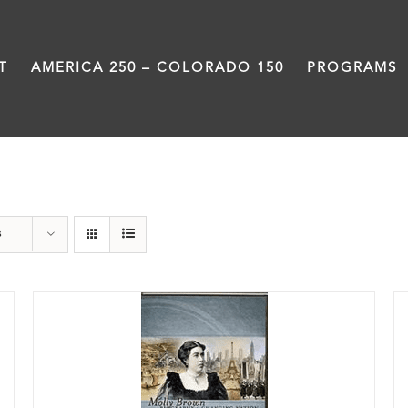
T
AMERICA 250 – COLORADO 150
PROGRAMS
History
s