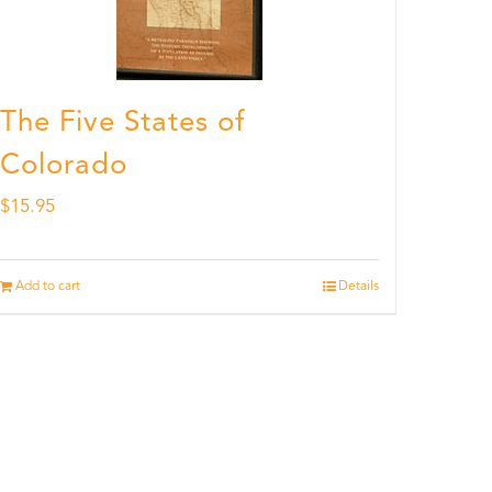
The Five States of
Colorado
$
15.95
Add to cart
Details