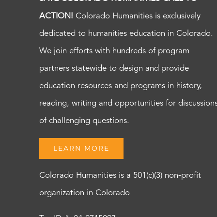
ACTION!
Colorado Humanities is exclusively
dedicated to humanities education in Colorado.
We join efforts with hundreds of program
partners statewide to design and provide
education resources and programs in history,
reading, writing and opportunities for discussion
of challenging questions.
LEARN MORE
Colorado Humanities is a 501(c)(3) non-profit
organization in Colorado