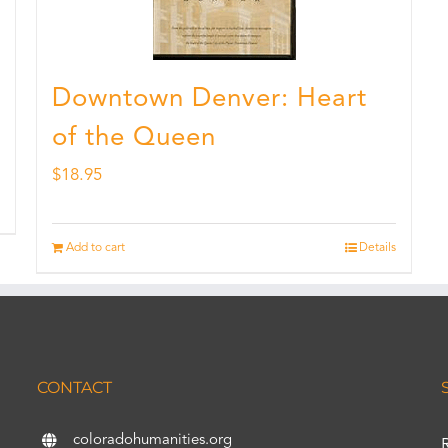
Downtown Denver: Heart
of the Queen
$
18.95
Add to cart
Details
CONTACT
coloradohumanities.org