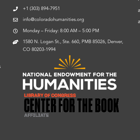
+1 (303) 894-7951
info@coloradohumanities.org
Monday – Friday: 8:00 AM – 5:00 PM
1580 N. Logan St., Ste. 660, PMB 85026, Denver,
CO 80203-1994
s