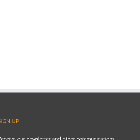
SIGN UP
Receive our newsletter and other communications