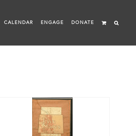
CALENDAR
ENGAGE
DONATE