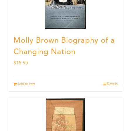
Molly Brown Biography of a
Changing Nation
$
15.95
Add to cart
Details