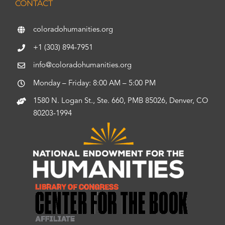
CONTACT
coloradohumanities.org
+1 (303) 894-7951
info@coloradohumanities.org
Monday – Friday: 8:00 AM – 5:00 PM
1580 N. Logan St., Ste. 660, PMB 85026, Denver, CO
80203-1994