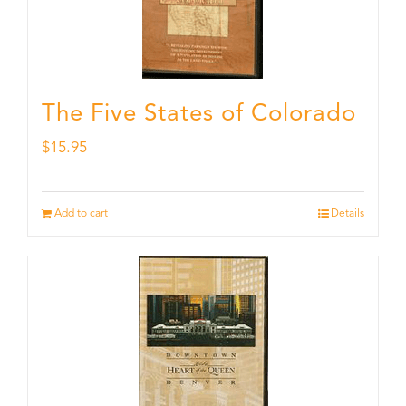
The Five States of Colorado
$
15.95
Add to cart
Details