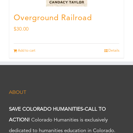
Overground Railroad
$
30.00
Add to cart
Details
ABOUT
SAVE COLORADO HUMANITIES-CALL TO
ACTION!
Colorado Humanities is exclusively
dedicated to humanities education in Colorado.