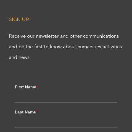
SIGN UP
Receive our newsletter and other communications
and be the first to know about humanities activities
and news.
First Name
*
Last Name
*