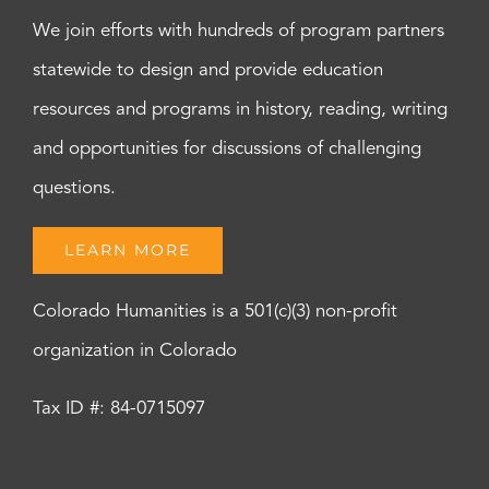
We join efforts with hundreds of program partners
statewide to design and provide education
resources and programs in history, reading, writing
and opportunities for discussions of challenging
questions.
LEARN MORE
Colorado Humanities is a 501(c)(3) non-profit
organization in Colorado
Tax ID #: 84-0715097