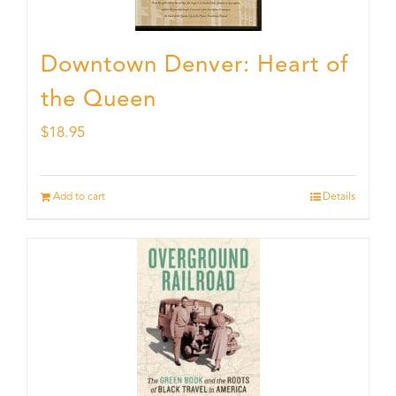
Downtown Denver: Heart of
the Queen
$
18.95
Add to cart
Details