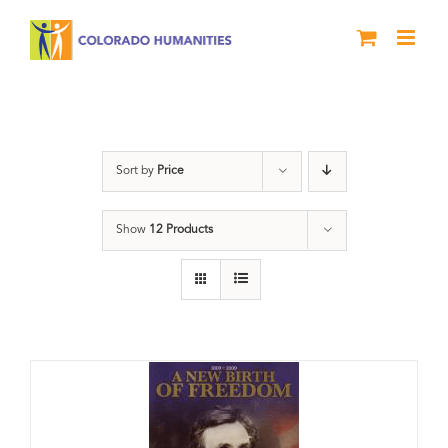
Skip
to
content
History
Sort by
Price
Show
12 Products