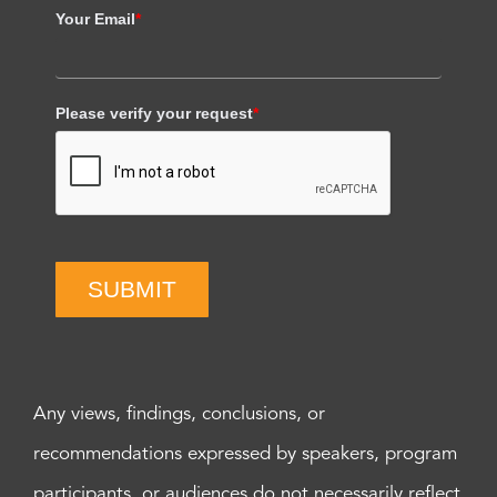
Your Email
*
Please verify your request
*
SUBMIT
Any views, findings, conclusions, or
recommendations expressed by speakers, program
participants, or audiences do not necessarily reflect