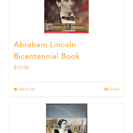
Abraham Lincoln
Bicentennial Book
$
10.00
Add to cart
Details