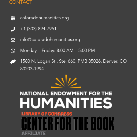
CONTACT
coloradohumanities.org
+1 (303) 894-7951
info@coloradohumanities.org
Monday – Friday: 8:00 AM – 5:00 PM
1580 N. Logan St., Ste. 660, PMB 85026, Denver, CO
80203-1994