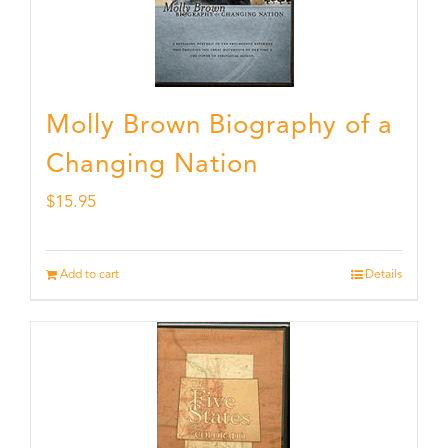
Molly Brown Biography of a
Changing Nation
$
15.95
Add to cart
Details