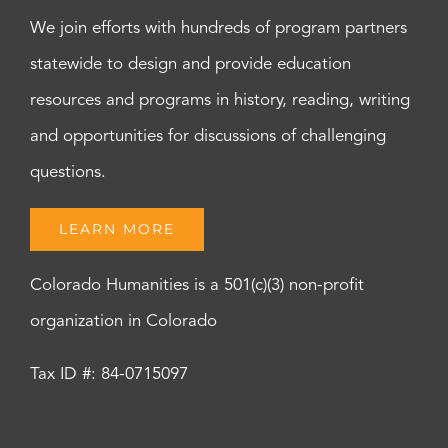
We join efforts with hundreds of program partners
statewide to design and provide education
resources and programs in history, reading, writing
and opportunities for discussions of challenging
questions.
LEARN MORE
Colorado Humanities is a 501(c)(3) non-profit
organization in Colorado
Tax ID #: 84-0715097