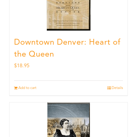
Downtown Denver: Heart of
the Queen
$
18.95
Add to cart
Details