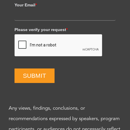
Your Email
*
Please verify your request
*
SUBMIT
Any views, findings, conclusions, or
recommendations expressed by speakers, program
participants, or audiences do not necessarily reflect