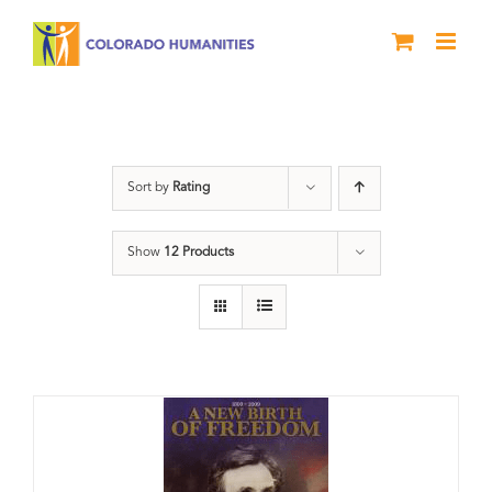
Skip
to
content
History
Sort by
Rating
Show
12 Products