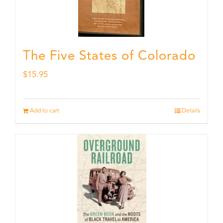
The Five States of Colorado
$
15.95
Add to cart
Details