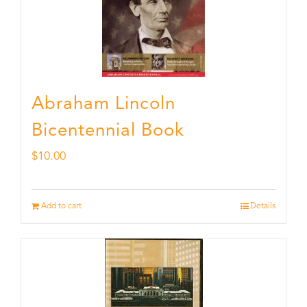
Abraham Lincoln
Bicentennial Book
$
10.00
Add to cart
Details