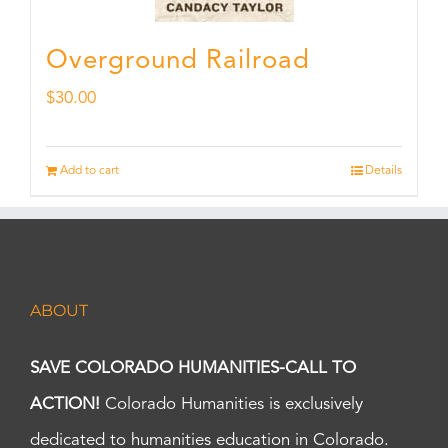
Overground Railroad
$
30.00
Add to cart
Details
ABOUT
SAVE COLORADO HUMANITIES-CALL TO
ACTION!
Colorado Humanities is exclusively
dedicated to humanities education in Colorado.