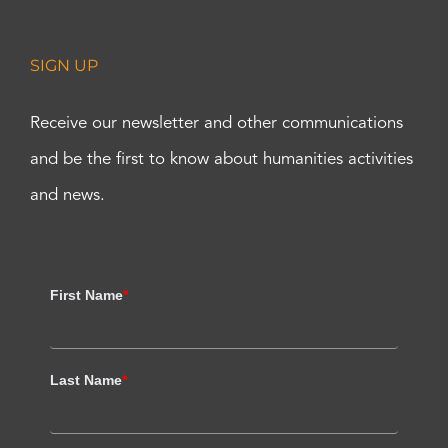
SIGN UP
Receive our newsletter and other communications
and be the first to know about humanities activities
and news.
First Name
*
Last Name
*