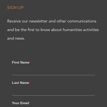
SIGN UP
Receive our newsletter and other communications
and be the first to know about humanities activities
and news.
First Name
*
Last Name
*
Your Email
*