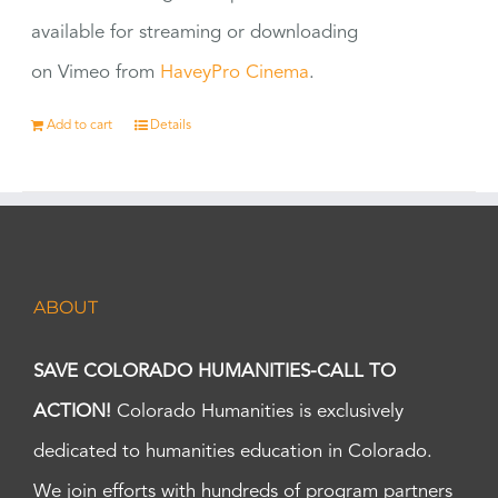
available for streaming or downloading
on Vimeo from
HaveyPro Cinema
.
Add to cart
Details
ABOUT
SAVE COLORADO HUMANITIES-CALL TO
ACTION!
Colorado Humanities is exclusively
dedicated to humanities education in Colorado.
We join efforts with hundreds of program partners