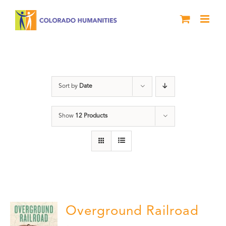
Skip
to
content
History
Sort by
Date
Show
12 Products
Overground Railroad