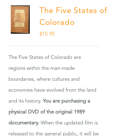
The Five States of
Colorado
$
15.95
The Five States of Colorado are
regions within the man-made
boundaries, where cultures and
economies have evolved from the land
and its history.
You are purchasing a
physical DVD of the original 1989
documentary.
When the updated film is
released to the general public, it will be