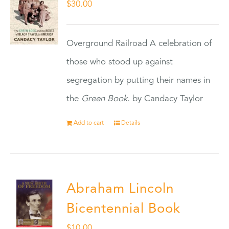
$
30.00
Overground Railroad A celebration of
those who stood up against
segregation by putting their names in
the
Green Book.
by Candacy Taylor
Add to cart
Details
Abraham Lincoln
Bicentennial Book
$
10.00