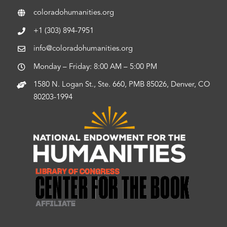
coloradohumanities.org
+1 (303) 894-7951
info@coloradohumanities.org
Monday – Friday: 8:00 AM – 5:00 PM
1580 N. Logan St., Ste. 660, PMB 85026, Denver, CO
80203-1994