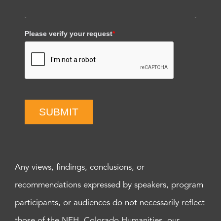
Please verify your request
*
SUBMIT
Any views, findings, conclusions, or
recommendations expressed by speakers, program
participants, or audiences do not necessarily reflect
those of the NEH, Colorado Humanities, our