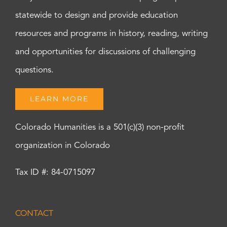
statewide to design and provide education
resources and programs in history, reading, writing
and opportunities for discussions of challenging
questions.
LEARN MORE
Colorado Humanities is a 501(c)(3) non-profit
organization in Colorado
Tax ID #: 84-0715097
CONTACT