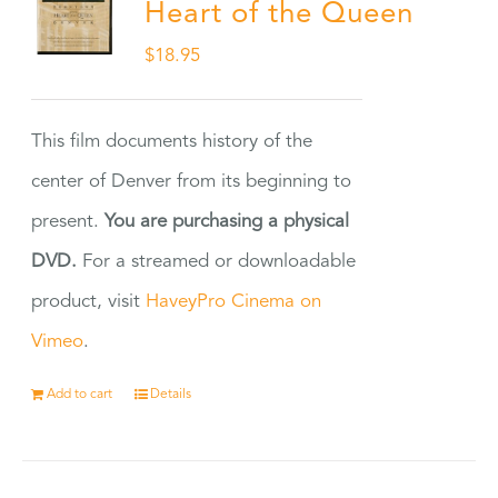
Heart of the Queen
$
18.95
This film documents history of the
center of Denver from its beginning to
present.
You are purchasing a physical
DVD.
For a streamed or downloadable
product, visit
HaveyPro Cinema on
Vimeo
.
Add to cart
Details