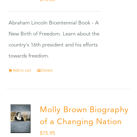
Abraham Lincoln Bicentennial Book - A
New Birth of Freedom. Learn about the
country's 16th president and his efforts
towards freedom.
Add to cart
Details
Molly Brown Biography
of a Changing Nation
$
15.95