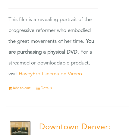
This film is a revealing portrait of the
progressive reformer who embodied
the great movements of her time.
You
are purchasing a physical DVD.
For a
streamed or downloadable product,
visit
HaveyPro Cinema on Vimeo
.
Add to cart
Details
Downtown Denver: