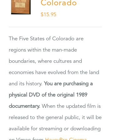
Colorado
$
15.95
The Five States of Colorado are
regions within the man-made
boundaries, where cultures and
economies have evolved from the land
and its history.
You are purchasing a
physical DVD of the original 1989
documentary.
When the updated film is
released to the general public, it will be
available for streaming or downloading