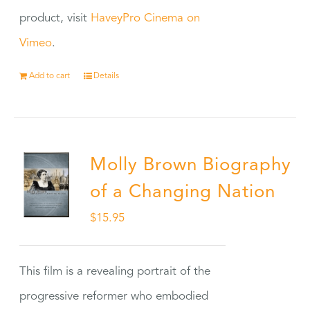
product, visit
HaveyPro Cinema on
Vimeo
.
Add to cart
Details
Molly Brown Biography
of a Changing Nation
$
15.95
This film is a revealing portrait of the
progressive reformer who embodied