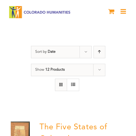
Skip
to
content
History
Sort by
Date
Show
12 Products
The Five States of