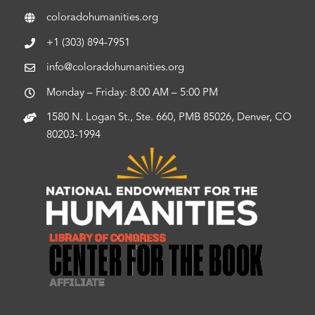
coloradohumanities.org
+1 (303) 894-7951
info@coloradohumanities.org
Monday – Friday: 8:00 AM – 5:00 PM
1580 N. Logan St., Ste. 660, PMB 85026, Denver, CO
80203-1994