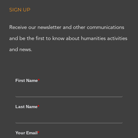
SIGN UP
Receive our newsletter and other communications
and be the first to know about humanities activities
and news.
First Name
*
Last Name
*
Your Email
*