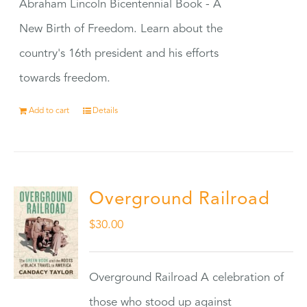
Abraham Lincoln Bicentennial Book - A
New Birth of Freedom. Learn about the
country's 16th president and his efforts
towards freedom.
Add to cart
Details
Overground Railroad
$
30.00
Overground Railroad A celebration of
those who stood up against