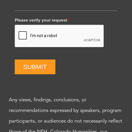
Please verify your request
*
SUBMIT
Any views, findings, conclusions, or
recommendations expressed by speakers, program
participants, or audiences do not necessarily reflect
those of the NEH, Colorado Humanities, our