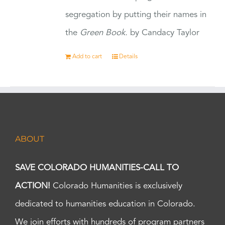
segregation by putting their names in
the
Green Book.
by Candacy Taylor
Add to cart
Details
ABOUT
SAVE COLORADO HUMANITIES-CALL TO
ACTION!
Colorado Humanities is exclusively
dedicated to humanities education in Colorado.
We join efforts with hundreds of program partners