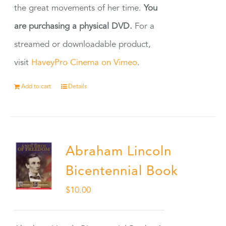
the great movements of her time.
You
are purchasing a physical DVD.
For a
streamed or downloadable product,
visit
HaveyPro Cinema on Vimeo
.
Add to cart
Details
Abraham Lincoln
Bicentennial Book
$
10.00