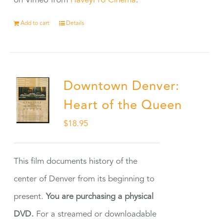
on Vimeo from
HaveyPro Cinema
.
Add to cart
Details
Downtown Denver:
Heart of the Queen
$
18.95
This film documents history of the
center of Denver from its beginning to
present.
You are purchasing a physical
DVD.
For a streamed or downloadable