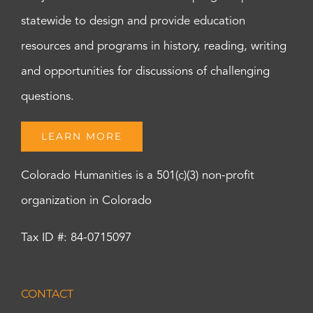
statewide to design and provide education
resources and programs in history, reading, writing
and opportunities for discussions of challenging
questions.
LEARN MORE
Colorado Humanities is a 501(c)(3) non-profit
organization in Colorado
Tax ID #: 84-0715097
CONTACT