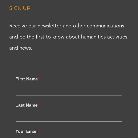
SIGN UP
Receive our newsletter and other communications
and be the first to know about humanities activities
and news.
First Name
*
Last Name
*
Your Email
*