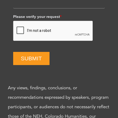
Please verify your request
*
SUBMIT
Any views, findings, conclusions, or
recommendations expressed by speakers, program
participants, or audiences do not necessarily reflect
those of the NEH, Colorado Humanities, our