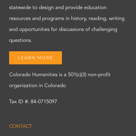
statewide to design and provide education
resources and programs in history, reading, writing
and opportunities for discussions of challenging
questions.
LEARN MORE
Colorado Humanities is a 501(c)(3) non-profit
organization in Colorado
Tax ID #: 84-0715097
CONTACT