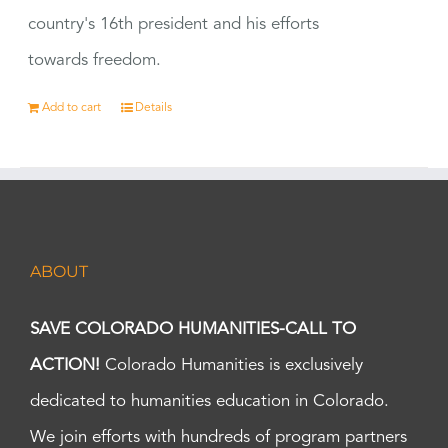
country's 16th president and his efforts
towards freedom.
Add to cart
Details
ABOUT
SAVE COLORADO HUMANITIES-CALL TO
ACTION!
Colorado Humanities is exclusively
dedicated to humanities education in Colorado.
We join efforts with hundreds of program partners