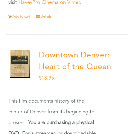
visit
HaveyPro Cinema on Vimeo
.
Add to cart
Details
Downtown Denver:
Heart of the Queen
$
18.95
This film documents history of the
center of Denver from its beginning to
present.
You are purchasing a physical
DVD.
For a streamed or downloadable