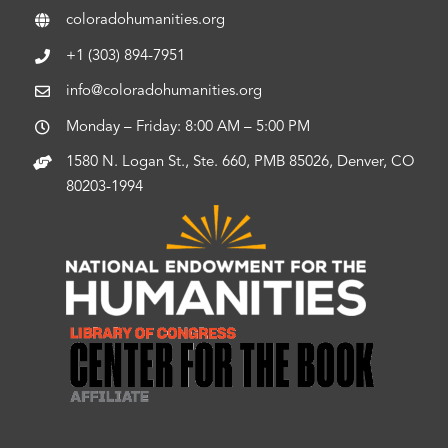
coloradohumanities.org
+1 (303) 894-7951
info@coloradohumanities.org
Monday – Friday: 8:00 AM – 5:00 PM
1580 N. Logan St., Ste. 660, PMB 85026, Denver, CO
80203-1994