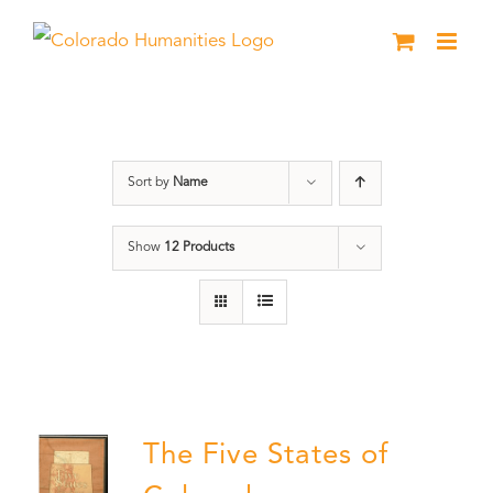
Skip
to
content
History
Sort by
Name
Show
12 Products
The Five States of