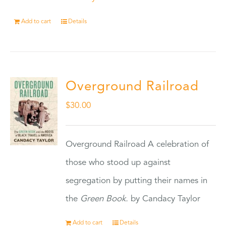
Add to cart
Details
Overground Railroad
$
30.00
Overground Railroad A celebration of
those who stood up against
segregation by putting their names in
the
Green Book.
by Candacy Taylor
Add to cart
Details