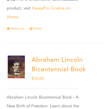
product, visit
HaveyPro Cinema on
Vimeo
.
Add to cart
Details
Abraham Lincoln
Bicentennial Book
$
10.00
Abraham Lincoln Bicentennial Book - A
New Birth of Freedom. Learn about the