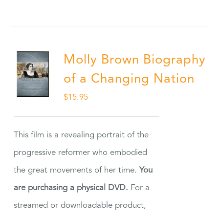
Molly Brown Biography
of a Changing Nation
$
15.95
This film is a revealing portrait of the
progressive reformer who embodied
the great movements of her time.
You
are purchasing a physical DVD.
For a
streamed or downloadable product,