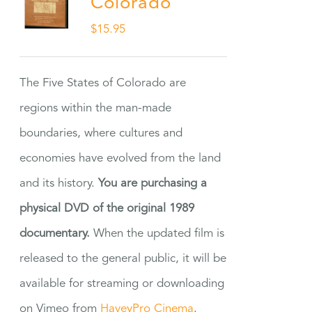
Colorado
$
15.95
The Five States of Colorado are
regions within the man-made
boundaries, where cultures and
economies have evolved from the land
and its history.
You are purchasing a
physical DVD of the original 1989
documentary.
When the updated film is
released to the general public, it will be
available for streaming or downloading
on Vimeo from
HaveyPro Cinema
.