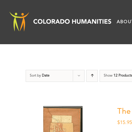
Skip
to
ABOU
content
Sort by
Date
Show
12 Product
The
$
15.9