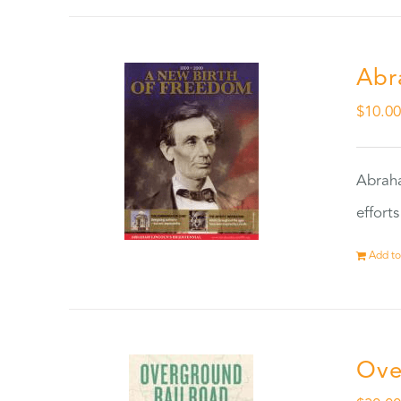
Abr
$
10.0
Abraha
effort
Add to
Ove