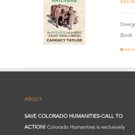
$
30.0
Overgr
Book.
Add to
ABOUT
SAVE COLORADO HUMANITIES-CALL TO
ACTION!
Colorado Humanities is exclusively