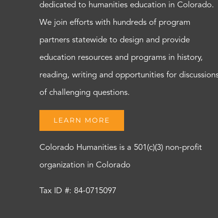
dedicated to humanities education in Colorado.
We join efforts with hundreds of program
partners statewide to design and provide
education resources and programs in history,
reading, writing and opportunities for discussion
of challenging questions.
LEARN MORE
Colorado Humanities is a 501(c)(3) non-profit
organization in Colorado
Tax ID #: 84-0715097