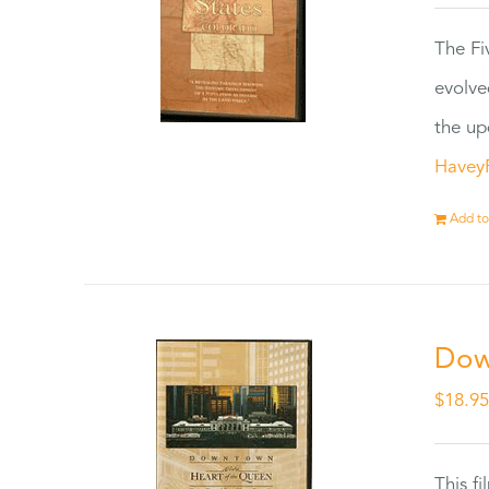
The Fi
evolve
the up
Havey
Add to
Dow
$
18.9
This f