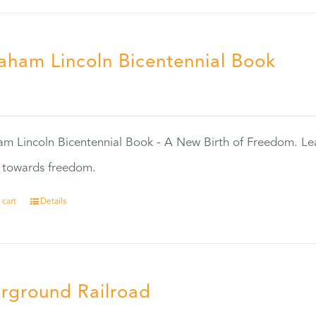
aham Lincoln Bicentennial Book
0
m Lincoln Bicentennial Book - A New Birth of Freedom. Lea
s towards freedom.
 cart
Details
rground Railroad