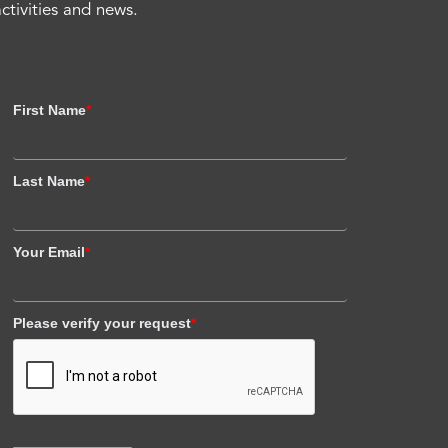
activities and news.
First Name
*
Last Name
*
Your Email
*
Please verify your request
*