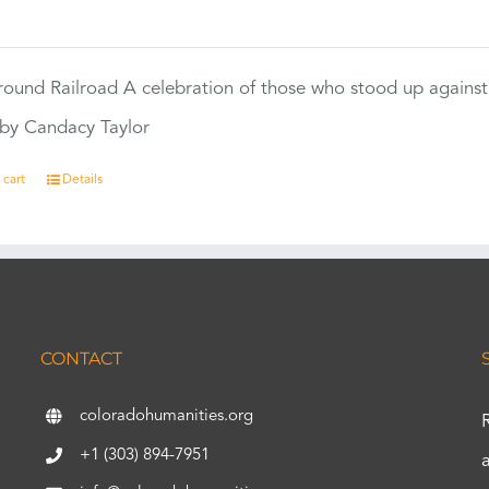
0
ound Railroad A celebration of those who stood up against
by Candacy Taylor
 cart
Details
CONTACT
coloradohumanities.org
+1 (303) 894-7951