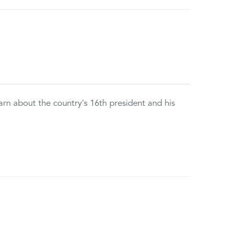
rn about the country's 16th president and his