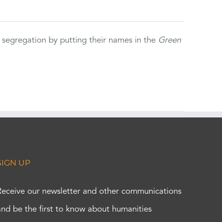
 segregation by putting their names in the
Green
SIGN UP
Receive our newsletter and other communications
and be the first to know about humanities