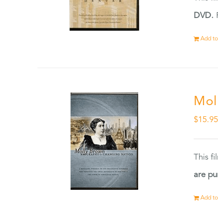
DVD.
F
Add to
Mol
$
15.9
This f
are pu
Add to