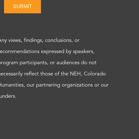
SUBMIT
Any views, findings, conclusions, or
recommendations expressed by speakers,
program participants, or audiences do not
necessarily reflect those of the NEH, Colorado
Humanities, our partnering organizations or our
funders.