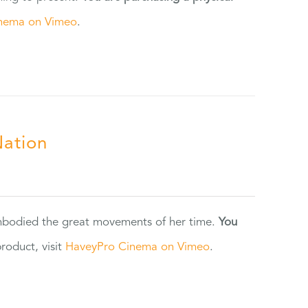
nema on Vimeo
.
Nation
 embodied the great movements of her time.
You
oduct, visit
HaveyPro Cinema on Vimeo
.