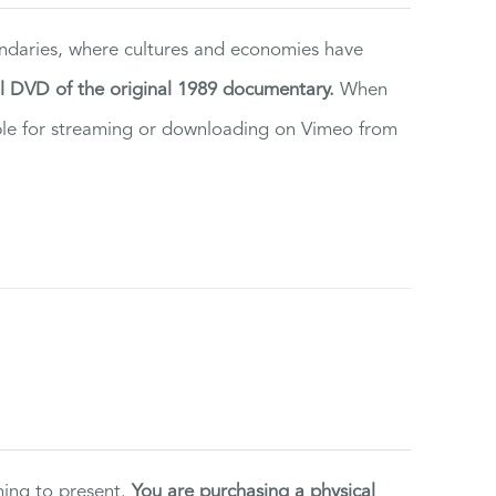
ndaries, where cultures and economies have
al DVD of the original 1989 documentary.
When
ilable for streaming or downloading on Vimeo from
ning to present.
You are purchasing a physical