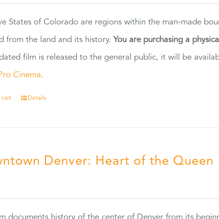
ve States of Colorado are regions within the man-made bou
d from the land and its history.
You are purchasing a physic
dated film is released to the general public, it will be ava
Pro Cinema
.
 cart
Details
ntown Denver: Heart of the Queen
5
ilm documents history of the center of Denver from its begin