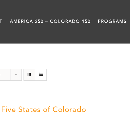
T
AMERICA 250 – COLORADO 150
PROGRAMS
History
s
 Five States of Colorado
5