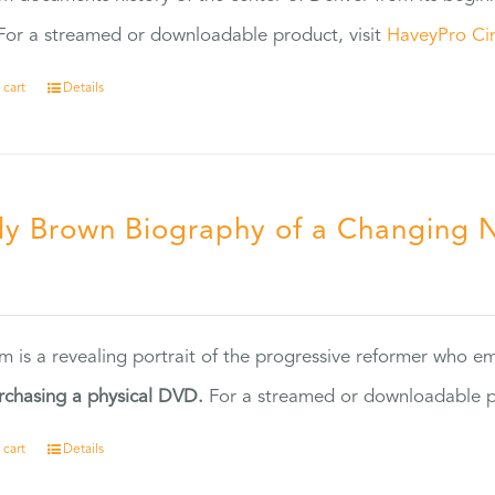
or a streamed or downloadable product, visit
HaveyPro Ci
 cart
Details
ly Brown Biography of a Changing 
5
ilm is a revealing portrait of the progressive reformer who
rchasing a physical DVD.
For a streamed or downloadable pr
 cart
Details