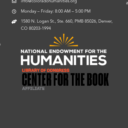
info@coloradohumanities.org
Monday – Friday: 8:00 AM – 5:00 PM
1580 N. Logan St., Ste. 660, PMB 85026, Denver,
CO 80203-1994
s