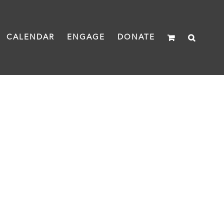
CALENDAR
ENGAGE
DONATE