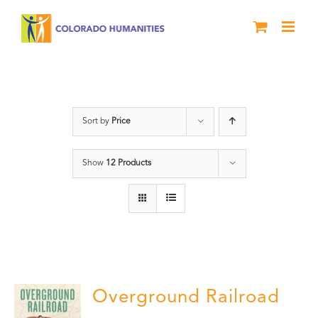
Skip
to
content
History
Sort by
Price
Show
12 Products
Overground Railroad