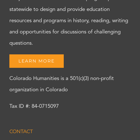
statewide to design and provide education
resources and programs in history, reading, writing
and opportunities for discussions of challenging
questions.
LEARN MORE
Colorado Humanities is a 501(c)(3) non-profit
organization in Colorado
Tax ID #: 84-0715097
CONTACT