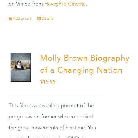
on Vimeo from
HaveyPro Cinema
.
Add to cart
Details
Molly Brown Biography
of a Changing Nation
$
15.95
This film is a revealing portrait of the
progressive reformer who embodied
the great movements of her time.
You