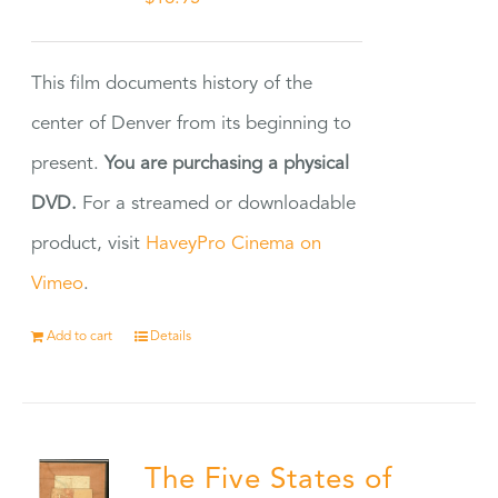
This film documents history of the
center of Denver from its beginning to
present.
You are purchasing a physical
DVD.
For a streamed or downloadable
product, visit
HaveyPro Cinema on
Vimeo
.
Add to cart
Details
The Five States of