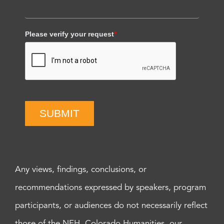
Please verify your request
*
SUBMIT
Any views, findings, conclusions, or
recommendations expressed by speakers, program
participants, or audiences do not necessarily reflect
those of the NEH, Colorado Humanities, our