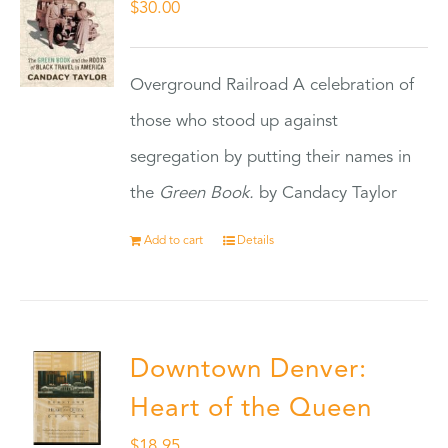
$
30.00
Overground Railroad A celebration of
those who stood up against
segregation by putting their names in
the
Green Book.
by Candacy Taylor
Add to cart
Details
Downtown Denver:
Heart of the Queen
$
18.95