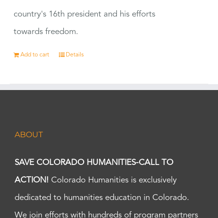
country's 16th president and his efforts
towards freedom.
Add to cart
Details
ABOUT
SAVE COLORADO HUMANITIES-CALL TO
ACTION!
Colorado Humanities is exclusively
dedicated to humanities education in Colorado.
We join efforts with hundreds of program partners