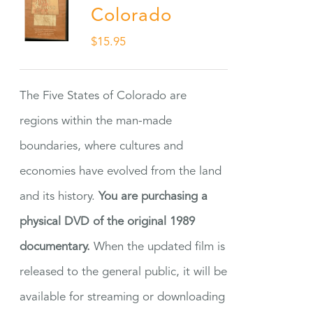
Colorado
$
15.95
The Five States of Colorado are
regions within the man-made
boundaries, where cultures and
economies have evolved from the land
and its history.
You are purchasing a
physical DVD of the original 1989
documentary.
When the updated film is
released to the general public, it will be
available for streaming or downloading