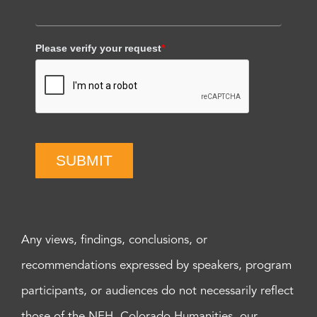
Please verify your request
*
SUBMIT
Any views, findings, conclusions, or
recommendations expressed by speakers, program
participants, or audiences do not necessarily reflect
those of the NEH, Colorado Humanities, our