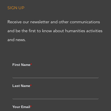
SIGN UP
Receive our newsletter and other communications
and be the first to know about humanities activities
and news.
First Name
*
Last Name
*
Your Email
*