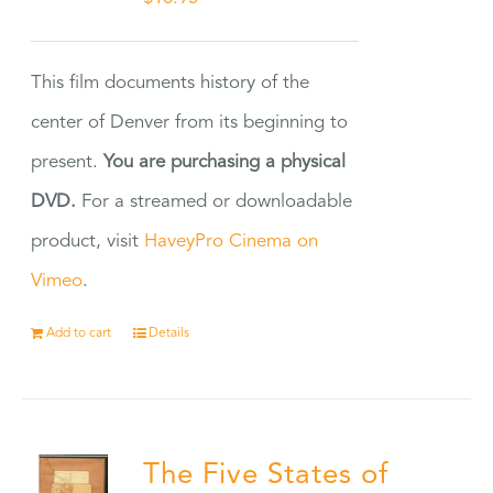
This film documents history of the
center of Denver from its beginning to
present.
You are purchasing a physical
DVD.
For a streamed or downloadable
product, visit
HaveyPro Cinema on
Vimeo
.
Add to cart
Details
The Five States of