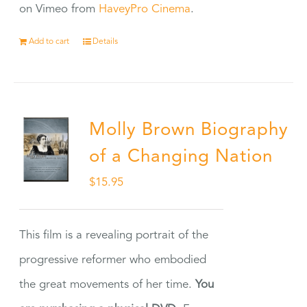
on Vimeo from
HaveyPro Cinema
.
Add to cart
Details
Molly Brown Biography
of a Changing Nation
$
15.95
This film is a revealing portrait of the
progressive reformer who embodied
the great movements of her time.
You