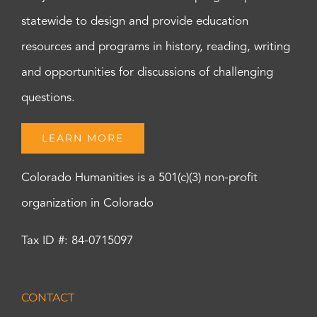
statewide to design and provide education
resources and programs in history, reading, writing
and opportunities for discussions of challenging
questions.
LEARN MORE
Colorado Humanities is a 501(c)(3) non-profit
organization in Colorado
Tax ID #: 84-0715097
CONTACT