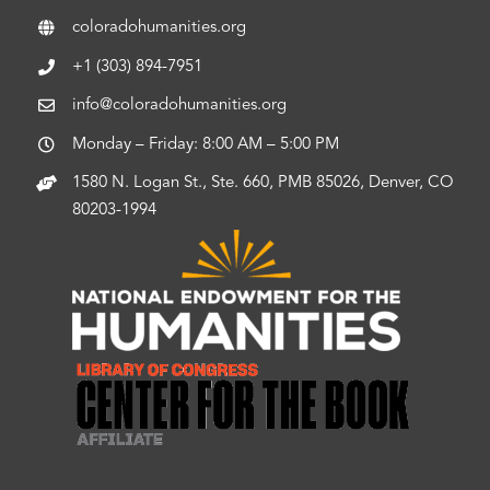
coloradohumanities.org
+1 (303) 894-7951
info@coloradohumanities.org
Monday – Friday: 8:00 AM – 5:00 PM
1580 N. Logan St., Ste. 660, PMB 85026, Denver, CO
80203-1994