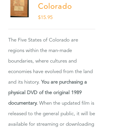
Colorado
$
15.95
The Five States of Colorado are
regions within the man-made
boundaries, where cultures and
economies have evolved from the land
and its history.
You are purchasing a
physical DVD of the original 1989
documentary.
When the updated film is
released to the general public, it will be
available for streaming or downloading