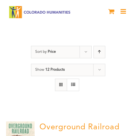
Skip
to
content
History
Sort by
Price
Show
12 Products
Overground Railroad