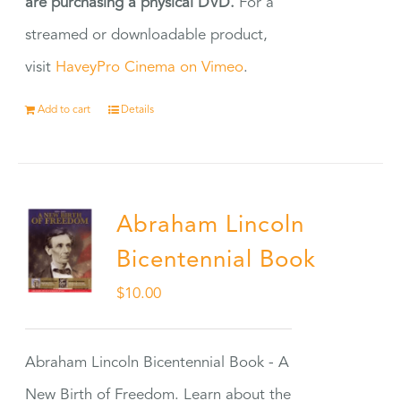
are purchasing a physical DVD.
For a
streamed or downloadable product,
visit
HaveyPro Cinema on Vimeo
.
Add to cart
Details
Abraham Lincoln
Bicentennial Book
$
10.00
Abraham Lincoln Bicentennial Book - A
New Birth of Freedom. Learn about the