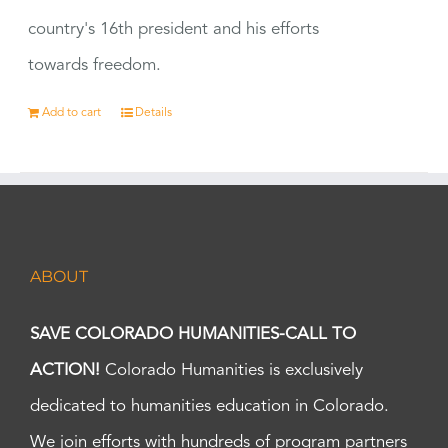
country's 16th president and his efforts
towards freedom.
Add to cart
Details
ABOUT
SAVE COLORADO HUMANITIES-CALL TO
ACTION!
Colorado Humanities is exclusively
dedicated to humanities education in Colorado.
We join efforts with hundreds of program partners