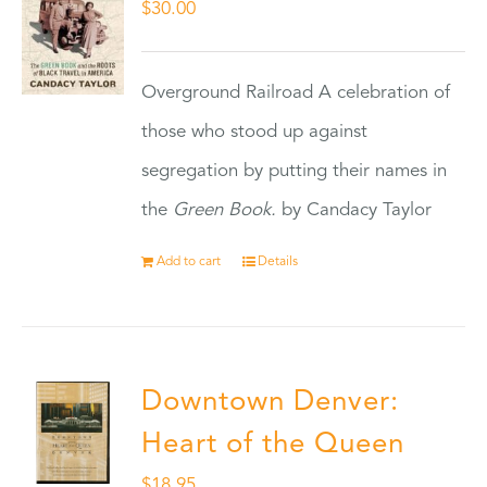
$
30.00
Overground Railroad A celebration of
those who stood up against
segregation by putting their names in
the
Green Book.
by Candacy Taylor
Add to cart
Details
Downtown Denver:
Heart of the Queen
$
18.95