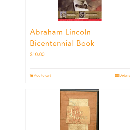
Abraham Lincoln
Bicentennial Book
$
10.00
Add to cart
Details