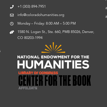
+1 (303) 894-7951
info@coloradohumanities.org
Monday – Friday: 8:00 AM – 5:00 PM
1580 N. Logan St., Ste. 660, PMB 85026, Denver,
CO 80203-1994
s