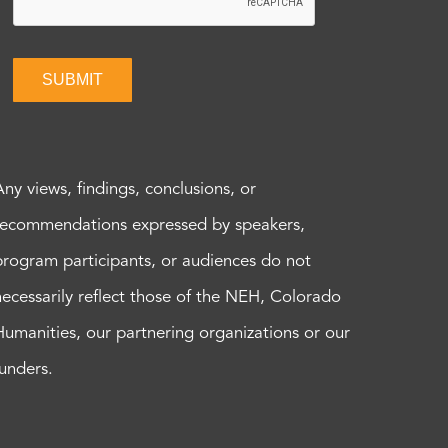
SUBMIT
Any views, findings, conclusions, or
recommendations expressed by speakers,
program participants, or audiences do not
necessarily reflect those of the NEH, Colorado
Humanities, our partnering organizations or our
funders.