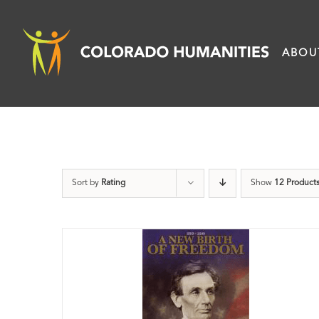
Skip
to
ABOU
content
Sort by
Rating
Show
12 Product