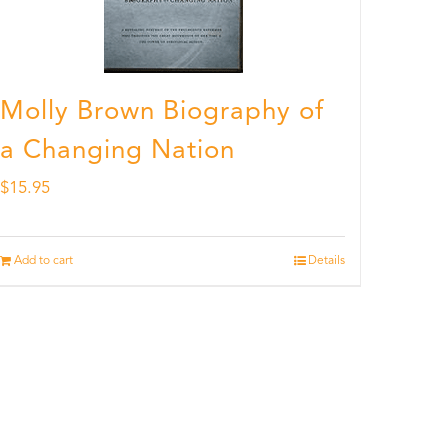
Molly Brown Biography of
a Changing Nation
$
15.95
Add to cart
Details