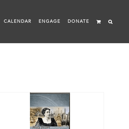
CALENDAR
ENGAGE
DONATE