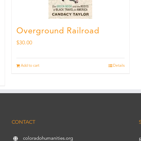
Overground Railroad
$
30.00
Add to cart
Details
CONTACT
coloradohumanities.org