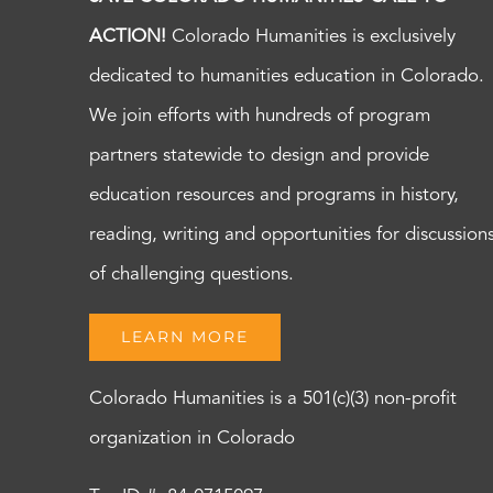
ACTION!
Colorado Humanities is exclusively
dedicated to humanities education in Colorado.
We join efforts with hundreds of program
partners statewide to design and provide
education resources and programs in history,
reading, writing and opportunities for discussion
of challenging questions.
LEARN MORE
Colorado Humanities is a 501(c)(3) non-profit
organization in Colorado