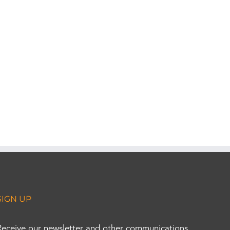
SIGN UP
Receive our newsletter and other communications