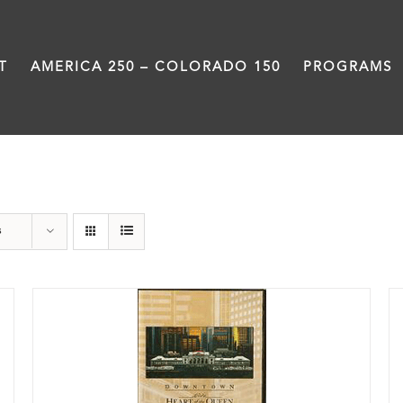
T
AMERICA 250 – COLORADO 150
PROGRAMS
History
s