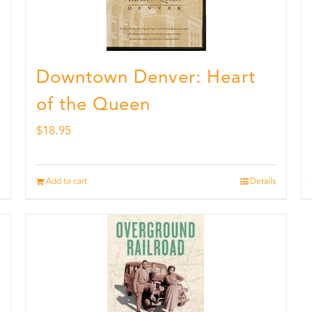
Downtown Denver: Heart
of the Queen
$
18.95
Add to cart
Details