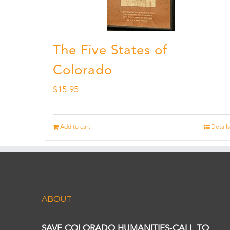
The Five States of
Colorado
$
15.95
Add to cart
Details
ABOUT
SAVE COLORADO HUMANITIES-CALL TO