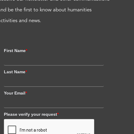
and be the first to know about humanities
activities and news.
First Name
*
Last Name
*
Your Email
*
Please verify your request
*