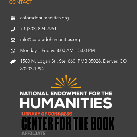
CONTACT
coloradohumanities.org
+1 (303) 894-7951
info@coloradohumanities.org
Monday – Friday: 8:00 AM – 5:00 PM
1580 N. Logan St., Ste. 660, PMB 85026, Denver, CO
80203-1994