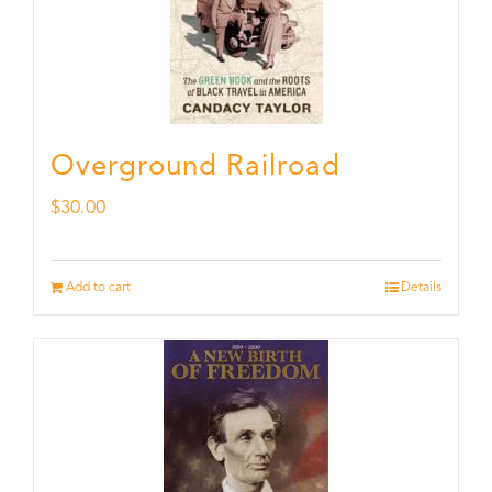
Overground Railroad
$
30.00
Add to cart
Details