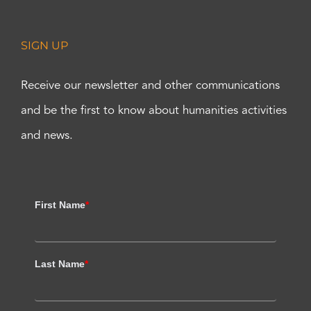
SIGN UP
Receive our newsletter and other communications
and be the first to know about humanities activities
and news.
First Name
*
Last Name
*