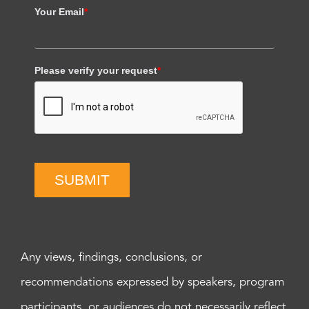
Your Email
*
Please verify your request
*
SUBMIT
Any views, findings, conclusions, or
recommendations expressed by speakers, program
participants, or audiences do not necessarily reflect