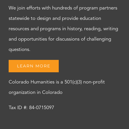
We join efforts with hundreds of program partners
statewide to design and provide education
resources and programs in history, reading, writing
and opportunities for discussions of challenging
questions.
LEARN MORE
Colorado Humanities is a 501(c)(3) non-profit
organization in Colorado
Tax ID #: 84-0715097