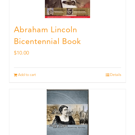
Abraham Lincoln
Bicentennial Book
$
10.00
Add to cart
Details