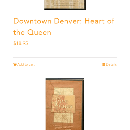
Downtown Denver: Heart of
the Queen
$
18.95
Add to cart
Details