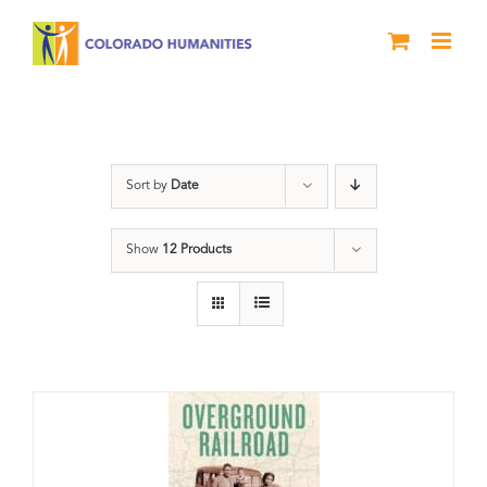
Skip
to
content
History
Sort by
Date
Show
12 Products