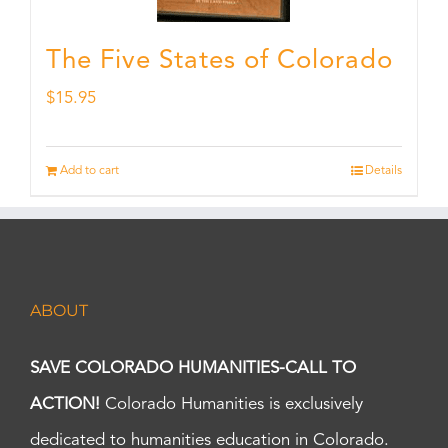
The Five States of Colorado
$
15.95
Add to cart
Details
ABOUT
SAVE COLORADO HUMANITIES-CALL TO
ACTION!
Colorado Humanities is exclusively
dedicated to humanities education in Colorado.