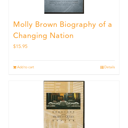
Molly Brown Biography of a
Changing Nation
$
15.95
Add to cart
Details