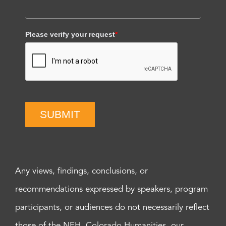
Please verify your request
*
SUBMIT
Any views, findings, conclusions, or
recommendations expressed by speakers, program
participants, or audiences do not necessarily reflect
those of the NEH, Colorado Humanities, our