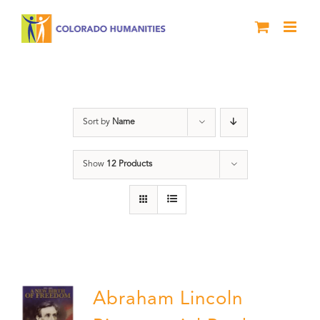
Skip
to
content
History
Sort by
Name
Show
12 Products
Abraham Lincoln