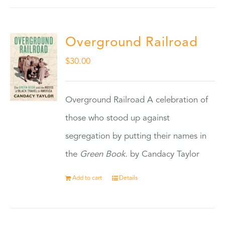
Overground Railroad
$
30.00
Overground Railroad A celebration of
those who stood up against
segregation by putting their names in
the
Green Book.
by Candacy Taylor
Add to cart
Details