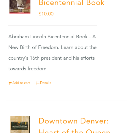
Bicentennial Book
$
10.00
Abraham Lincoln Bicentennial Book - A
New Birth of Freedom. Learn about the
country's 16th president and his efforts
towards freedom.
Add to cart
Details
Downtown Denver: