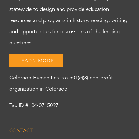
statewide to design and provide education
resources and programs in history, reading, writing
and opportunities for discussions of challenging
questions.
LEARN MORE
Colorado Humanities is a 501(c)(3) non-profit
organization in Colorado
Tax ID #: 84-0715097
CONTACT