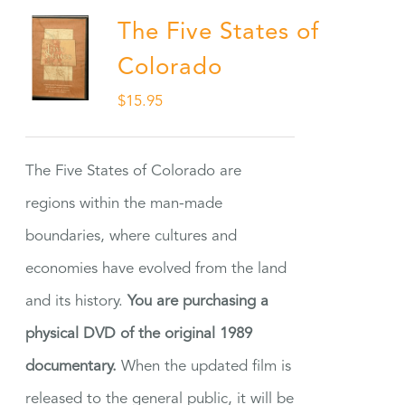
The Five States of
Colorado
$
15.95
The Five States of Colorado are
regions within the man-made
boundaries, where cultures and
economies have evolved from the land
and its history.
You are purchasing a
physical DVD of the original 1989
documentary.
When the updated film is
released to the general public, it will be