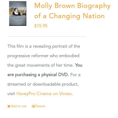
Molly Brown Biography
of a Changing Nation
$
15.95
This film is a revealing portrait of the
progressive reformer who embodied
the great movements of her time.
You
are purchasing a physical DVD.
For a
streamed or downloadable product,
visit
HaveyPro Cinema on Vimeo
.
Add to cart
Details