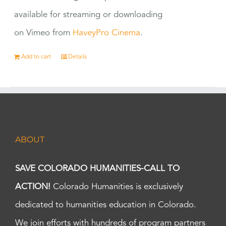
available for streaming or downloading
on Vimeo from
HaveyPro Cinema
.
Add to cart
Details
ABOUT
SAVE COLORADO HUMANITIES-CALL TO
ACTION!
Colorado Humanities is exclusively
dedicated to humanities education in Colorado.
We join efforts with hundreds of program partners