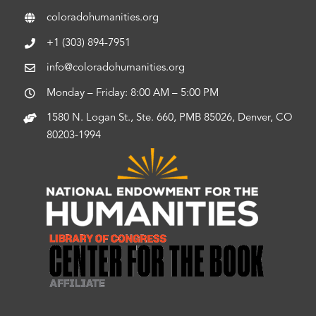
coloradohumanities.org
+1 (303) 894-7951
info@coloradohumanities.org
Monday – Friday: 8:00 AM – 5:00 PM
1580 N. Logan St., Ste. 660, PMB 85026, Denver, CO
80203-1994