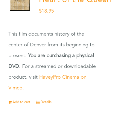
Heart of the Queen
$
18.95
This film documents history of the
center of Denver from its beginning to
present.
You are purchasing a physical
DVD.
For a streamed or downloadable
product, visit
HaveyPro Cinema on
Vimeo
.
Add to cart
Details