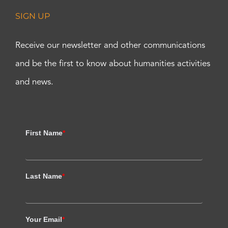
SIGN UP
Receive our newsletter and other communications
and be the first to know about humanities activities
and news.
First Name
*
Last Name
*
Your Email
*