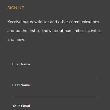
SIGN UP
Receive our newsletter and other communications
and be the first to know about humanities activities
and news.
First Name
*
Last Name
*
Your Email
*