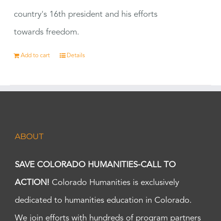
country's 16th president and his efforts
towards freedom.
Add to cart
Details
ABOUT
SAVE COLORADO HUMANITIES-CALL TO
ACTION!
Colorado Humanities is exclusively
dedicated to humanities education in Colorado.
We join efforts with hundreds of program partners