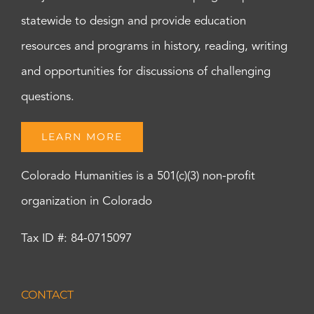
statewide to design and provide education
resources and programs in history, reading, writing
and opportunities for discussions of challenging
questions.
LEARN MORE
Colorado Humanities is a 501(c)(3) non-profit
organization in Colorado
Tax ID #: 84-0715097
CONTACT