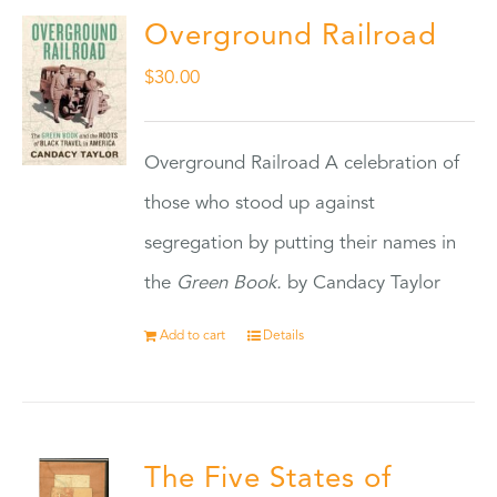
Overground Railroad
$
30.00
Overground Railroad A celebration of
those who stood up against
segregation by putting their names in
the
Green Book.
by Candacy Taylor
Add to cart
Details
The Five States of