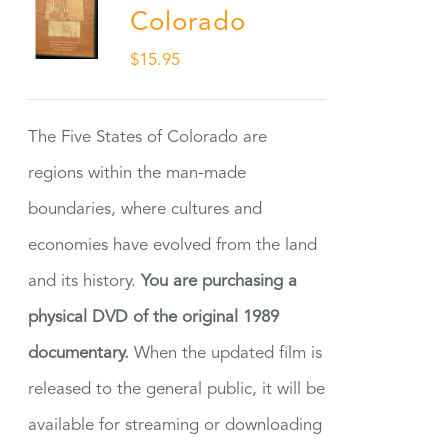
Colorado
$
15.95
The Five States of Colorado are
regions within the man-made
boundaries, where cultures and
economies have evolved from the land
and its history.
You are purchasing a
physical DVD of the original 1989
documentary.
When the updated film is
released to the general public, it will be
available for streaming or downloading