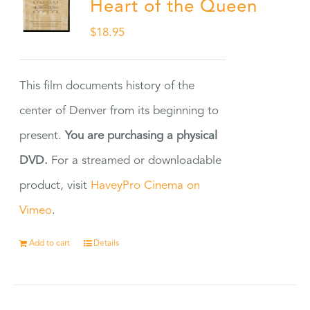
Heart of the Queen
$
18.95
This film documents history of the
center of Denver from its beginning to
present.
You are purchasing a physical
DVD.
For a streamed or downloadable
product, visit
HaveyPro Cinema on
Vimeo
.
Add to cart
Details