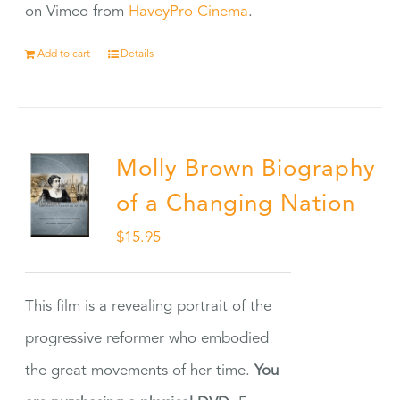
on Vimeo from
HaveyPro Cinema
.
Add to cart
Details
Molly Brown Biography
of a Changing Nation
$
15.95
This film is a revealing portrait of the
progressive reformer who embodied
the great movements of her time.
You