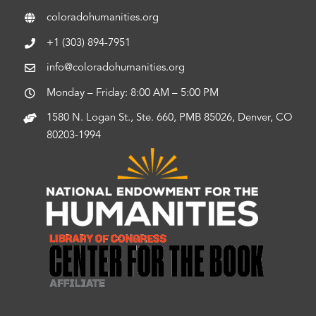
coloradohumanities.org
+1 (303) 894-7951
info@coloradohumanities.org
Monday – Friday: 8:00 AM – 5:00 PM
1580 N. Logan St., Ste. 660, PMB 85026, Denver, CO
80203-1994