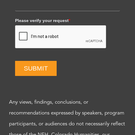
Please verify your request
*
SUBMIT
Any views, findings, conclusions, or
recommendations expressed by speakers, program
participants, or audiences do not necessarily reflect
those of the NEH, Colorado Humanities, our