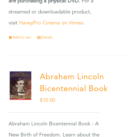
are purchasing a physical DVD.
For a
streamed or downloadable product,
visit
HaveyPro Cinema on Vimeo
.
Add to cart
Details
Abraham Lincoln
Bicentennial Book
$
10.00
Abraham Lincoln Bicentennial Book - A
New Birth of Freedom. Learn about the