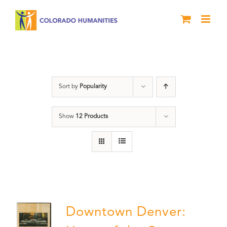
Skip
to
content
History
Sort by
Popularity
Show
12 Products
Downtown Denver: