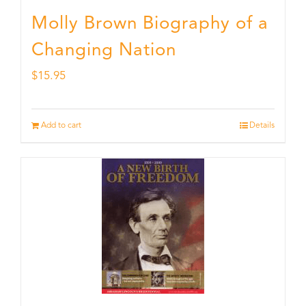
Molly Brown Biography of a
Changing Nation
$
15.95
Add to cart
Details