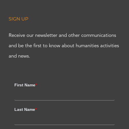
SIGN UP
Receive our newsletter and other communications
and be the first to know about humanities activities
and news.
First Name
*
Last Name
*