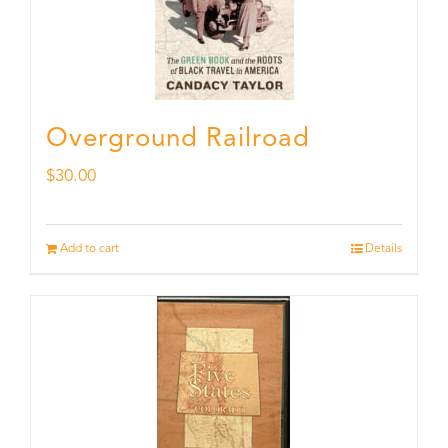
Overground Railroad
$
30.00
Add to cart
Details