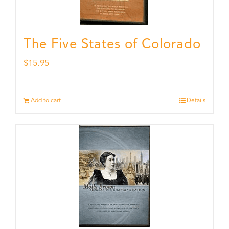
The Five States of Colorado
$
15.95
Add to cart
Details