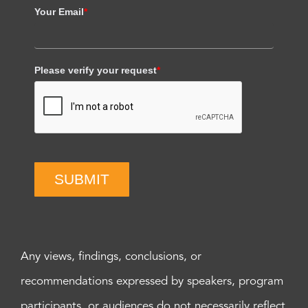
Your Email
*
Please verify your request
*
SUBMIT
Any views, findings, conclusions, or
recommendations expressed by speakers, program
participants, or audiences do not necessarily reflect