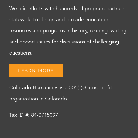
We join efforts with hundreds of program partners
statewide to design and provide education
resources and programs in history, reading, writing
and opportunities for discussions of challenging
questions.
LEARN MORE
Colorado Humanities is a 501(c)(3) non-profit
organization in Colorado
Tax ID #: 84-0715097