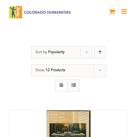
Skip
to
content
History
Sort by
Popularity
Show
12 Products