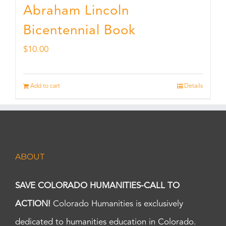
Abraham Lincoln
Bicentennial Book
$
10.00
Add to cart
Details
ABOUT
SAVE COLORADO HUMANITIES-CALL TO
ACTION!
Colorado Humanities is exclusively
dedicated to humanities education in Colorado.