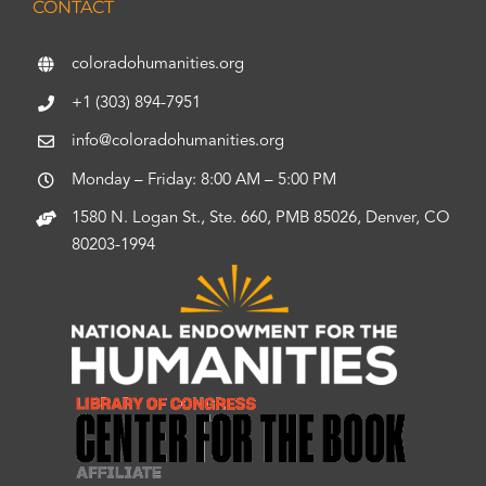
CONTACT
coloradohumanities.org
+1 (303) 894-7951
info@coloradohumanities.org
Monday – Friday: 8:00 AM – 5:00 PM
1580 N. Logan St., Ste. 660, PMB 85026, Denver, CO
80203-1994