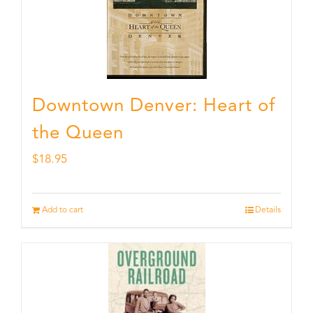
Downtown Denver: Heart of
the Queen
$
18.95
Add to cart
Details