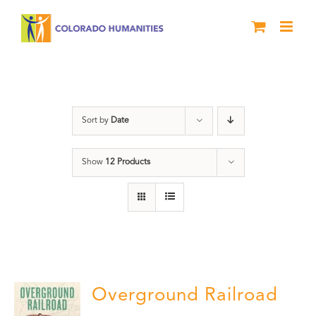
Skip
to
content
History
Sort by
Date
Show
12 Products
Overground Railroad