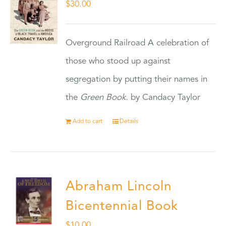
$
30.00
Overground Railroad A celebration of
those who stood up against
segregation by putting their names in
the
Green Book.
by Candacy Taylor
Add to cart
Details
Abraham Lincoln
Bicentennial Book
$
10.00