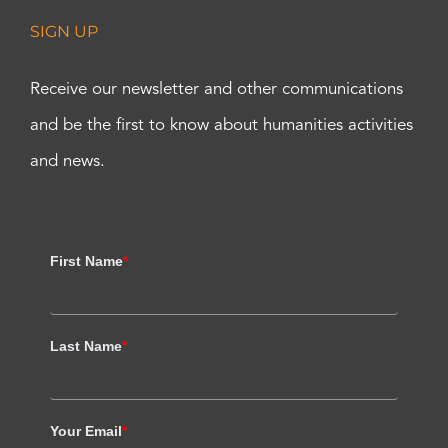
SIGN UP
Receive our newsletter and other communications
and be the first to know about humanities activities
and news.
First Name
*
Last Name
*
Your Email
*