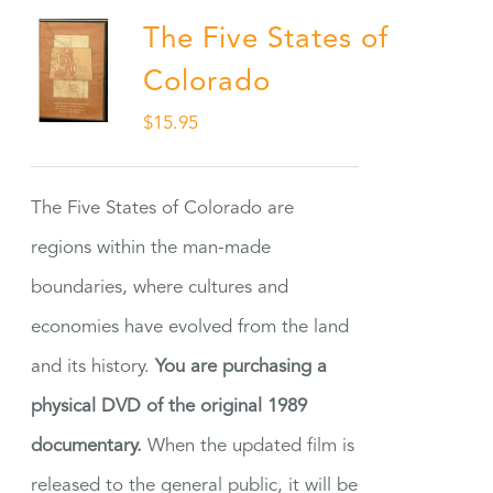
The Five States of
Colorado
$
15.95
The Five States of Colorado are
regions within the man-made
boundaries, where cultures and
economies have evolved from the land
and its history.
You are purchasing a
physical DVD of the original 1989
documentary.
When the updated film is
released to the general public, it will be