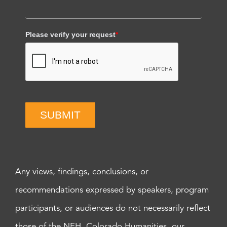
Please verify your request
*
SUBMIT
Any views, findings, conclusions, or
recommendations expressed by speakers, program
participants, or audiences do not necessarily reflect
those of the NEH, Colorado Humanities, our