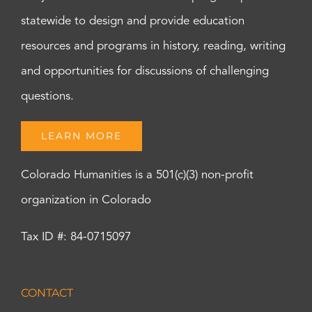
statewide to design and provide education
resources and programs in history, reading, writing
and opportunities for discussions of challenging
questions.
LEARN MORE
Colorado Humanities is a 501(c)(3) non-profit
organization in Colorado
Tax ID #: 84-0715097
CONTACT