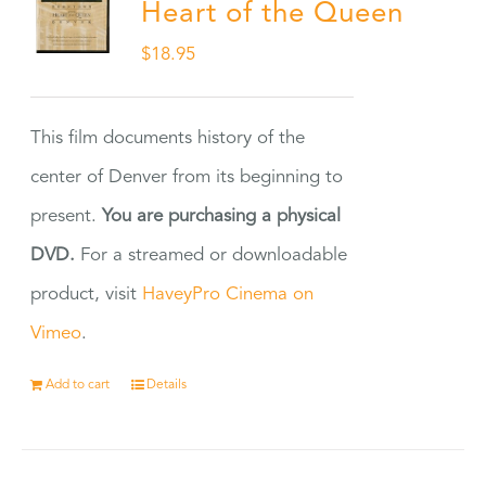
Heart of the Queen
$
18.95
This film documents history of the
center of Denver from its beginning to
present.
You are purchasing a physical
DVD.
For a streamed or downloadable
product, visit
HaveyPro Cinema on
Vimeo
.
Add to cart
Details