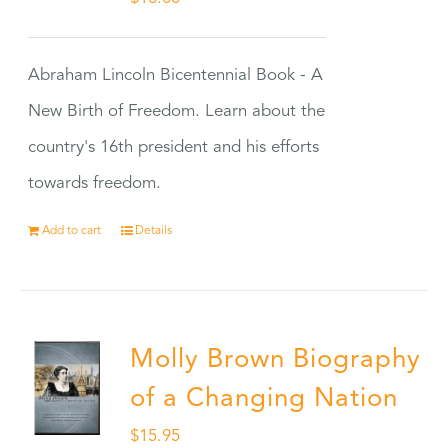
Abraham Lincoln Bicentennial Book - A
New Birth of Freedom. Learn about the
country's 16th president and his efforts
towards freedom.
Add to cart
Details
Molly Brown Biography
of a Changing Nation
$
15.95