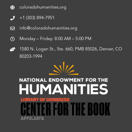
coloradohumanities.org
+1 (303) 894-7951
info@coloradohumanities.org
Monday – Friday: 8:00 AM – 5:00 PM
1580 N. Logan St., Ste. 660, PMB 85026, Denver, CO
80203-1994