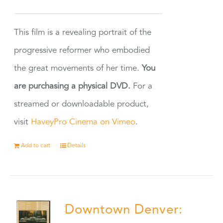
This film is a revealing portrait of the
progressive reformer who embodied
the great movements of her time.
You
are purchasing a physical DVD.
For a
streamed or downloadable product,
visit
HaveyPro Cinema on Vimeo
.
Add to cart
Details
Downtown Denver: