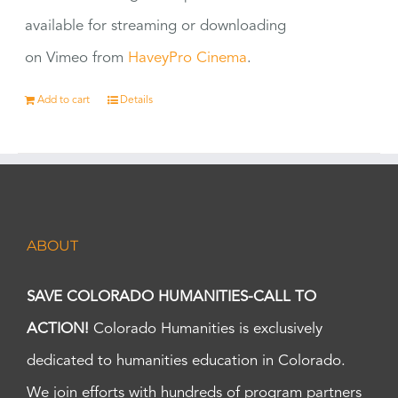
available for streaming or downloading
on Vimeo from
HaveyPro Cinema
.
Add to cart
Details
ABOUT
SAVE COLORADO HUMANITIES-CALL TO
ACTION!
Colorado Humanities is exclusively
dedicated to humanities education in Colorado.
We join efforts with hundreds of program partners