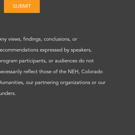
SUBMIT
Any views, findings, conclusions, or
recommendations expressed by speakers,
program participants, or audiences do not
necessarily reflect those of the NEH, Colorado
Humanities, our partnering organizations or our
funders.