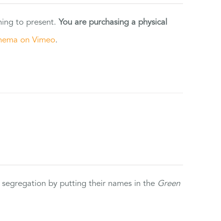
ning to present.
You are purchasing a physical
nema on Vimeo
.
 segregation by putting their names in the
Green