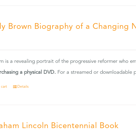
ly Brown Biography of a Changing 
5
ilm is a revealing portrait of the progressive reformer who
rchasing a physical DVD.
For a streamed or downloadable pr
 cart
Details
aham Lincoln Bicentennial Book