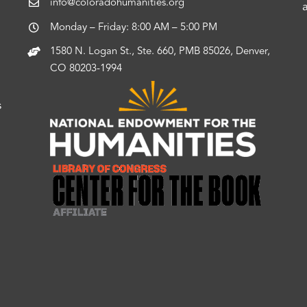
info@coloradohumanities.org
Monday – Friday: 8:00 AM – 5:00 PM
1580 N. Logan St., Ste. 660, PMB 85026, Denver,
CO 80203-1994
s