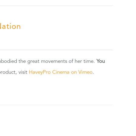
Nation
 embodied the great movements of her time.
You
oduct, visit
HaveyPro Cinema on Vimeo
.