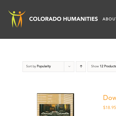
Skip
to
ABOU
content
Sort by
Popularity
Show
12 Product
Dow
$
18.9