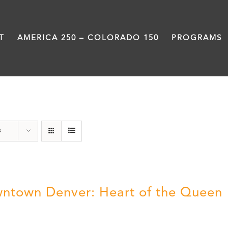
T
AMERICA 250 – COLORADO 150
PROGRAMS
History
s
ntown Denver: Heart of the Queen
5