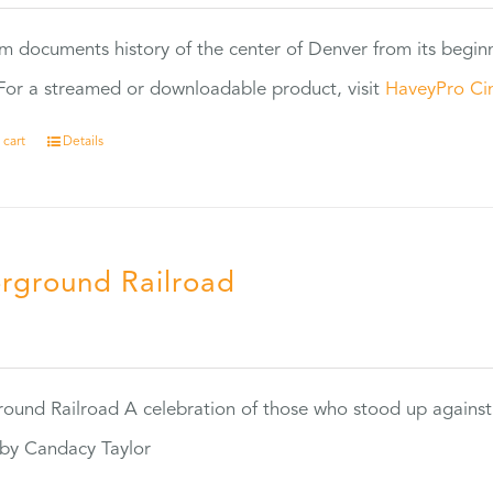
ilm documents history of the center of Denver from its begin
or a streamed or downloadable product, visit
HaveyPro Ci
 cart
Details
rground Railroad
0
ound Railroad A celebration of those who stood up against
by Candacy Taylor