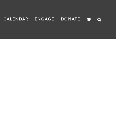
CALENDAR
ENGAGE
DONATE