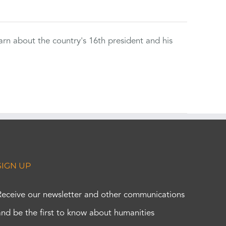
rn about the country's 16th president and his
SIGN UP
Receive our newsletter and other communications
and be the first to know about humanities