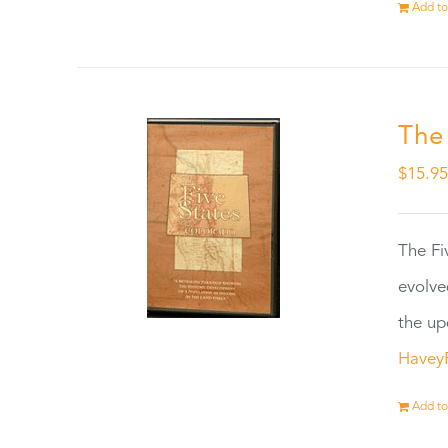
Add to
The
$
15.9
The Fi
evolve
the up
Havey
Add to