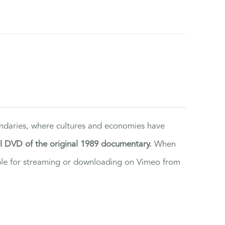
ndaries, where cultures and economies have
al DVD of the original 1989 documentary.
When
ilable for streaming or downloading on Vimeo from