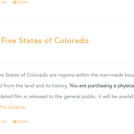
 cart
Details
 Five States of Colorado
5
ve States of Colorado are regions within the man-made bou
d from the land and its history.
You are purchasing a physic
dated film is released to the general public, it will be ava
Pro Cinema
.
 cart
Details