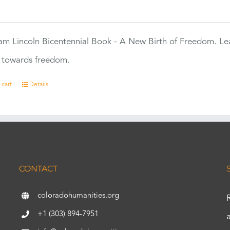
0
m Lincoln Bicentennial Book - A New Birth of Freedom. Lea
s towards freedom.
 cart
Details
CONTACT
coloradohumanities.org
+1 (303) 894-7951