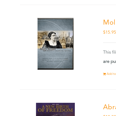
Mol
$
15.9
This f
are pu
Add to
Abr