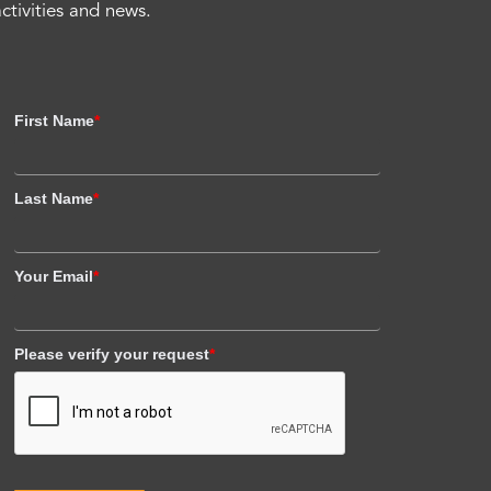
activities and news.
First Name
*
Last Name
*
Your Email
*
Please verify your request
*