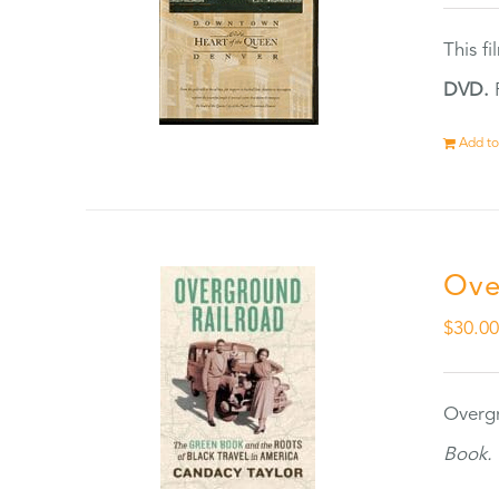
This f
DVD.
F
Add to
Ove
$
30.0
Overgr
Book.