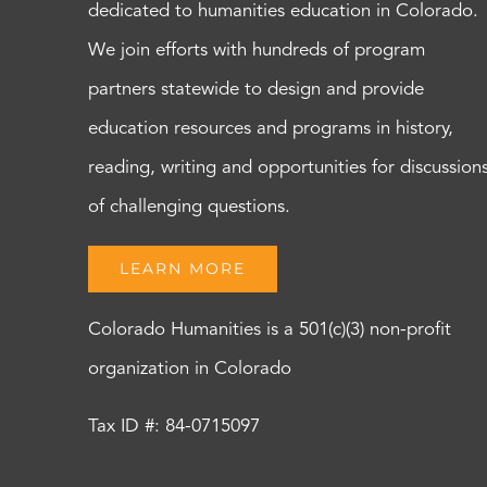
dedicated to humanities education in Colorado.
We join efforts with hundreds of program
partners statewide to design and provide
education resources and programs in history,
reading, writing and opportunities for discussion
of challenging questions.
LEARN MORE
Colorado Humanities is a 501(c)(3) non-profit
organization in Colorado
Tax ID #: 84-0715097