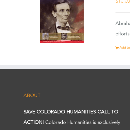
$
10.0
Abraha
effort
Add to
ABOUT
SAVE COLORADO HUMANITIES-CALL TO
ACTION!
Colorado Humanities is exclusively