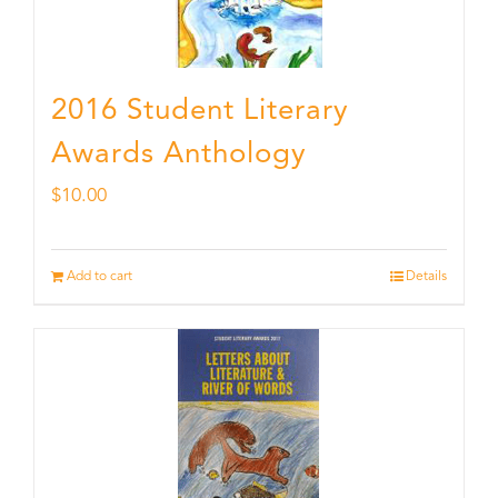
2016 Student Literary
Awards Anthology
$
10.00
Add to cart
Details