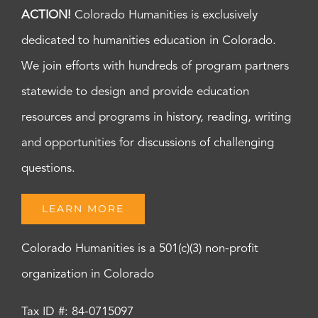
ACTION!
Colorado Humanities is exclusively
dedicated to humanities education in Colorado.
We join efforts with hundreds of program partners
statewide to design and provide education
resources and programs in history, reading, writing
and opportunities for discussions of challenging
questions.
LEARN MORE
Colorado Humanities is a 501(c)(3) non-profit
organization in Colorado
Tax ID #: 84-0715097