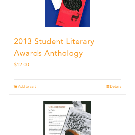
2013 Student Literary
Awards Anthology
$
12.00
Add to cart
Details