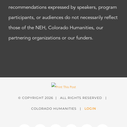
recommendations expressed by speakers, program
participants, or audiences do not necessarily reflect
those of the NEH, Colorado Humanities, our
partnering organizations or our funders.
© COPYRIGHT
2026 | ALL RIGHTS RESERVED |
COLORADO HUMANITIES |
LOGIN