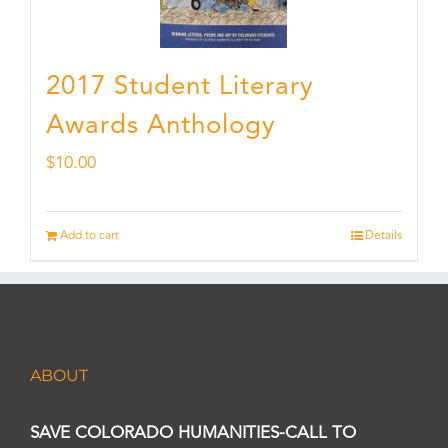
2017 Student Literary
Awards Anthology
$
10.00
Add to cart
Details
ABOUT
SAVE COLORADO HUMANITIES-CALL TO