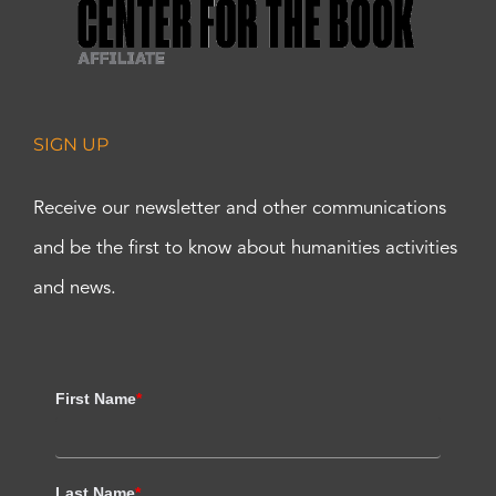
SIGN UP
Receive our newsletter and other communications
and be the first to know about humanities activities
and news.
First Name
*
Last Name
*