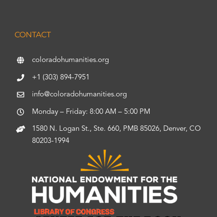
CONTACT
coloradohumanities.org
+1 (303) 894-7951
info@coloradohumanities.org
Monday – Friday: 8:00 AM – 5:00 PM
1580 N. Logan St., Ste. 660, PMB 85026, Denver, CO
80203-1994