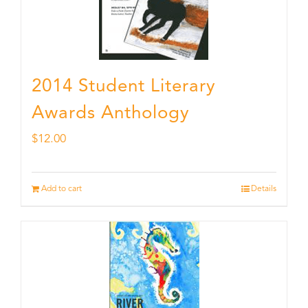
2014 Student Literary
Awards Anthology
$
12.00
Add to cart
Details