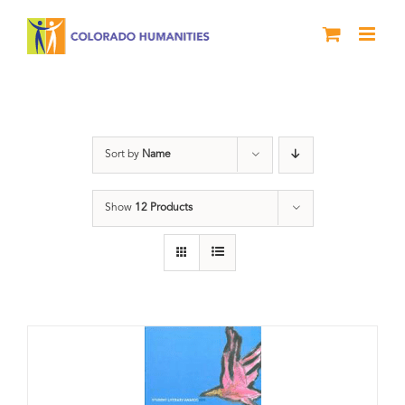
Skip
to
content
Letters About Literature
Sort by
Name
Show
12 Products