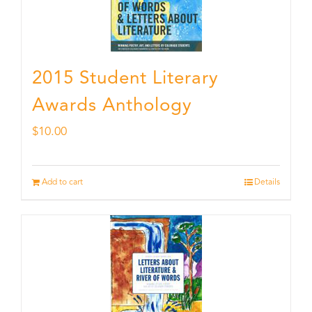
2015 Student Literary
Awards Anthology
$
10.00
Add to cart
Details