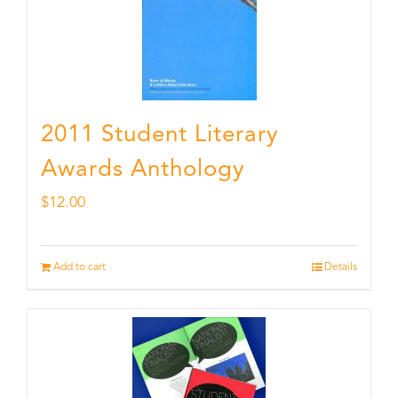
2011 Student Literary
Awards Anthology
$
12.00
Add to cart
Details