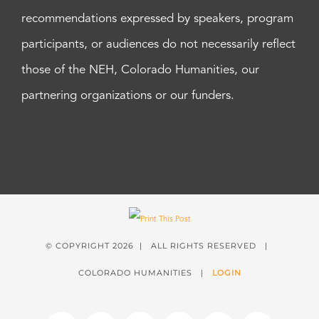
recommendations expressed by speakers, program
participants, or audiences do not necessarily reflect
those of the NEH, Colorado Humanities, our
partnering organizations or our funders.
© COPYRIGHT
2026 | ALL RIGHTS RESERVED |
COLORADO HUMANITIES |
LOGIN