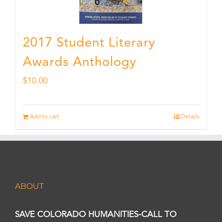
2017 Student Literary
Awards Anthology
$
10.00
Add to cart
Details
ABOUT
SAVE COLORADO HUMANITIES-CALL TO