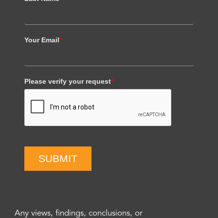
Your Email
*
Please verify your request
*
SUBMIT
Any views, findings, conclusions, or