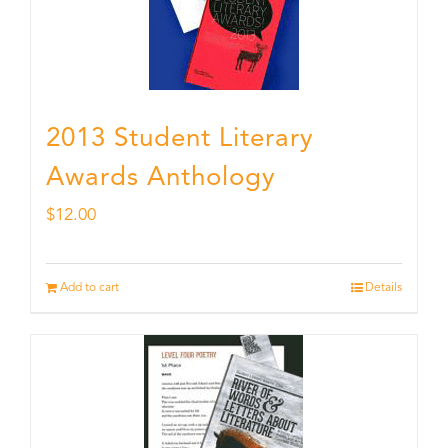
2013 Student Literary
Awards Anthology
$
12.00
Add to cart
Details