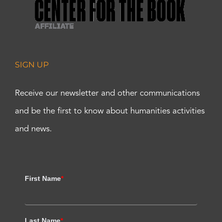
SIGN UP
Receive our newsletter and other communications
and be the first to know about humanities activities
and news.
First Name
*
Last Name
*