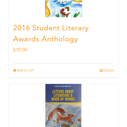
2016 Student Literary
Awards Anthology
$
10.00
Add to cart
Details