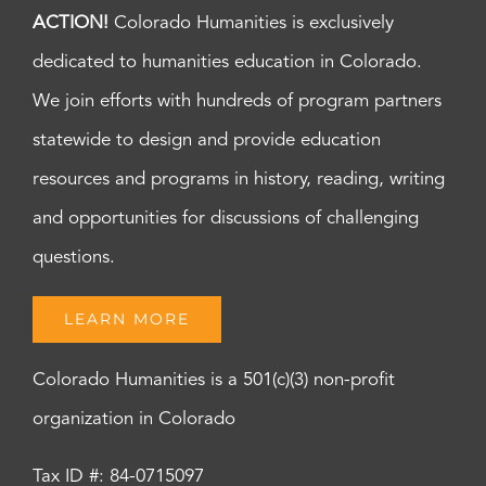
ACTION!
Colorado Humanities is exclusively
dedicated to humanities education in Colorado.
We join efforts with hundreds of program partners
statewide to design and provide education
resources and programs in history, reading, writing
and opportunities for discussions of challenging
questions.
LEARN MORE
Colorado Humanities is a 501(c)(3) non-profit
organization in Colorado
Tax ID #: 84-0715097