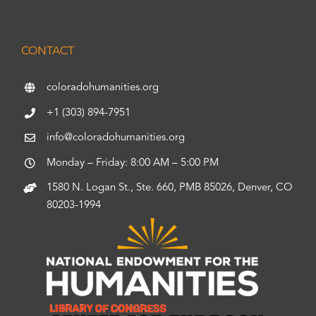
CONTACT
coloradohumanities.org
+1 (303) 894-7951
info@coloradohumanities.org
Monday – Friday: 8:00 AM – 5:00 PM
1580 N. Logan St., Ste. 660, PMB 85026, Denver, CO
80203-1994