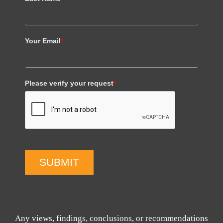
Your Email
*
Please verify your request
*
SUBMIT
Any views, findings, conclusions, or recommendations