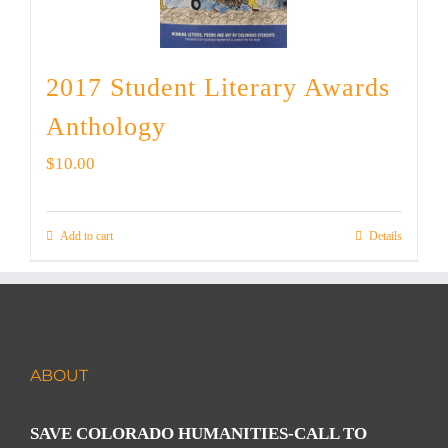
2017 Student Literary Awards
Anthology
$
10.00
Add to cart
Details
ABOUT
SAVE COLORADO HUMANITIES-CALL TO