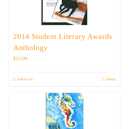
2014 Student Literary Awards
Anthology
$
12.00
Add to cart
Details