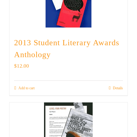
2013 Student Literary Awards
Anthology
$
12.00
Add to cart
Details