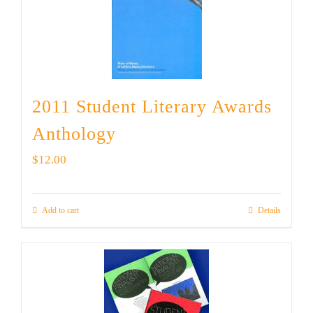
2011 Student Literary Awards
Anthology
$
12.00
Add to cart
Details