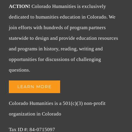
ACTION!
Colorado Humanities is exclusively
dedicated to humanities education in Colorado. We
join efforts with hundreds of program partners
statewide to design and provide education resources
and programs in history, reading, writing and
opportunities for discussions of challenging
questions.
LEARN MORE
Colorado Humanities is a 501(c)(3) non-profit
organization in Colorado
Tax ID #: 84-0715097