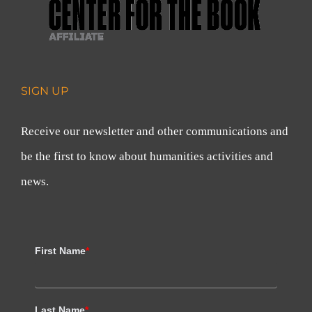
SIGN UP
Receive our newsletter and other communications and
be the first to know about humanities activities and
news.
First Name
*
Last Name
*