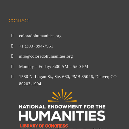
CONTACT
coloradohumanities.org
+1 (303) 894-7951
info@coloradohumanities.org
Monday – Friday: 8:00 AM – 5:00 PM
1580 N. Logan St., Ste. 660, PMB 85026, Denver, CO
80203-1994