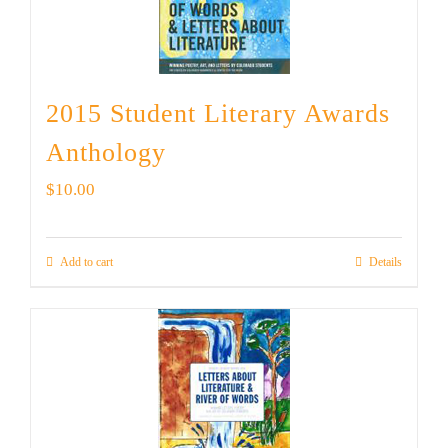
2015 Student Literary Awards
Anthology
$
10.00
Add to cart
Details