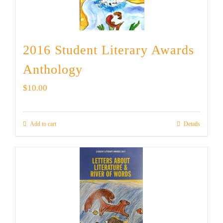
2016 Student Literary Awards
Anthology
$
10.00
Add to cart
Details