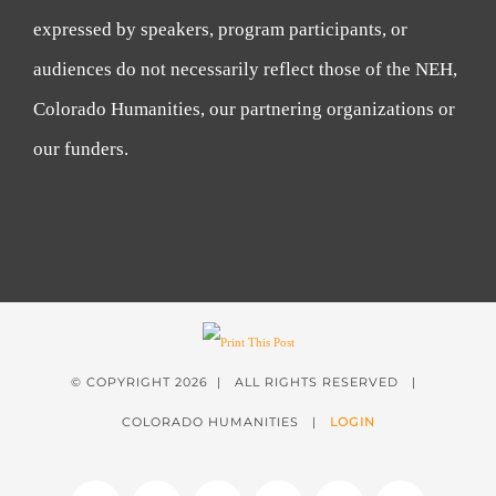
expressed by speakers, program participants, or
audiences do not necessarily reflect those of the NEH,
Colorado Humanities, our partnering organizations or
our funders.
© COPYRIGHT
2026 | ALL RIGHTS RESERVED |
COLORADO HUMANITIES |
LOGIN