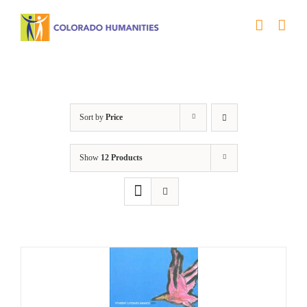
Skip
to
content
Letters About Literature
Sort by
Price
Show
12 Products