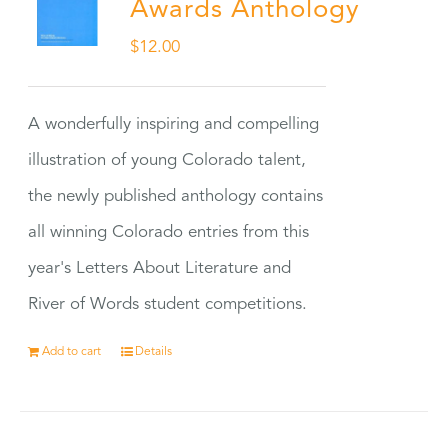
Awards Anthology
$
12.00
A wonderfully inspiring and compelling
illustration of young Colorado talent,
the newly published anthology contains
all winning Colorado entries from this
year's Letters About Literature and
River of Words student competitions.
Add to cart
Details