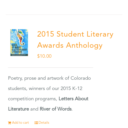
2015 Student Literary
Awards Anthology
$
10.00
Poetry, prose and artwork of Colorado
students, winners of our 2015 K-12
competition programs,
Letters About
Literature
and
River of Words
.
Add to cart
Details