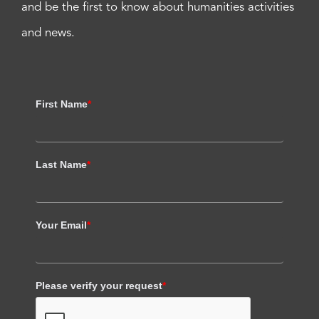
and be the first to know about humanities activities
and news.
First Name
*
Last Name
*
Your Email
*
Please verify your request
*