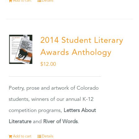
Add to cart
Details
2014 Student Literary
Awards Anthology
$
12.00
Poetry, prose and artwork of Colorado
students, winners of our annual K-12
competition programs,
Letters About
Literature
and
River of Words
.
Add to cart
Details