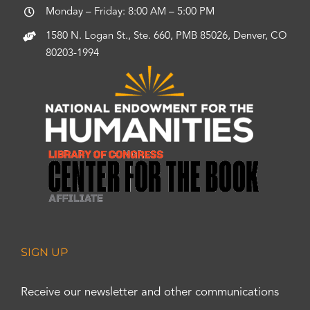
Monday – Friday: 8:00 AM – 5:00 PM
1580 N. Logan St., Ste. 660, PMB 85026, Denver, CO
80203-1994
SIGN UP
Receive our newsletter and other communications