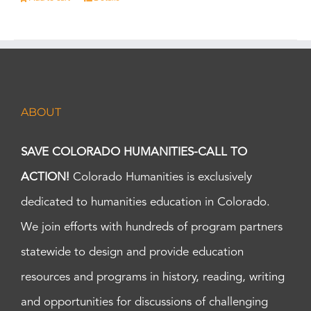
ABOUT
SAVE COLORADO HUMANITIES-CALL TO
ACTION!
Colorado Humanities is exclusively
dedicated to humanities education in Colorado.
We join efforts with hundreds of program partners
statewide to design and provide education
resources and programs in history, reading, writing
and opportunities for discussions of challenging