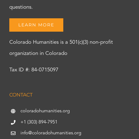
questions.
LEARN MORE
Colorado Humanities is a 501(c)(3) non-profit
organization in Colorado
Tax ID #: 84-0715097
CONTACT
coloradohumanities.org
+1 (303) 894-7951
info@coloradohumanities.org