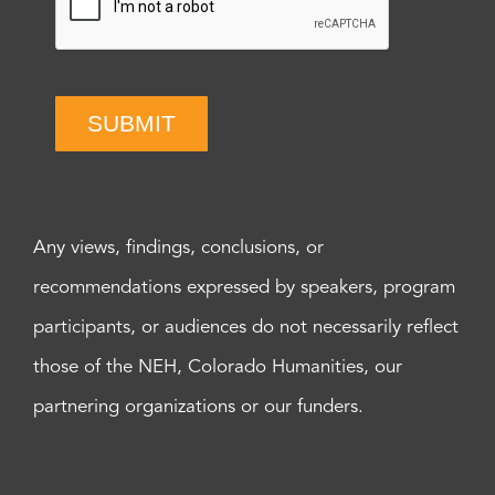
SUBMIT
Any views, findings, conclusions, or
recommendations expressed by speakers, program
participants, or audiences do not necessarily reflect
those of the NEH, Colorado Humanities, our
partnering organizations or our funders.