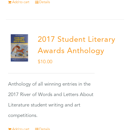
Add to cart
Details
2017 Student Literary
Awards Anthology
$
10.00
Anthology of all winning entries in the
2017 River of Words and Letters About
Literature student writing and art
competitions.
Add to cart
Details