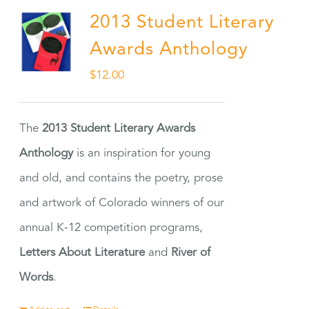
2013 Student Literary
Awards Anthology
$
12.00
The
2013 Student Literary Awards
Anthology
is an inspiration for young
and old, and contains the poetry, prose
and artwork of Colorado winners of our
annual K-12 competition programs,
Letters About Literature
and
River of
Words
.