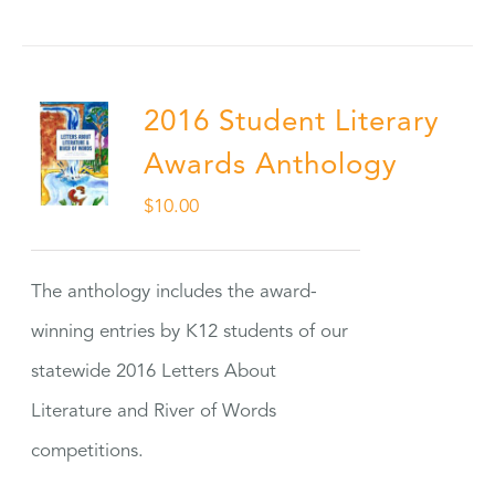
2016 Student Literary
Awards Anthology
$
10.00
The anthology includes the award-
winning entries by K12 students of our
statewide 2016 Letters About
Literature and River of Words
competitions.