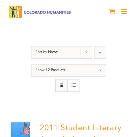
Skip
to
content
Letters About Literature
Sort by
Name
Show
12 Products
2011 Student Literary