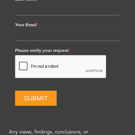
Your Email
*
Please verify your request
*
SUBMIT
Any views, findings, conclusions, or