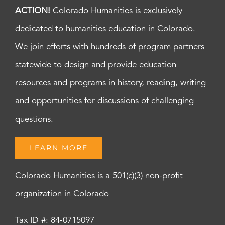
ACTION!
Colorado Humanities is exclusively
dedicated to humanities education in Colorado.
We join efforts with hundreds of program partners
statewide to design and provide education
resources and programs in history, reading, writing
and opportunities for discussions of challenging
questions.
LEARN MORE
Colorado Humanities is a 501(c)(3) non-profit
organization in Colorado
Tax ID #: 84-0715097