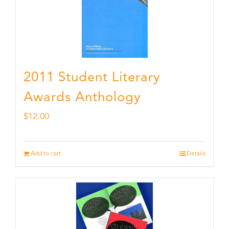
2011 Student Literary
Awards Anthology
$
12.00
Add to cart
Details