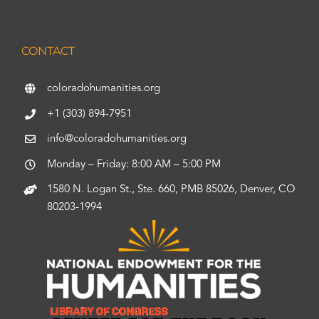
CONTACT
coloradohumanities.org
+1 (303) 894-7951
info@coloradohumanities.org
Monday – Friday: 8:00 AM – 5:00 PM
1580 N. Logan St., Ste. 660, PMB 85026, Denver, CO
80203-1994