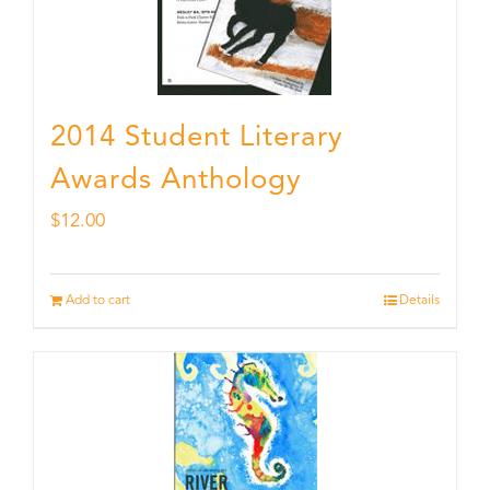
2014 Student Literary
Awards Anthology
$
12.00
Add to cart
Details