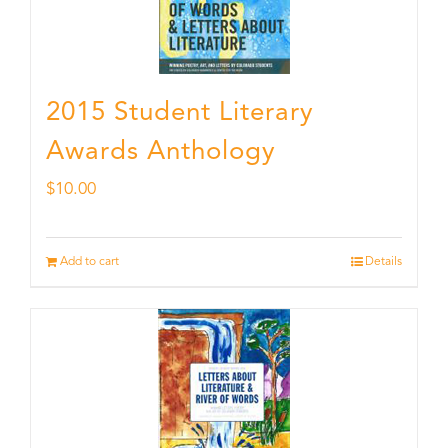
2015 Student Literary
Awards Anthology
$
10.00
Add to cart
Details