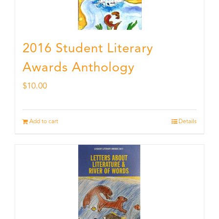
2016 Student Literary
Awards Anthology
$
10.00
Add to cart
Details