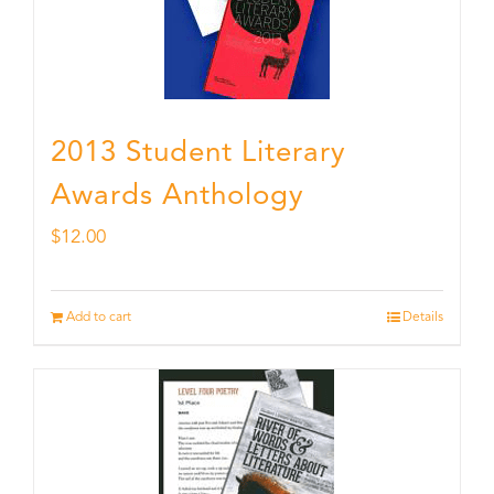
2013 Student Literary
Awards Anthology
$
12.00
Add to cart
Details