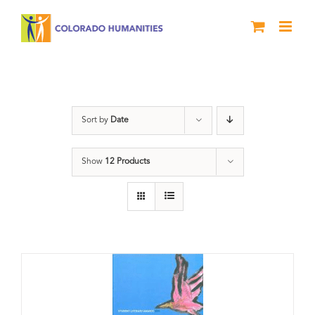
Skip
to
content
Letters About Literature
Sort by
Date
Show
12 Products