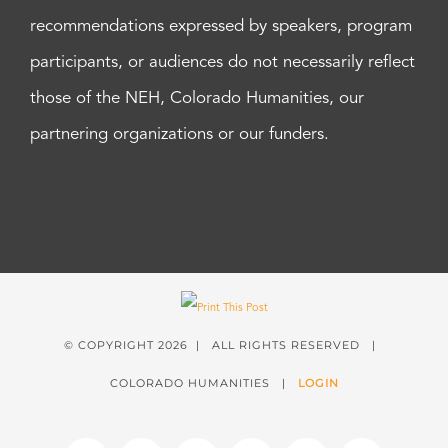
recommendations expressed by speakers, program
participants, or audiences do not necessarily reflect
those of the NEH, Colorado Humanities, our
partnering organizations or our funders.
© COPYRIGHT
2026 | ALL RIGHTS RESERVED |
COLORADO HUMANITIES |
LOGIN