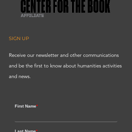
SIGN UP
Receive our newsletter and other communications
and be the first to know about humanities activities
and news.
First Name
*
Last Name
*