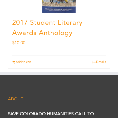
2017 Student Literary
Awards Anthology
$
10.00
Add to cart
Details
ABOUT
SAVE COLORADO HUMANITIES-CALL TO