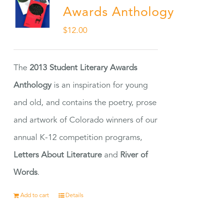
Awards Anthology
$
12.00
The
2013 Student Literary Awards
Anthology
is an inspiration for young
and old, and contains the poetry, prose
and artwork of Colorado winners of our
annual K-12 competition programs,
Letters About Literature
and
River of
Words
.
Add to cart
Details