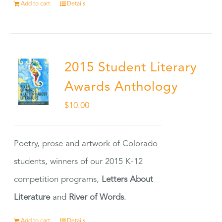
Add to cart
Details
2015 Student Literary
Awards Anthology
$
10.00
Poetry, prose and artwork of Colorado
students, winners of our 2015 K-12
competition programs,
Letters About
Literature
and
River of Words
.
Add to cart
Details