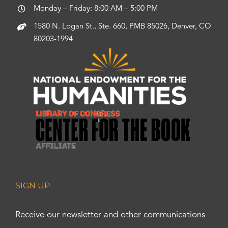
Monday – Friday: 8:00 AM – 5:00 PM
1580 N. Logan St., Ste. 660, PMB 85026, Denver, CO
80203-1994
SIGN UP
Receive our newsletter and other communications