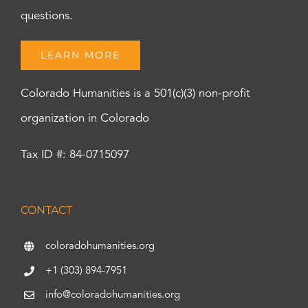
questions.
LEARN MORE
Colorado Humanities is a 501(c)(3) non-profit
organization in Colorado
Tax ID #: 84-0715097
CONTACT
coloradohumanities.org
+1 (303) 894-7951
info@coloradohumanities.org