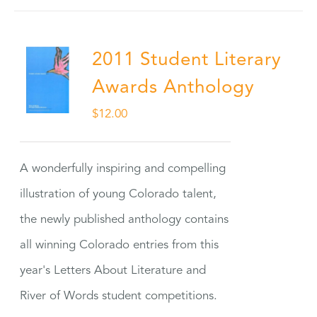
2011 Student Literary
Awards Anthology
$
12.00
A wonderfully inspiring and compelling
illustration of young Colorado talent,
the newly published anthology contains
all winning Colorado entries from this
year's Letters About Literature and
River of Words student competitions.