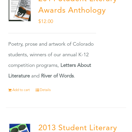
Awards Anthology
$
12.00
Poetry, prose and artwork of Colorado
students, winners of our annual K-12
competition programs,
Letters About
Literature
and
River of Words
.
Add to cart
Details
2013 Student Literary