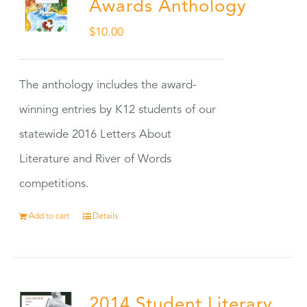
Awards Anthology
$
10.00
The anthology includes the award-
winning entries by K12 students of our
statewide 2016 Letters About
Literature and River of Words
competitions.
Add to cart
Details
2014 Student Literary