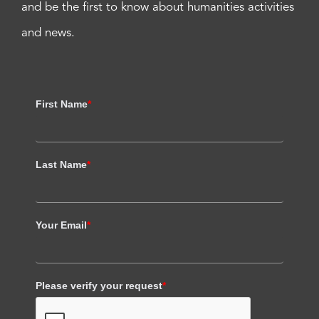
and be the first to know about humanities activities
and news.
First Name
*
Last Name
*
Your Email
*
Please verify your request
*