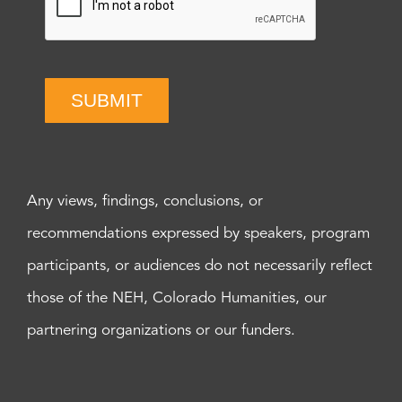
SUBMIT
Any views, findings, conclusions, or
recommendations expressed by speakers, program
participants, or audiences do not necessarily reflect
those of the NEH, Colorado Humanities, our
partnering organizations or our funders.