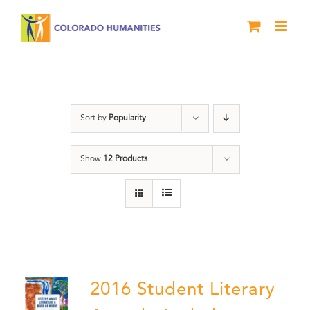
Skip
to
content
Letters About Literature
Sort by
Popularity
Show
12 Products
2016 Student Literary