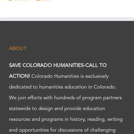
ABOUT
SAVE COLORADO HUMANITIES-CALL TO
ACTION!
Colorado Humanities is exclusively
dedicated to humanities education in Colorado.
We join efforts with hundreds of program partners
statewide to design and provide education
resources and programs in history, reading, writing
and opportunities for discussions of challenging