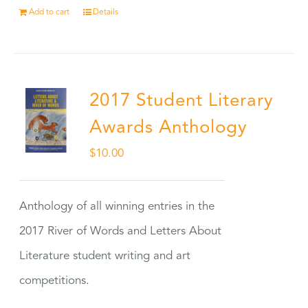
Add to cart
Details
2017 Student Literary
Awards Anthology
$
10.00
Anthology of all winning entries in the
2017 River of Words and Letters About
Literature student writing and art
competitions.