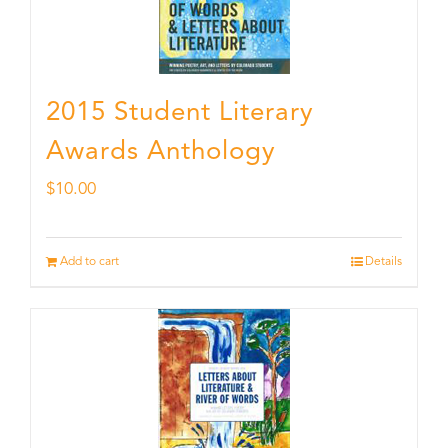
2015 Student Literary
Awards Anthology
$
10.00
Add to cart
Details