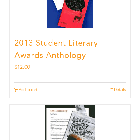
2013 Student Literary
Awards Anthology
$
12.00
Add to cart
Details