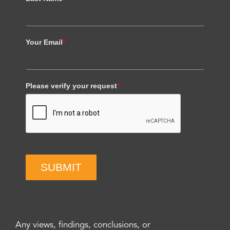
Your Email
*
Please verify your request
*
SUBMIT
Any views, findings, conclusions, or