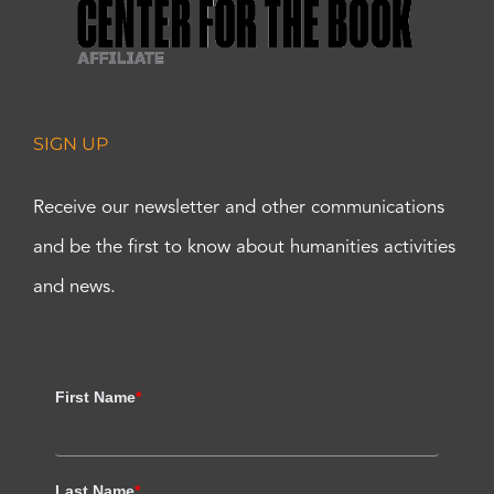
SIGN UP
Receive our newsletter and other communications
and be the first to know about humanities activities
and news.
First Name
*
Last Name
*