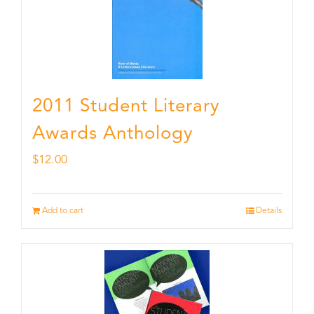
2011 Student Literary
Awards Anthology
$
12.00
Add to cart
Details