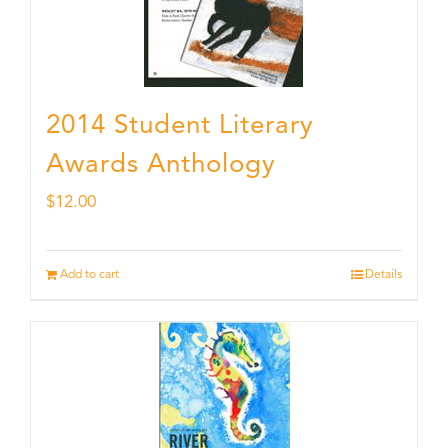
2014 Student Literary
Awards Anthology
$
12.00
Add to cart
Details