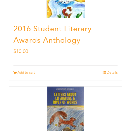
2016 Student Literary
Awards Anthology
$
10.00
Add to cart
Details