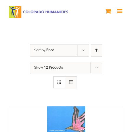
Skip
to
content
Letters About Literature
Sort by
Price
Show
12 Products