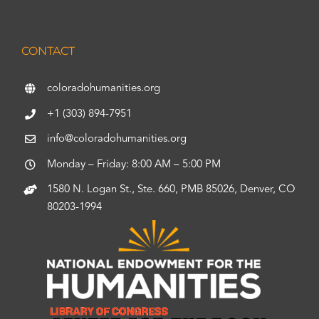
CONTACT
coloradohumanities.org
+1 (303) 894-7951
info@coloradohumanities.org
Monday – Friday: 8:00 AM – 5:00 PM
1580 N. Logan St., Ste. 660, PMB 85026, Denver, CO
80203-1994