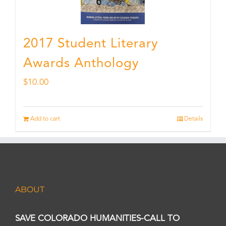
2017 Student Literary
Awards Anthology
$
10.00
Add to cart
Details
ABOUT
SAVE COLORADO HUMANITIES-CALL TO