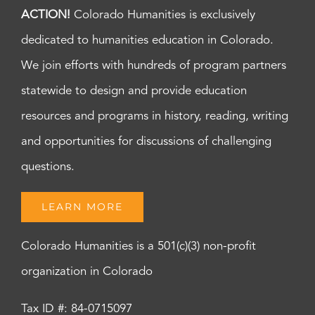
ACTION!
Colorado Humanities is exclusively
dedicated to humanities education in Colorado.
We join efforts with hundreds of program partners
statewide to design and provide education
resources and programs in history, reading, writing
and opportunities for discussions of challenging
questions.
LEARN MORE
Colorado Humanities is a 501(c)(3) non-profit
organization in Colorado
Tax ID #: 84-0715097