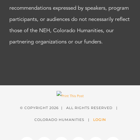
recommendations expressed by speakers, program
participants, or audiences do not necessarily reflect
those of the NEH, Colorado Humanities, our
partnering organizations or our funders.
© COPYRIGHT
2026 | ALL RIGHTS RESERVED |
COLORADO HUMANITIES |
LOGIN