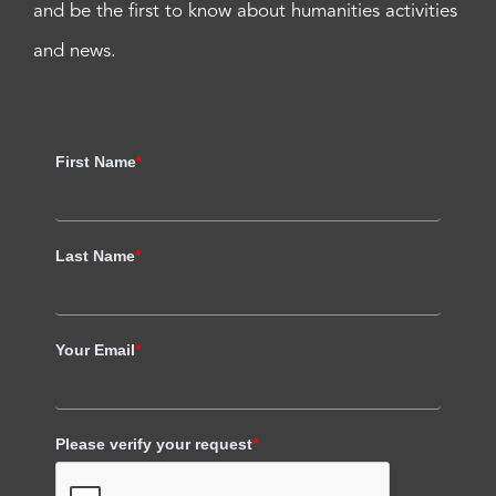
and be the first to know about humanities activities
and news.
First Name
*
Last Name
*
Your Email
*
Please verify your request
*