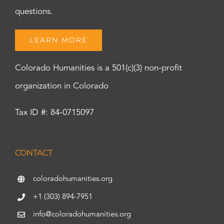
questions.
LEARN MORE
Colorado Humanities is a 501(c)(3) non-profit
organization in Colorado
Tax ID #: 84-0715097
CONTACT
coloradohumanities.org
+1 (303) 894-7951
info@coloradohumanities.org