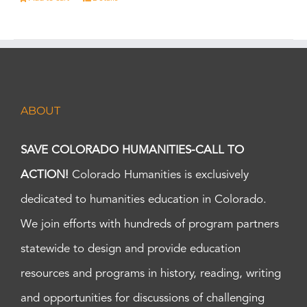
ABOUT
SAVE COLORADO HUMANITIES-CALL TO
ACTION!
Colorado Humanities is exclusively
dedicated to humanities education in Colorado.
We join efforts with hundreds of program partners
statewide to design and provide education
resources and programs in history, reading, writing
and opportunities for discussions of challenging