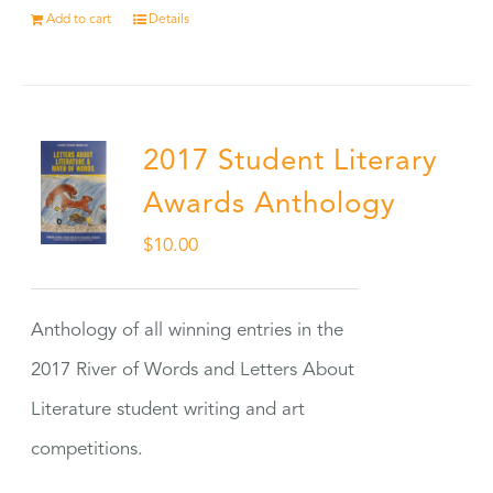
Add to cart
Details
2017 Student Literary
Awards Anthology
$
10.00
Anthology of all winning entries in the
2017 River of Words and Letters About
Literature student writing and art
competitions.