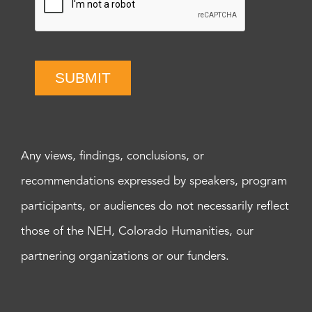
SUBMIT
Any views, findings, conclusions, or
recommendations expressed by speakers, program
participants, or audiences do not necessarily reflect
those of the NEH, Colorado Humanities, our
partnering organizations or our funders.