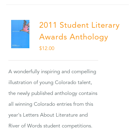
2011 Student Literary
Awards Anthology
$
12.00
A wonderfully inspiring and compelling
illustration of young Colorado talent,
the newly published anthology contains
all winning Colorado entries from this
year's Letters About Literature and
River of Words student competitions.