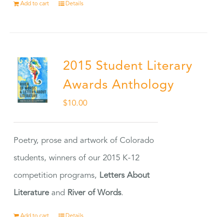
Add to cart
Details
2015 Student Literary
Awards Anthology
$
10.00
Poetry, prose and artwork of Colorado
students, winners of our 2015 K-12
competition programs,
Letters About
Literature
and
River of Words
.
Add to cart
Details