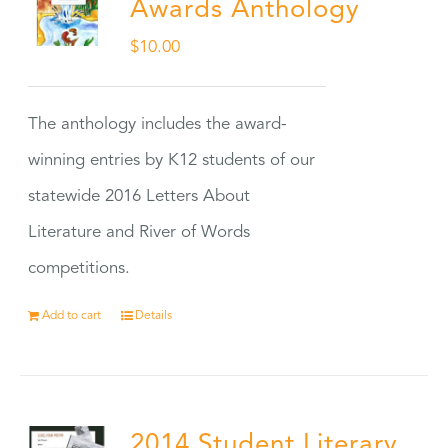
Awards Anthology
$
10.00
The anthology includes the award-
winning entries by K12 students of our
statewide 2016 Letters About
Literature and River of Words
competitions.
Add to cart
Details
2014 Student Literary