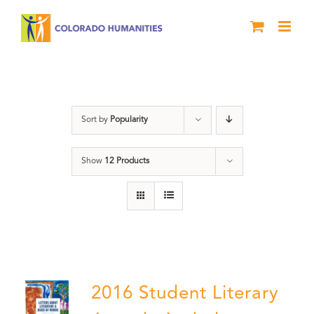
Skip
to
content
Letters About Literature
Sort by
Popularity
Show
12 Products
2016 Student Literary