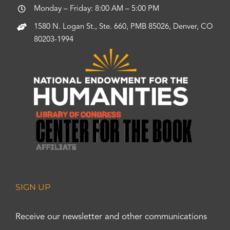
Monday – Friday: 8:00 AM – 5:00 PM
1580 N. Logan St., Ste. 660, PMB 85026, Denver, CO
80203-1994
SIGN UP
Receive our newsletter and other communications