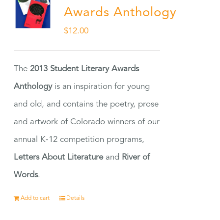
Awards Anthology
$
12.00
The
2013 Student Literary Awards
Anthology
is an inspiration for young
and old, and contains the poetry, prose
and artwork of Colorado winners of our
annual K-12 competition programs,
Letters About Literature
and
River of
Words
.
Add to cart
Details