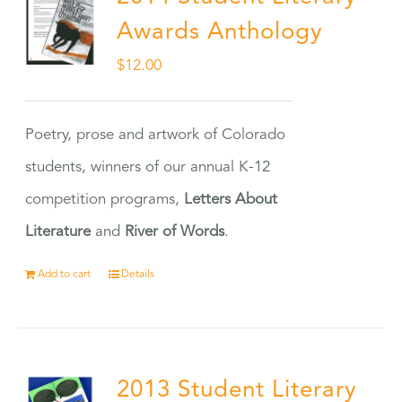
Awards Anthology
$
12.00
Poetry, prose and artwork of Colorado
students, winners of our annual K-12
competition programs,
Letters About
Literature
and
River of Words
.
Add to cart
Details
2013 Student Literary