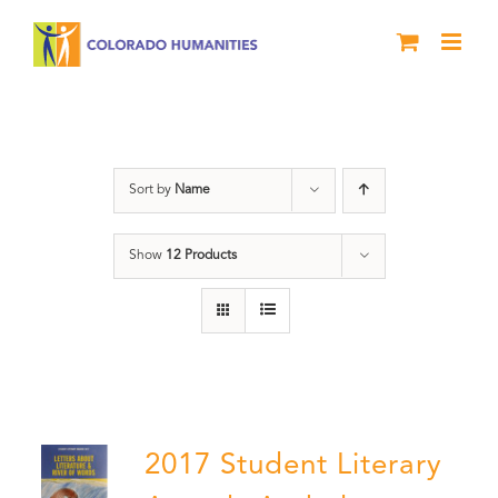
Skip
to
content
Literary Awards
Sort by
Name
Show
12 Products
2017 Student Literary