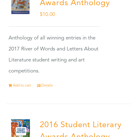
Awards Anthology
$
10.00
Anthology of all winning entries in the
2017 River of Words and Letters About
Literature student writing and art
competitions.
Add to cart
Details
2016 Student Literary