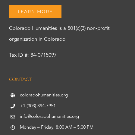
LEARN MORE
Colorado Humanities is a 501(c)(3) non-profit
organization in Colorado
Tax ID #: 84-0715097
CONTACT
coloradohumanities.org
+1 (303) 894-7951
info@coloradohumanities.org
Monday – Friday: 8:00 AM – 5:00 PM