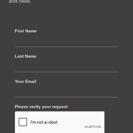
and news.
First Name
*
Last Name
*
Your Email
*
Please verify your request
*