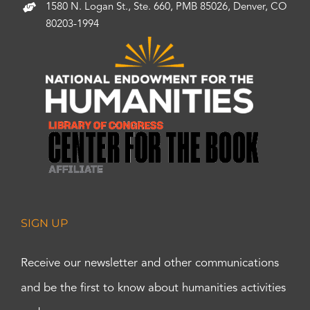
1580 N. Logan St., Ste. 660, PMB 85026, Denver, CO
80203-1994
SIGN UP
Receive our newsletter and other communications
and be the first to know about humanities activities