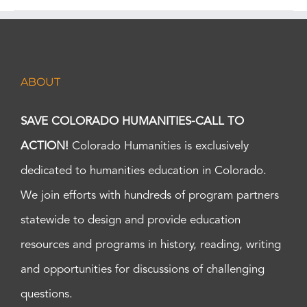
ABOUT
SAVE COLORADO HUMANITIES-CALL TO
ACTION!
Colorado Humanities is exclusively
dedicated to humanities education in Colorado.
We join efforts with hundreds of program partners
statewide to design and provide education
resources and programs in history, reading, writing
and opportunities for discussions of challenging
questions.