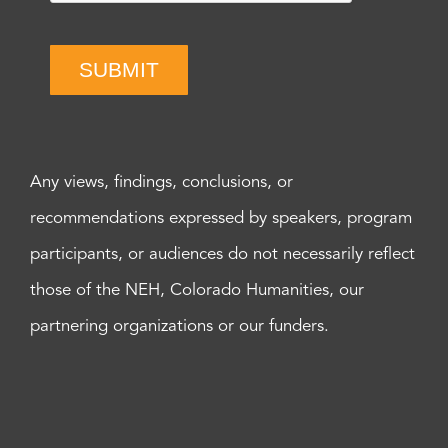
SUBMIT
Any views, findings, conclusions, or
recommendations expressed by speakers, program
participants, or audiences do not necessarily reflect
those of the NEH, Colorado Humanities, our
partnering organizations or our funders.