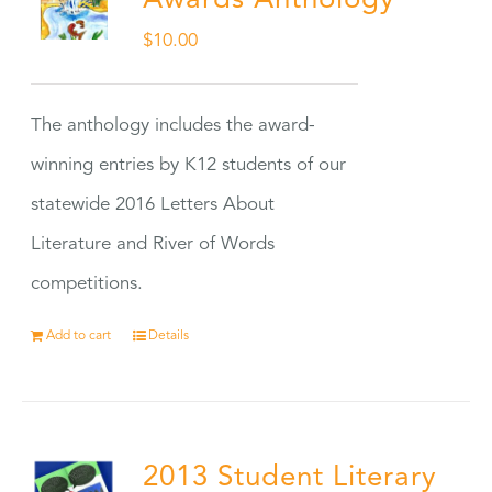
Awards Anthology
$
10.00
The anthology includes the award-
winning entries by K12 students of our
statewide 2016 Letters About
Literature and River of Words
competitions.
Add to cart
Details
2013 Student Literary