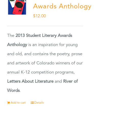
Awards Anthology
$
12.00
The
2013 Student Literary Awards
Anthology
is an inspiration for young
and old, and contains the poetry, prose
and artwork of Colorado winners of our
annual K-12 competition programs,
Letters About Literature
and
River of
Words
.
Add to cart
Details