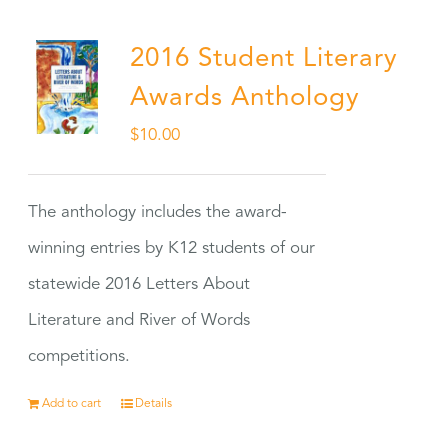
2016 Student Literary
Awards Anthology
$
10.00
The anthology includes the award-
winning entries by K12 students of our
statewide 2016 Letters About
Literature and River of Words
competitions.
Add to cart
Details