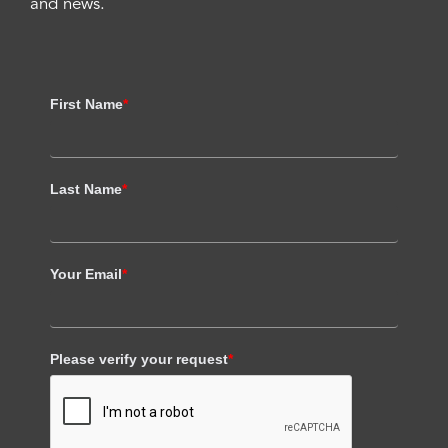
and news.
First Name
*
Last Name
*
Your Email
*
Please verify your request
*