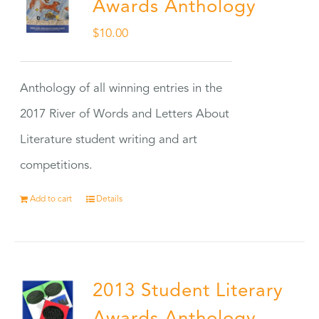
Awards Anthology
$
10.00
Anthology of all winning entries in the
2017 River of Words and Letters About
Literature student writing and art
competitions.
Add to cart
Details
2013 Student Literary