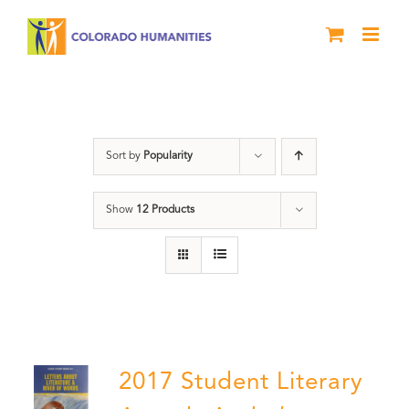
Skip
to
content
Literary Awards
Sort by
Popularity
Show
12 Products
2017 Student Literary