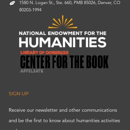
1580 N. Logan St., Ste. 660, PMB 85026, Denver, CO
80203-1994
SIGN UP
Receive our newsletter and other communications
and be the first to know about humanities activities