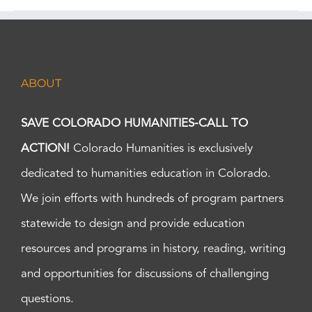
ABOUT
SAVE COLORADO HUMANITIES-CALL TO
ACTION!
Colorado Humanities is exclusively
dedicated to humanities education in Colorado.
We join efforts with hundreds of program partners
statewide to design and provide education
resources and programs in history, reading, writing
and opportunities for discussions of challenging
questions.