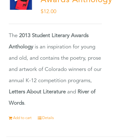
Awards Anthology
$
12.00
The
2013 Student Literary Awards
Anthology
is an inspiration for young
and old, and contains the poetry, prose
and artwork of Colorado winners of our
annual K-12 competition programs,
Letters About Literature
and
River of
Words
.
Add to cart
Details