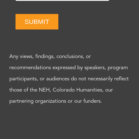
SUBMIT
Any views, findings, conclusions, or
recommendations expressed by speakers, program
participants, or audiences do not necessarily reflect
those of the NEH, Colorado Humanities, our
partnering organizations or our funders.