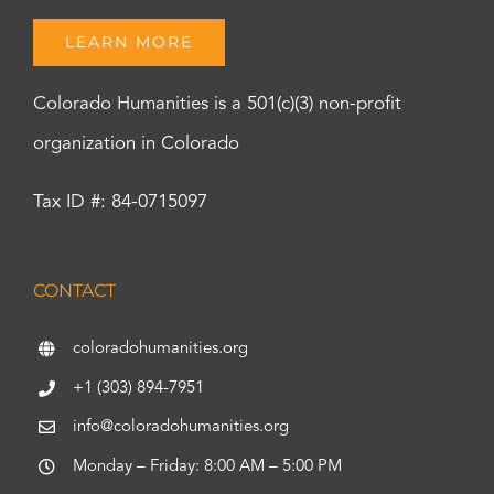
LEARN MORE
Colorado Humanities is a 501(c)(3) non-profit
organization in Colorado
Tax ID #: 84-0715097
CONTACT
coloradohumanities.org
+1 (303) 894-7951
info@coloradohumanities.org
Monday – Friday: 8:00 AM – 5:00 PM