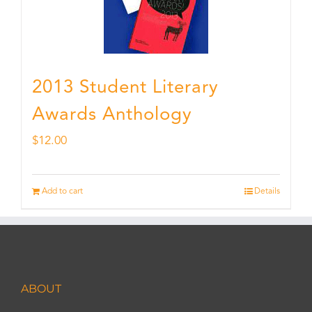
2013 Student Literary
Awards Anthology
$
12.00
Add to cart
Details
ABOUT