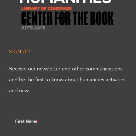
SIGN UP
Receive our newsletter and other communications
and be the first to know about humanities activities
and news.
First Name
*