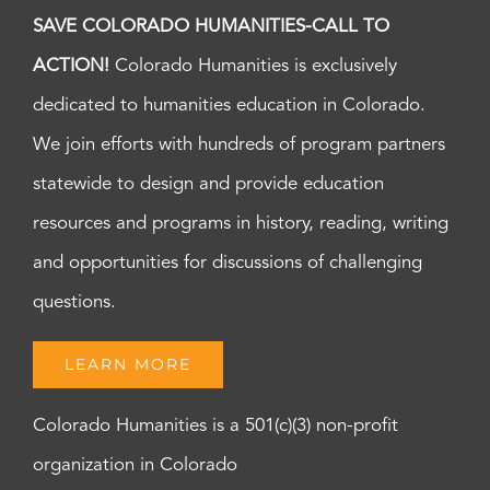
SAVE COLORADO HUMANITIES-CALL TO
ACTION!
Colorado Humanities is exclusively
dedicated to humanities education in Colorado.
We join efforts with hundreds of program partners
statewide to design and provide education
resources and programs in history, reading, writing
and opportunities for discussions of challenging
questions.
LEARN MORE
Colorado Humanities is a 501(c)(3) non-profit
organization in Colorado