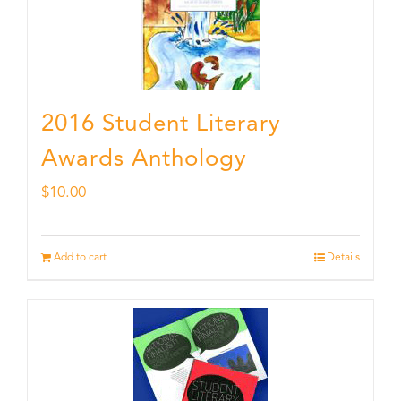
2016 Student Literary
Awards Anthology
$
10.00
Add to cart
Details