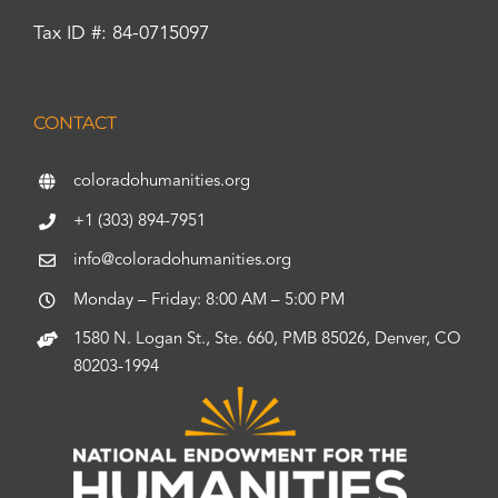
Tax ID #: 84-0715097
CONTACT
coloradohumanities.org
+1 (303) 894-7951
info@coloradohumanities.org
Monday – Friday: 8:00 AM – 5:00 PM
1580 N. Logan St., Ste. 660, PMB 85026, Denver, CO
80203-1994