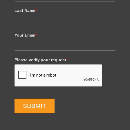
Last Name
*
Your Email
*
Please verify your request
*
SUBMIT