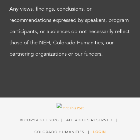
Any views, findings, conclusions, or
recommendations expressed by speakers, program
participants, or audiences do not necessarily reflect
those of the NEH, Colorado Humanities, our
partnering organizations or our funders.
© COPYRIGHT
2026 | ALL RIGHTS RESERVED |
COLORADO HUMANITIES |
LOGIN