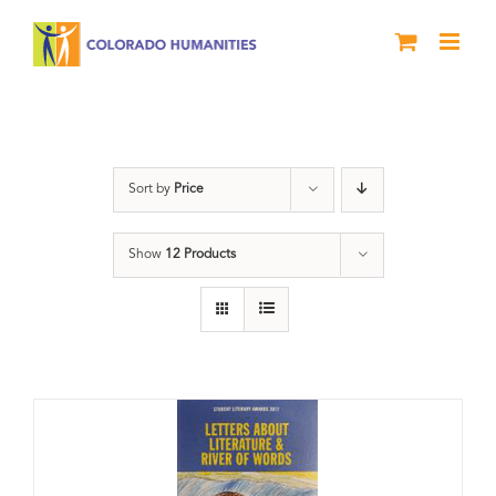
Skip
to
content
Literary Awards
Sort by
Price
Show
12 Products