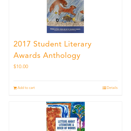
2017 Student Literary
Awards Anthology
$
10.00
Add to cart
Details