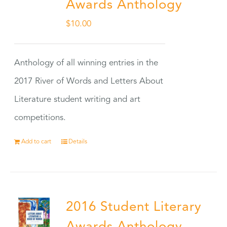
Awards Anthology
$
10.00
Anthology of all winning entries in the
2017 River of Words and Letters About
Literature student writing and art
competitions.
Add to cart
Details
2016 Student Literary