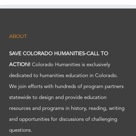
ABOUT
SAVE COLORADO HUMANITIES-CALL TO
ACTION!
Colorado Humanities is exclusively
dedicated to humanities education in Colorado.
We join efforts with hundreds of program partners
statewide to design and provide education
resources and programs in history, reading, writing
and opportunities for discussions of challenging
questions.