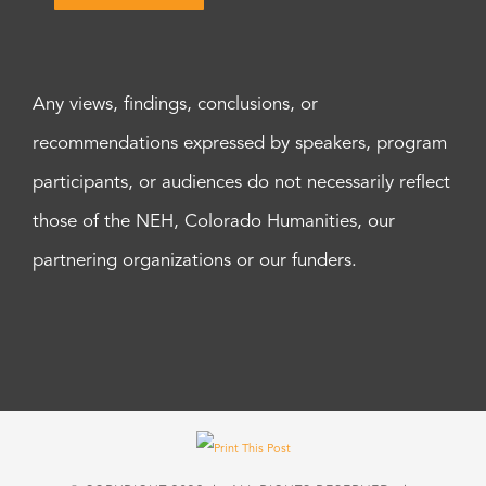
Any views, findings, conclusions, or
recommendations expressed by speakers, program
participants, or audiences do not necessarily reflect
those of the NEH, Colorado Humanities, our
partnering organizations or our funders.