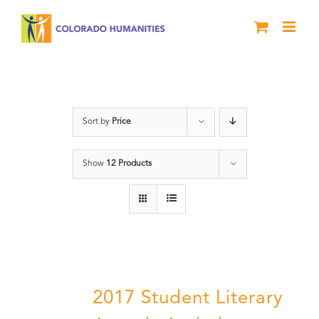
Skip
to
content
Literary Awards
Sort by
Price
Show
12 Products
2017 Student Literary