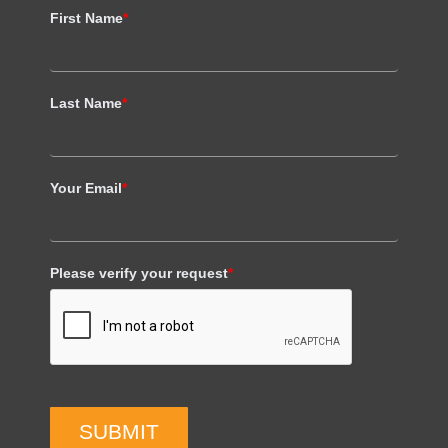
First Name
*
Last Name
*
Your Email
*
Please verify your request
*
SUBMIT