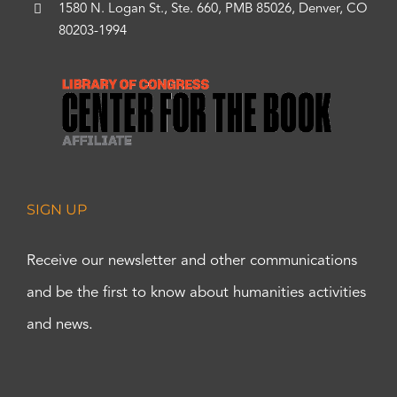
1580 N. Logan St., Ste. 660, PMB 85026, Denver, CO
80203-1994
SIGN UP
Receive our newsletter and other communications
and be the first to know about humanities activities
and news.