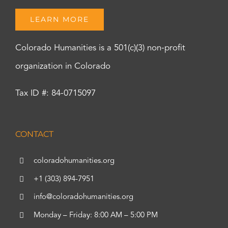
LEARN MORE
Colorado Humanities is a 501(c)(3) non-profit
organization in Colorado
Tax ID #: 84-0715097
CONTACT
coloradohumanities.org
+1 (303) 894-7951
info@coloradohumanities.org
Monday – Friday: 8:00 AM – 5:00 PM