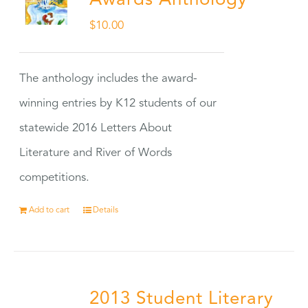
Awards Anthology
$
10.00
The anthology includes the award-
winning entries by K12 students of our
statewide 2016 Letters About
Literature and River of Words
competitions.
Add to cart
Details
2013 Student Literary