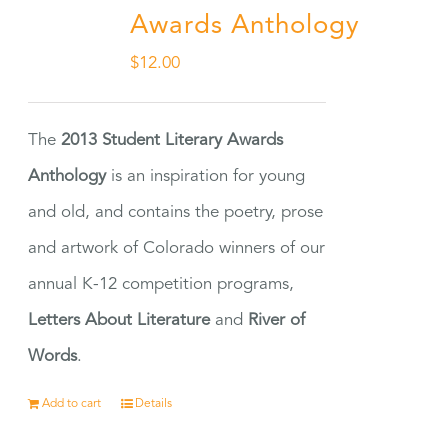
Awards Anthology
$
12.00
The
2013 Student Literary Awards
Anthology
is an inspiration for young
and old, and contains the poetry, prose
and artwork of Colorado winners of our
annual K-12 competition programs,
Letters About Literature
and
River of
Words
.
Add to cart
Details