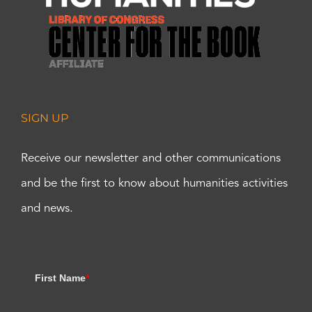
SIGN UP
Receive our newsletter and other communications
and be the first to know about humanities activities
and news.
First Name
*