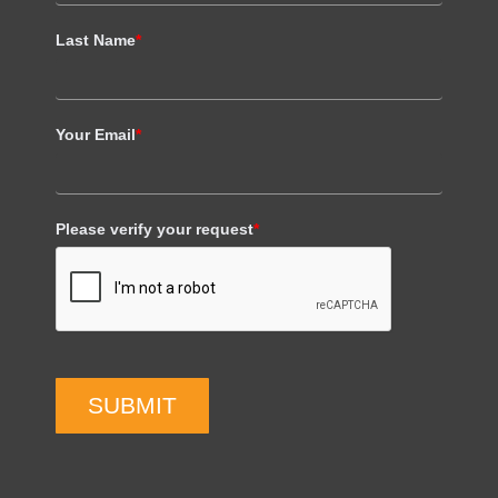
Last Name
*
Your Email
*
Please verify your request
*
SUBMIT