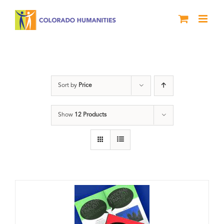
Skip
to
content
Literary Awards
Sort by
Price
Show
12 Products