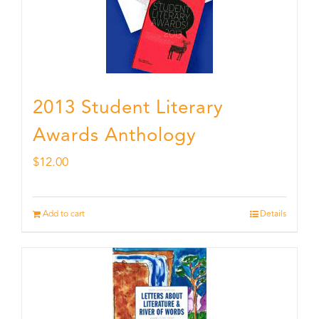
2013 Student Literary
Awards Anthology
$
12.00
Add to cart
Details