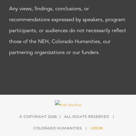
Any views, findings, conclusions, or
recommendations expressed by speakers, program
participants, or audiences do not necessarily reflect
those of the NEH, Colorado Humanities, our
partnering organizations or our funders.
© COPYRIGHT
2026 | ALL RIGHTS RESERVED |
COLORADO HUMANITIES |
LOGIN