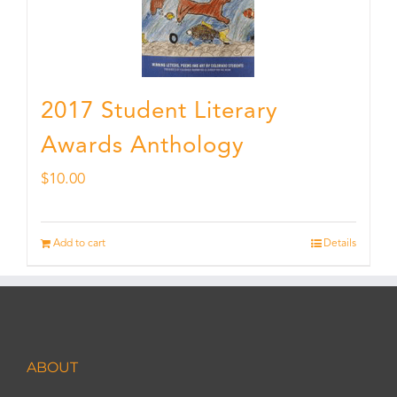
2017 Student Literary
Awards Anthology
$
10.00
Add to cart
Details
ABOUT