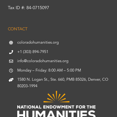
Tax ID #: 84-0715097
CONTACT
coloradohumanities.org
+1 (303) 894-7951
info@coloradohumanities.org
Monday – Friday: 8:00 AM – 5:00 PM
1580 N. Logan St., Ste. 660, PMB 85026, Denver, CO
80203-1994