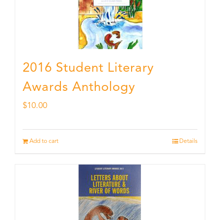
2016 Student Literary
Awards Anthology
$
10.00
Add to cart
Details