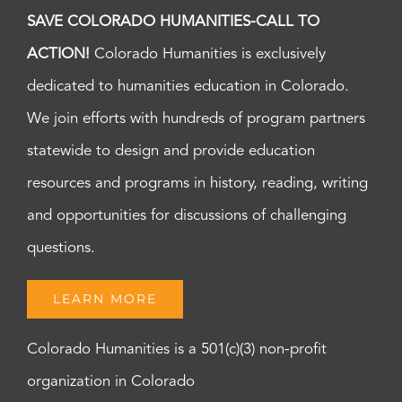
SAVE COLORADO HUMANITIES-CALL TO
ACTION!
Colorado Humanities is exclusively
dedicated to humanities education in Colorado.
We join efforts with hundreds of program partners
statewide to design and provide education
resources and programs in history, reading, writing
and opportunities for discussions of challenging
questions.
LEARN MORE
Colorado Humanities is a 501(c)(3) non-profit
organization in Colorado