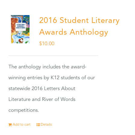
2016 Student Literary
Awards Anthology
$
10.00
The anthology includes the award-
winning entries by K12 students of our
statewide 2016 Letters About
Literature and River of Words
competitions.
Add to cart
Details