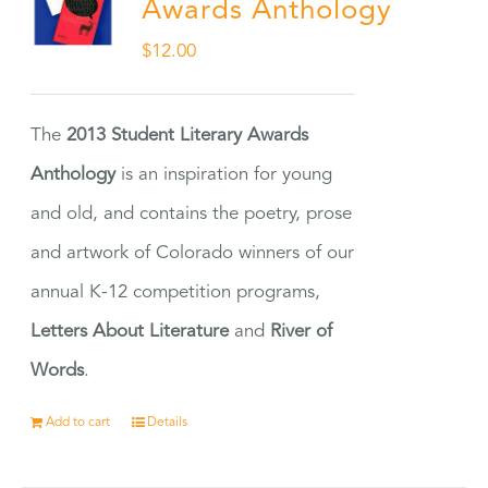
Awards Anthology
$
12.00
The
2013 Student Literary Awards
Anthology
is an inspiration for young
and old, and contains the poetry, prose
and artwork of Colorado winners of our
annual K-12 competition programs,
Letters About Literature
and
River of
Words
.
Add to cart
Details