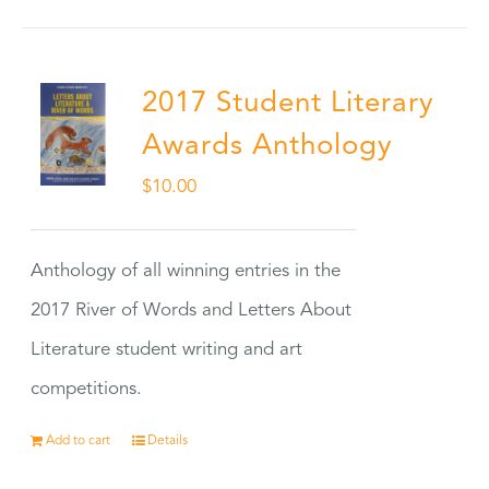
2017 Student Literary
Awards Anthology
$
10.00
Anthology of all winning entries in the
2017 River of Words and Letters About
Literature student writing and art
competitions.
Add to cart
Details