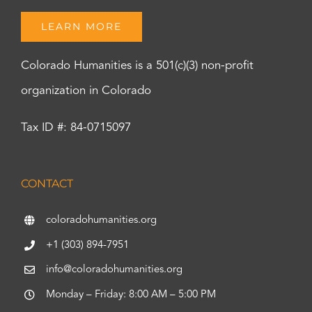
LEARN MORE
Colorado Humanities is a 501(c)(3) non-profit
organization in Colorado
Tax ID #: 84-0715097
CONTACT
coloradohumanities.org
+1 (303) 894-7951
info@coloradohumanities.org
Monday – Friday: 8:00 AM – 5:00 PM