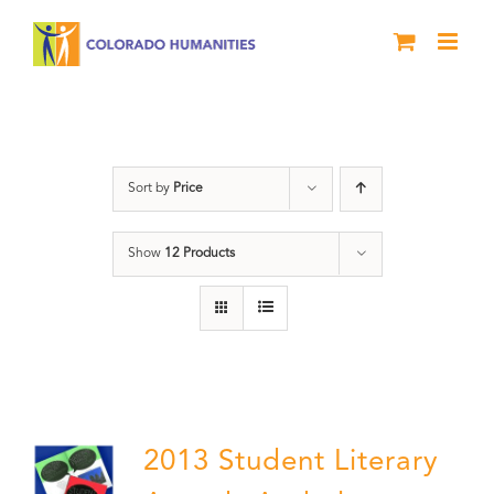
Skip
to
content
Literary Awards
Sort by
Price
Show
12 Products
2013 Student Literary