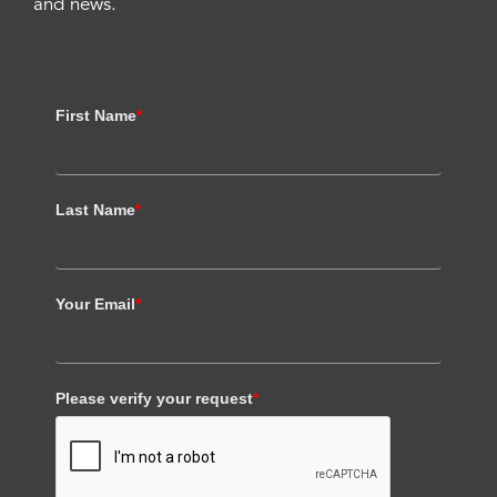
and news.
First Name
*
Last Name
*
Your Email
*
Please verify your request
*