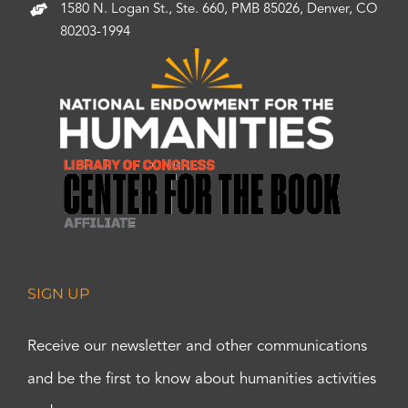
1580 N. Logan St., Ste. 660, PMB 85026, Denver, CO
80203-1994
SIGN UP
Receive our newsletter and other communications
and be the first to know about humanities activities