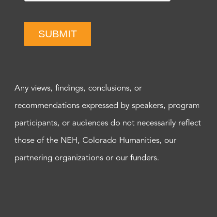
SUBMIT
Any views, findings, conclusions, or
recommendations expressed by speakers, program
participants, or audiences do not necessarily reflect
those of the NEH, Colorado Humanities, our
partnering organizations or our funders.