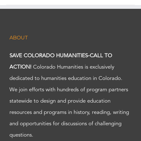
ABOUT
SAVE COLORADO HUMANITIES-CALL TO
ACTION!
Colorado Humanities is exclusively
dedicated to humanities education in Colorado.
We join efforts with hundreds of program partners
statewide to design and provide education
resources and programs in history, reading, writing
and opportunities for discussions of challenging
questions.