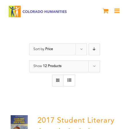
Skip
to
content
Literary Awards
Sort by
Price
Show
12 Products
2017 Student Literary