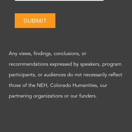
SUBMIT
Any views, findings, conclusions, or
recommendations expressed by speakers, program
participants, or audiences do not necessarily reflect
those of the NEH, Colorado Humanities, our
partnering organizations or our funders.