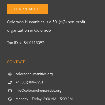
LEARN MORE
Colorado Humanities is a 501(c)(3) non-profit
organization in Colorado
Tax ID #: 84-0715097
CONTACT
coloradohumanities.org
+1 (303) 894-7951
info@coloradohumanities.org
Monday – Friday: 8:00 AM – 5:00 PM