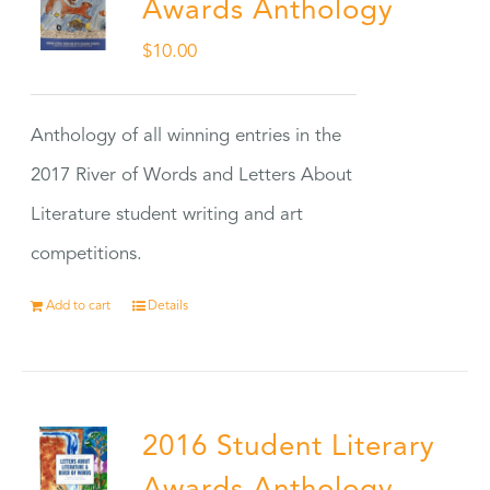
Awards Anthology
$
10.00
Anthology of all winning entries in the
2017 River of Words and Letters About
Literature student writing and art
competitions.
Add to cart
Details
2016 Student Literary