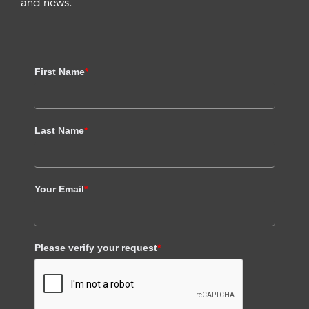
and news.
First Name
*
Last Name
*
Your Email
*
Please verify your request
*