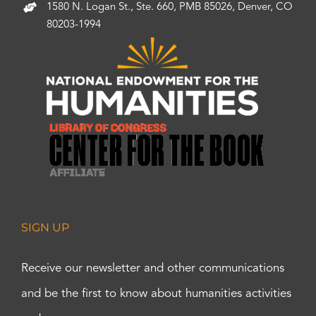
1580 N. Logan St., Ste. 660, PMB 85026, Denver, CO
80203-1994
SIGN UP
Receive our newsletter and other communications
and be the first to know about humanities activities