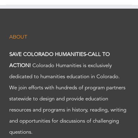
ABOUT
SAVE COLORADO HUMANITIES-CALL TO
ACTION!
Colorado Humanities is exclusively
dedicated to humanities education in Colorado.
We join efforts with hundreds of program partners
statewide to design and provide education
resources and programs in history, reading, writing
and opportunities for discussions of challenging
questions.