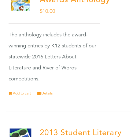
Awards Anthology
$
10.00
The anthology includes the award-
winning entries by K12 students of our
statewide 2016 Letters About
Literature and River of Words
competitions.
Add to cart
Details
2013 Student Literary