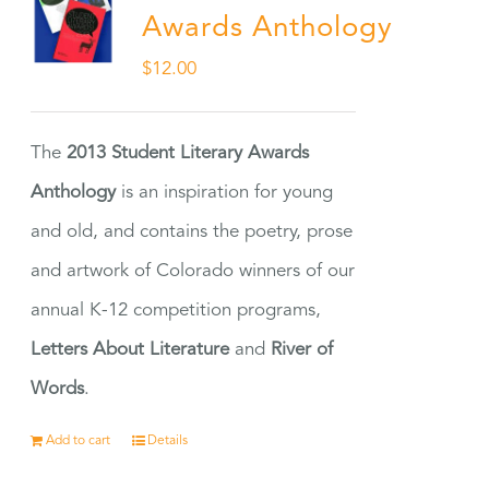
Awards Anthology
$
12.00
The
2013 Student Literary Awards
Anthology
is an inspiration for young
and old, and contains the poetry, prose
and artwork of Colorado winners of our
annual K-12 competition programs,
Letters About Literature
and
River of
Words
.
Add to cart
Details